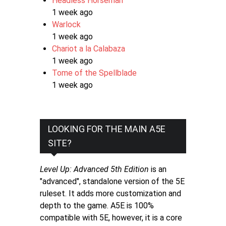
Headless Horseman
1 week ago
Warlock
1 week ago
Chariot a la Calabaza
1 week ago
Tome of the Spellblade
1 week ago
LOOKING FOR THE MAIN A5E
SITE?
Level Up: Advanced 5th Edition
is an
"advanced", standalone version of the 5E
ruleset. It adds more customization and
depth to the game. A5E is 100%
compatible with 5E, however, it is a core