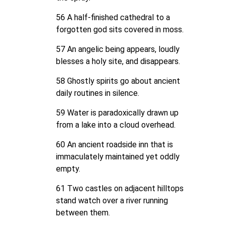
56 A half-finished cathedral to a
forgotten god sits covered in moss.
57 An angelic being appears, loudly
blesses a holy site, and disappears.
58 Ghostly spirits go about ancient
daily routines in silence.
59 Water is paradoxically drawn up
from a lake into a cloud overhead.
60 An ancient roadside inn that is
immaculately maintained yet oddly
empty.
61 Two castles on adjacent hilltops
stand watch over a river running
between them.