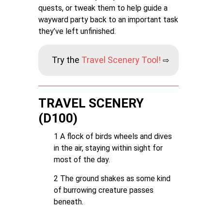
quests, or tweak them to help guide a
wayward party back to an important task
they’ve left unfinished.
Try the
T
ravel Scenery Tool!
⇨
TRAVEL SCENERY
(D100)
1 A flock of birds wheels and dives
in the air, staying within sight for
most of the day.
2 The ground shakes as some kind
of burrowing creature passes
beneath.