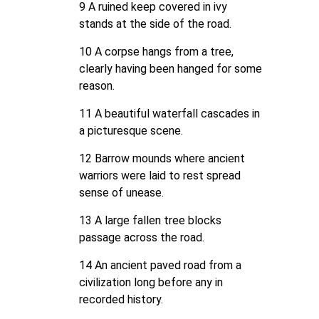
9 A ruined keep covered in ivy
stands at the side of the road.
10 A corpse hangs from a tree,
clearly having been hanged for some
reason.
11 A beautiful waterfall cascades in
a picturesque scene.
12 Barrow mounds where ancient
warriors were laid to rest spread
sense of unease.
13 A large fallen tree blocks
passage across the road.
14 An ancient paved road from a
civilization long before any in
recorded history.