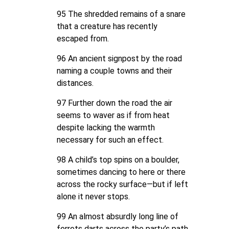
95 The shredded remains of a snare
that a creature has recently
escaped from.
96 An ancient signpost by the road
naming a couple towns and their
distances.
97 Further down the road the air
seems to waver as if from heat
despite lacking the warmth
necessary for such an effect.
98 A child’s top spins on a boulder,
sometimes dancing to here or there
across the rocky surface—but if left
alone it never stops.
99 An almost absurdly long line of
ferrets darts across the party’s path