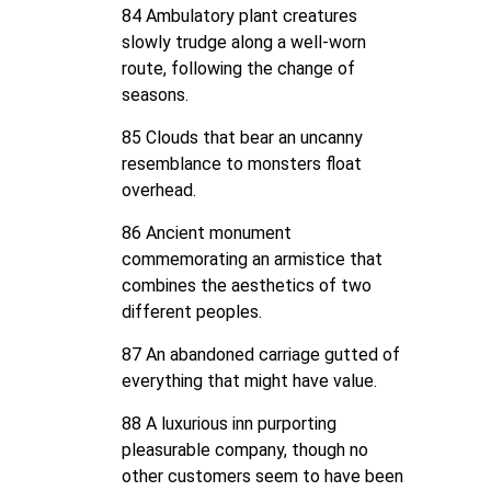
84 Ambulatory plant creatures
slowly trudge along a well-worn
route, following the change of
seasons.
85 Clouds that bear an uncanny
resemblance to monsters float
overhead.
86 Ancient monument
commemorating an armistice that
combines the aesthetics of two
different peoples.
87 An abandoned carriage gutted of
everything that might have value.
88 A luxurious inn purporting
pleasurable company, though no
other customers seem to have been