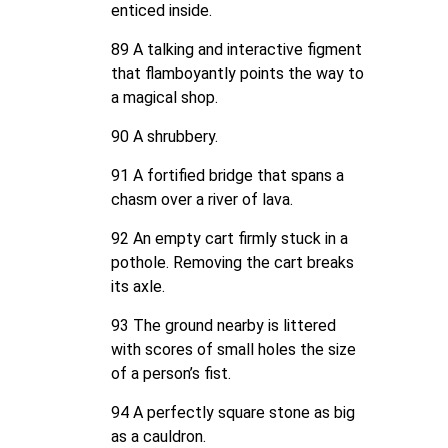
enticed inside.
89 A talking and interactive figment
that flamboyantly points the way to
a magical shop.
90 A shrubbery.
91 A fortified bridge that spans a
chasm over a river of lava.
92 An empty cart firmly stuck in a
pothole. Removing the cart breaks
its axle.
93 The ground nearby is littered
with scores of small holes the size
of a person’s fist.
94 A perfectly square stone as big
as a cauldron.