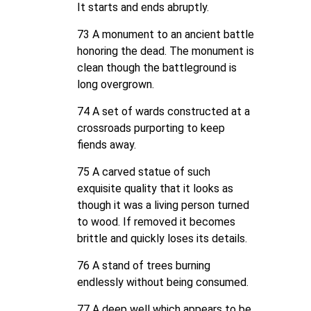
It starts and ends abruptly.
73 A monument to an ancient battle
honoring the dead. The monument is
clean though the battleground is
long overgrown.
74 A set of wards constructed at a
crossroads purporting to keep
fiends away.
75 A carved statue of such
exquisite quality that it looks as
though it was a living person turned
to wood. If removed it becomes
brittle and quickly loses its details.
76 A stand of trees burning
endlessly without being consumed.
77 A deep well which appears to be