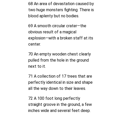
68 An area of devastation caused by
two huge monsters fighting. There is
blood aplenty but no bodies.
69 A smooth circular crater—the
obvious result of a magical
explosion—with a broken staff at its
center.
70 An empty wooden chest clearly
pulled from the hole in the ground
next to it.
71 A collection of 17 trees that are
perfectly identical in size and shape
all the way down to their leaves.
72 A 100 foot long perfectly
straight groove in the ground, a few
inches wide and several feet deep.