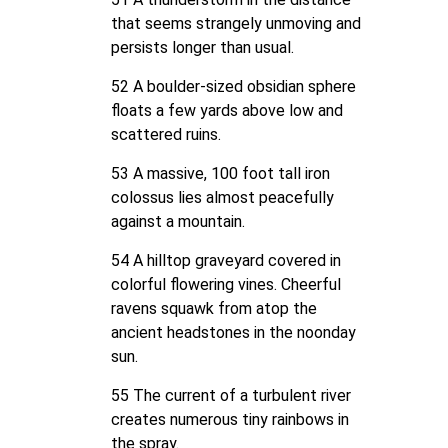
that seems strangely unmoving and
persists longer than usual.
52 A boulder-sized obsidian sphere
floats a few yards above low and
scattered ruins.
53 A massive, 100 foot tall iron
colossus lies almost peacefully
against a mountain.
54 A hilltop graveyard covered in
colorful flowering vines. Cheerful
ravens squawk from atop the
ancient headstones in the noonday
sun.
55 The current of a turbulent river
creates numerous tiny rainbows in
the spray.