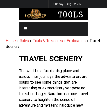
Skip
Sunday 9 August 2026
to
main
content
MAIN
NAVIGATION
BREADCRUMB
Home
Rules
Trials & Treasures
Exploration
Travel
Scenery
TRAVEL SCENERY
The world is a fascinating place and
across their journeys the adventurers are
bound to see some things that are
interesting or extraordinary yet pose no
threat or danger. Narrators can use travel
scenery to heighten the sense of
adventure and mystery, introduce new