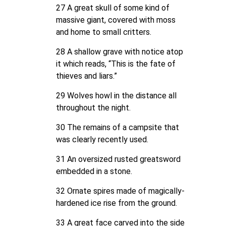
27 A great skull of some kind of
massive giant, covered with moss
and home to small critters.
28 A shallow grave with notice atop
it which reads, “This is the fate of
thieves and liars.”
29 Wolves howl in the distance all
throughout the night.
30 The remains of a campsite that
was clearly recently used.
31 An oversized rusted greatsword
embedded in a stone.
32 Ornate spires made of magically-
hardened ice rise from the ground.
33 A great face carved into the side