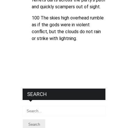
and quickly scampers out of sight.
100 The skies high overhead rumble
as if the gods were in violent
conflict, but the clouds do not rain
or strike with lightning.
SEARCH
Search