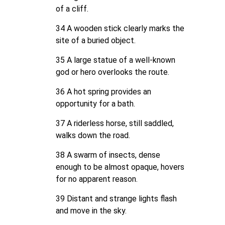
of a cliff.
34 A wooden stick clearly marks the
site of a buried object.
35 A large statue of a well-known
god or hero overlooks the route.
36 A hot spring provides an
opportunity for a bath.
37 A riderless horse, still saddled,
walks down the road.
38 A swarm of insects, dense
enough to be almost opaque, hovers
for no apparent reason.
39 Distant and strange lights flash
and move in the sky.