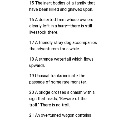
15 The inert bodies of a family that
have been killed and gnawed upon.
16 A deserted farm whose owners
clearly left in a hurry—there is still
livestock there.
17 A friendly stray dog accompanies
the adventurers for a while.
18 A strange waterfall which flows
upwards.
19 Unusual tracks indicate the
passage of some rare monster.
20 A bridge crosses a chasm with a
sign that reads, “Beware of the
troll.” There is no troll.
21 An overturned wagon contains