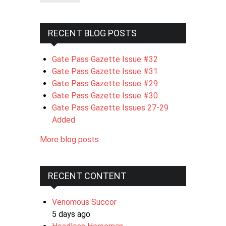
RECENT BLOG POSTS
Gate Pass Gazette Issue #32
Gate Pass Gazette Issue #31
Gate Pass Gazette Issue #29
Gate Pass Gazette Issue #30
Gate Pass Gazette Issues 27-29
Added
More blog posts
RECENT CONTENT
Venomous Succor
5 days ago