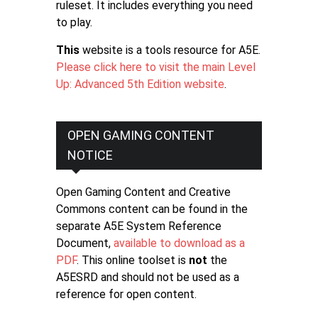
ruleset. It includes everything you need
to play.
This
website is a tools resource for A5E.
Please click here to visit the main Level
Up: Advanced 5th Edition website
.
OPEN GAMING CONTENT
NOTICE
Open Gaming Content and Creative
Commons content can be found in the
separate A5E System Reference
Document,
available to download as a
PDF
. This online toolset is
not
the
A5ESRD and should not be used as a
reference for open content.