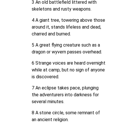
3 An old battlefield littered with
skeletons and rusty weapons.
4 A giant tree, towering above those
around it, stands lifeless and dead,
charred and burned.
5 A great flying creature such as a
dragon or wyvern passes overhead.
6 Strange voices are heard overnight
while at camp, but no sign of anyone
is discovered.
7 An eclipse takes pace, plunging
the adventurers into darkness for
several minutes.
8 A stone circle, some remnant of
an ancient religion.