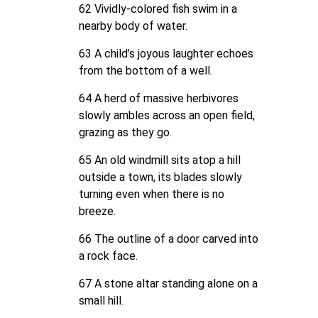
62 Vividly-colored fish swim in a
nearby body of water.
63 A child’s joyous laughter echoes
from the bottom of a well.
64 A herd of massive herbivores
slowly ambles across an open field,
grazing as they go.
65 An old windmill sits atop a hill
outside a town, its blades slowly
turning even when there is no
breeze.
66 The outline of a door carved into
a rock face.
67 A stone altar standing alone on a
small hill.