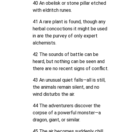
40 An obelisk or stone pillar etched
with eldritch runes.
41 A rare plant is found, though any
herbal concoctions it might be used
in are the purvey of only expert
alchemists.
42 The sounds of battle can be
heard, but nothing can be seen and
there are no recent signs of conflict.
43 An unusual quiet falls—all is still,
the animals remain silent, and no
wind disturbs the air.
44 The adventurers discover the
corpse of a powerful monster—a
dragon, giant, or similar.
45 The air becomes suddenly chill,