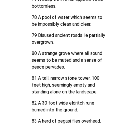
bottomless.
78 A pool of water which seems to
be impossibly clean and clear.
79 Disused ancient roads lie partially
overgrown.
80 A strange grove where all sound
seems to be muted and a sense of
peace pervades.
81 A tall, narrow stone tower, 100
feet high, seemingly empty and
standing alone on the landscape.
82 A 30 foot wide eldritch rune
burned into the ground.
83 A herd of pegasi flies overhead.