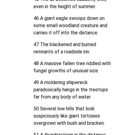
even in the height of summer.
46 A giant eagle swoops down on
some small woodland creature and
carries it off into the distance.
47 The blackened and burned
remnants of a roadside inn.
48 A massive fallen tree riddled with
fungal growths of unusual size.
49 A moldering shipwreck
paradoxically hangs in the treetops
far from any body of water.
50 Several low hills that look
suspiciously like giant tortoises
overgrown with bush and bracken.
51 A thunderstorm in the distance