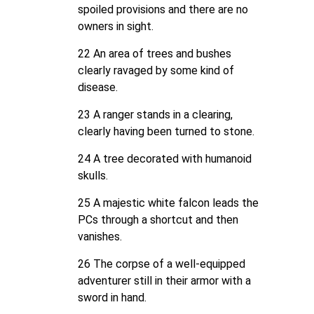
spoiled provisions and there are no
owners in sight.
22 An area of trees and bushes
clearly ravaged by some kind of
disease.
23 A ranger stands in a clearing,
clearly having been turned to stone.
24 A tree decorated with humanoid
skulls.
25 A majestic white falcon leads the
PCs through a shortcut and then
vanishes.
26 The corpse of a well-equipped
adventurer still in their armor with a
sword in hand.