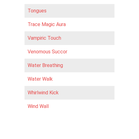
Tongues
Trace Magic Aura
Vampiric Touch
Venomous Succor
Water Breathing
Water Walk
Whirlwind Kick
Wind Wall