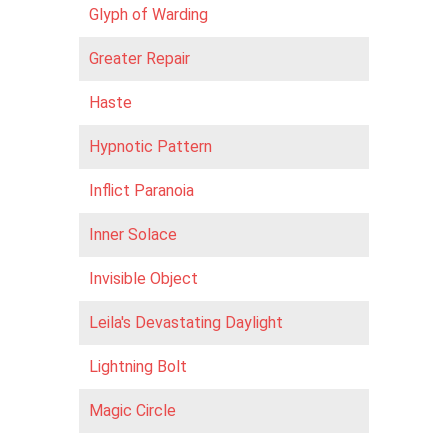
Glyph of Warding
Greater Repair
Haste
Hypnotic Pattern
Inflict Paranoia
Inner Solace
Invisible Object
Leila's Devastating Daylight
Lightning Bolt
Magic Circle