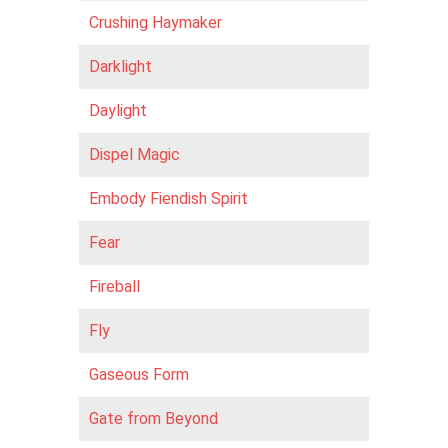
Crushing Haymaker
Darklight
Daylight
Dispel Magic
Embody Fiendish Spirit
Fear
Fireball
Fly
Gaseous Form
Gate from Beyond