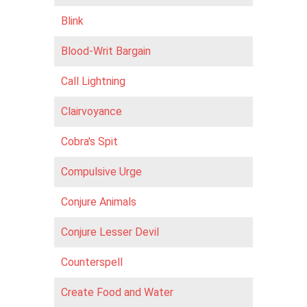
Blink
Blood-Writ Bargain
Call Lightning
Clairvoyance
Cobra's Spit
Compulsive Urge
Conjure Animals
Conjure Lesser Devil
Counterspell
Create Food and Water