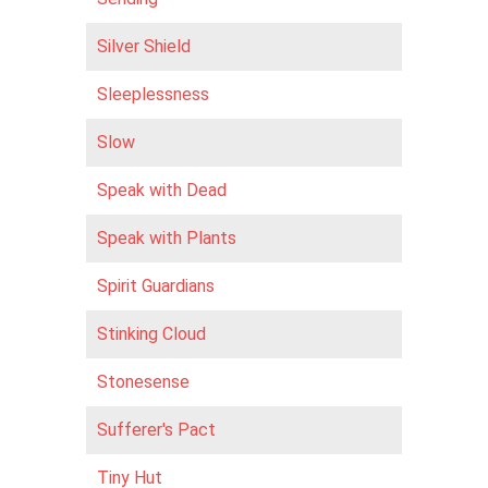
Silver Shield
Sleeplessness
Slow
Speak with Dead
Speak with Plants
Spirit Guardians
Stinking Cloud
Stonesense
Sufferer's Pact
Tiny Hut