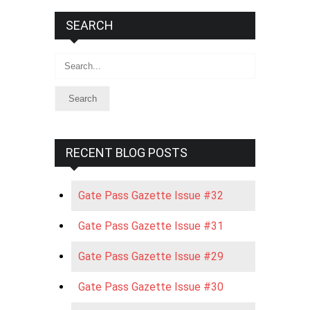
SEARCH
Search
RECENT BLOG POSTS
Gate Pass Gazette Issue #32
Gate Pass Gazette Issue #31
Gate Pass Gazette Issue #29
Gate Pass Gazette Issue #30