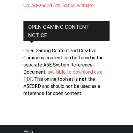
Up: Advanced 5th Edition website
.
OPEN GAMING CONTENT
NOTICE
Open Gaming Content and Creative
Commons content can be found in the
separate A5E System Reference
Document,
available to download as a
PDF
. This online toolset is
not
the
A5ESRD and should not be used as a
reference for open content.
FOOTER
Help