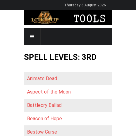
Skip
Thursday 6 August 2026
to
main
content
MAIN
NAVIGATION
SPELL LEVELS: 3RD
Animate Dead
Aspect of the Moon
Battlecry Ballad
Beacon of Hope
Bestow Curse