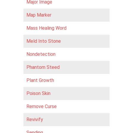
Major Image
Map Marker
Mass Healing Word
Meld Into Stone
Nondetection
Phantom Steed
Plant Growth
Poison Skin
Remove Curse
Revivify
Sending