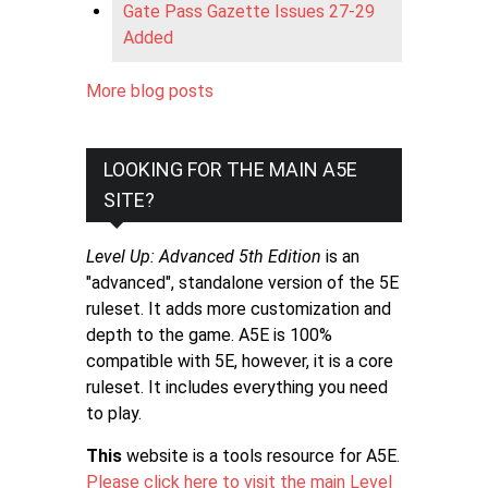
Gate Pass Gazette Issues 27-29
Added
More blog posts
LOOKING FOR THE MAIN A5E
SITE?
Level Up: Advanced 5th Edition
is an
"advanced", standalone version of the 5E
ruleset. It adds more customization and
depth to the game. A5E is 100%
compatible with 5E, however, it is a core
ruleset. It includes everything you need
to play.
This
website is a tools resource for A5E.
Please click here to visit the main Level