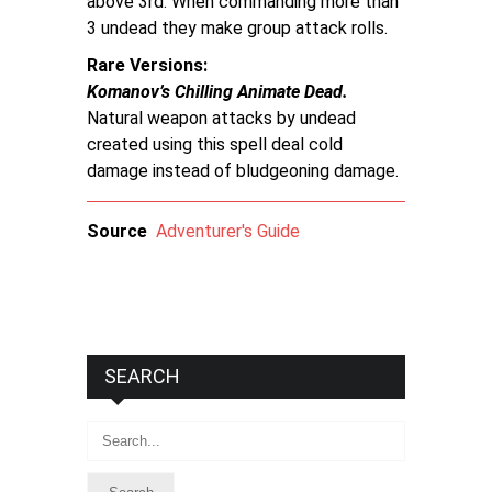
above 3rd. When commanding more than
3 undead they make group attack rolls.
Rare Versions
Komanov’s Chilling Animate Dead.
Natural weapon attacks by undead
created using this spell deal cold
damage instead of bludgeoning damage.
Source
Adventurer's Guide
SEARCH
Search