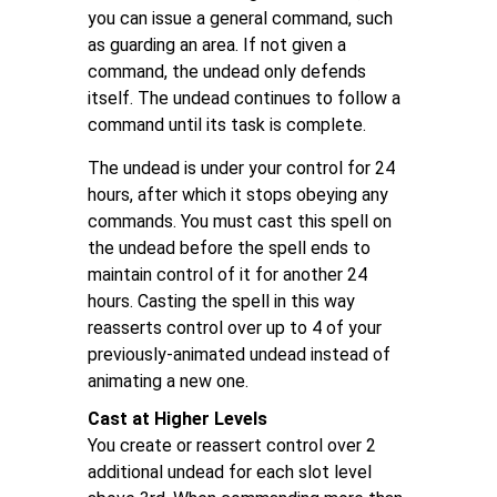
you can issue a general command, such
as guarding an area. If not given a
command, the undead only defends
itself. The undead continues to follow a
command until its task is complete.
The undead is under your control for 24
hours, after which it stops obeying any
commands. You must cast this spell on
the undead before the spell ends to
maintain control of it for another 24
hours. Casting the spell in this way
reasserts control over up to 4 of your
previously-animated undead instead of
animating a new one.
Cast at Higher Levels
You create or reassert control over 2
additional undead for each slot level