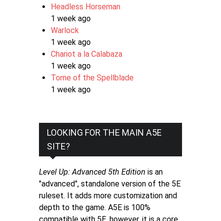
Headless Horseman
1 week ago
Warlock
1 week ago
Chariot a la Calabaza
1 week ago
Tome of the Spellblade
1 week ago
LOOKING FOR THE MAIN A5E
SITE?
Level Up: Advanced 5th Edition
is an
"advanced", standalone version of the 5E
ruleset. It adds more customization and
depth to the game. A5E is 100%
compatible with 5E, however, it is a core