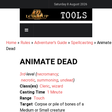
Skip
Saturday 8 August 2026
to
main
content
MAIN
NAVIGATION
BREADCRUMB
Home
Rules
Adventurer's Guide
Spellcasting
Animate
Dead
ANIMATE DEAD
3rd
-level (
necromancy
necrotic
summoning
undead
)
Class(es)
Cleric
wizard
Casting Time
1 Minute
Range
Touch
Target
Corpse or pile of bones of a
Medium or Small creature