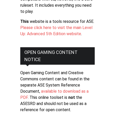
ruleset. It includes everything you need
to play.
This
website is a tools resource for A5E.
Please click here to visit the main Level
Up: Advanced 5th Edition website
.
OPEN GAMING CONTENT
NOTICE
Open Gaming Content and Creative
Commons content can be found in the
separate A5E System Reference
Document,
available to download as a
PDF
. This online toolset is
not
the
A5ESRD and should not be used as a
reference for open content.