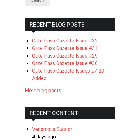
RECENT BLOG POSTS
Gate Pass Gazette Issue #32
Gate Pass Gazette Issue #31
Gate Pass Gazette Issue #29
Gate Pass Gazette Issue #30
Gate Pass Gazette Issues 27-29
Added
More blog posts
RECENT CONTENT
Venomous Succor
4 days ago