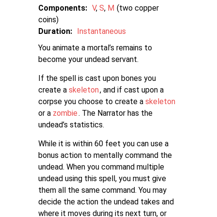
Components:
V
S
M
two copper
coins
Duration:
Instantaneous
You animate a mortal’s remains to
become your undead servant.
If the spell is cast upon bones you
create a
skeleton
, and if cast upon a
corpse you choose to create a
skeleton
or a
zombie
. The Narrator has the
undead’s statistics.
While it is within 60 feet you can use a
bonus action to mentally command the
undead. When you command multiple
undead using this spell, you must give
them all the same command. You may
decide the action the undead takes and
where it moves during its next turn, or