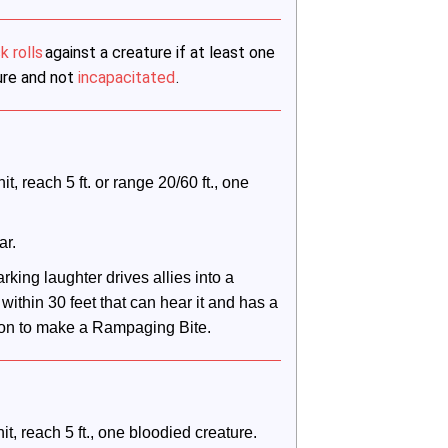
k rolls
against a creature if at least one
ture and not
incapacitated
.
hit, reach 5 ft. or range 20/60 ft., one 
ar.
rking laughter drives allies into a 
within 30 feet that can hear it and has a 
ion to make a Rampaging Bite.
 +4 to hit, reach 5 ft., one bloodied creature. 