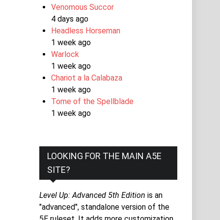
Venomous Succor
4 days ago
Headless Horseman
1 week ago
Warlock
1 week ago
Chariot a la Calabaza
1 week ago
Tome of the Spellblade
1 week ago
LOOKING FOR THE MAIN A5E
SITE?
Level Up: Advanced 5th Edition
is an
"advanced", standalone version of the
5E ruleset. It adds more customization