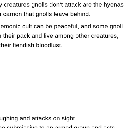
y creatures gnolls don’t attack are the hyenas 
e carrion that gnolls leave behind.
r demonic cult can be peaceful, and some gnoll 
 their pack and live among other creatures, 
heir fiendish bloodlust. 
ughing and attacks on sight
 be submissive to an armed group and acts 