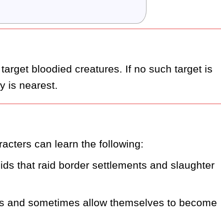
 target bloodied creatures. If no such target is 
 is nearest.
acters can learn the following:
ds that raid border settlements and slaughter 
ns and sometimes allow themselves to become 