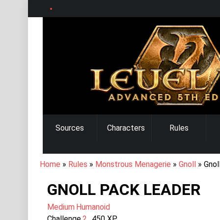
Skip
to
main
content
MAIN
Sources
Characters
Rules
NAVIGATION
BREADCRUMB
Home
Rules
Monstrous Menagerie
Gnoll
Gnol
GNOLL PACK LEADER
Medium
Humanoid
Challenge
2
450
XP