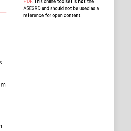
PDF
. This online toolset is
not
the
A5ESRD and should not be used as a
reference for open content.
 
em 
 