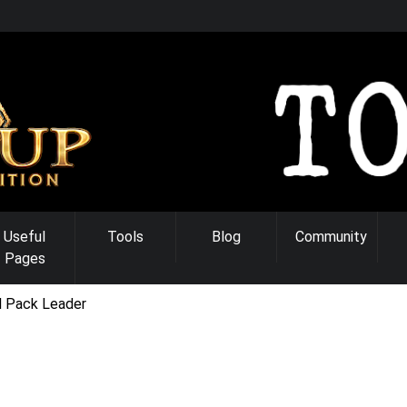
Useful
Tools
Blog
Community
Pages
l Pack Leader