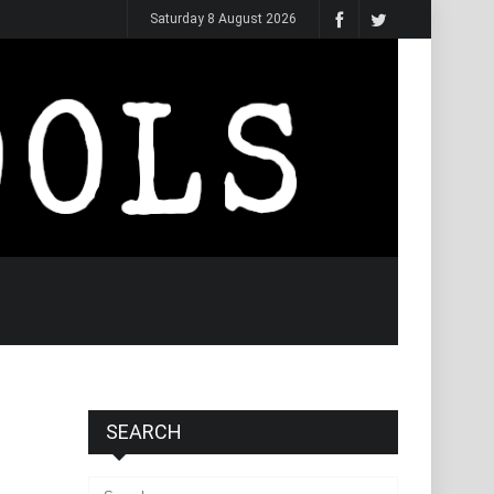
Saturday 8 August 2026
SEARCH
Search