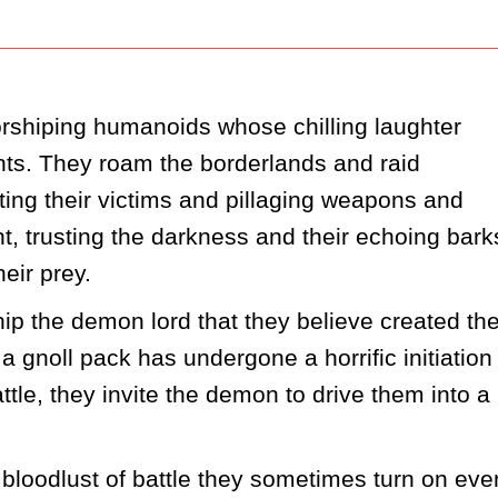
shiping humanoids whose chilling laughter 
unts. They roam the borderlands and raid 
ing their victims and pillaging weapons and 
ht, trusting the darkness and their echoing barks
eir prey.  
ip the demon lord that they believe created th
gnoll pack has undergone a horrific initiation 
ttle, they invite the demon to drive them into a 
bloodlust of battle they sometimes turn on even