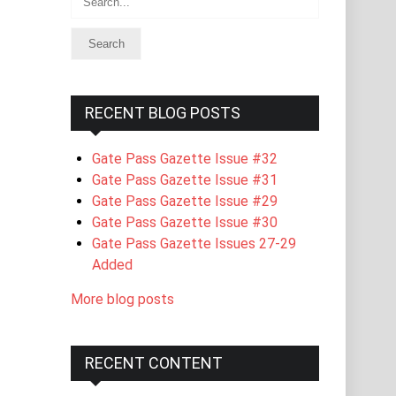
RECENT BLOG POSTS
Gate Pass Gazette Issue #32
Gate Pass Gazette Issue #31
Gate Pass Gazette Issue #29
Gate Pass Gazette Issue #30
Gate Pass Gazette Issues 27-29
Added
More blog posts
RECENT CONTENT