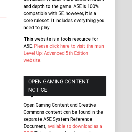
and depth to the game. A5E is 100%
compatible with 5E, however, it is a
core ruleset. It includes everything you
need to play.
This
website is a tools resource for
A5E.
Please click here to visit the main
Level Up: Advanced 5th Edition
website
.
OPEN GAMING CONTENT
NOTICE
Open Gaming Content and Creative
Commons content can be found in the
separate A5E System Reference
Document,
available to download as a