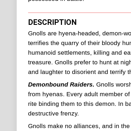
DESCRIPTION
Gnolls are hyena-headed, demon-wor
terrifies the quarry of their bloody h
humanoid settlements, killing and eat
treasure. Gnolls prefer to hunt at nig
and laughter to disorient and terrify th
Demonbound Raiders.
Gnolls worsh
from hyenas. Every adult member of a 
rite binding them to this demon. In ba
destructive frenzy. 
Gnolls make no alliances, and in the 