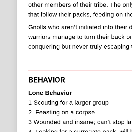
other members of their tribe. The onl
that follow their packs, feeding on th
Gnolls who aren’t initiated into thei
warriors manage to turn their back on
conquering but never truly escaping t
BEHAVIOR
Lone Behavior
1
Scouting for a larger group
2 
Feasting on a corpse
3
Wounded and insane; can’t stop la
4 
Looking for a surrogate pack; will