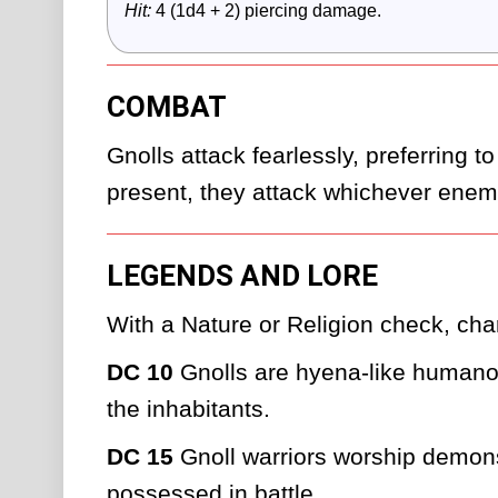
Hit:
 4 (1d4 + 2) piercing damage.
COMBAT
Gnolls attack fearlessly, preferring to
present, they attack whichever enemy
LEGENDS AND LORE
With a Nature or Religion check, char
DC 10
 Gnolls are hyena-like humanoi
the inhabitants.
DC 15
 Gnoll warriors worship demo
possessed in battle.