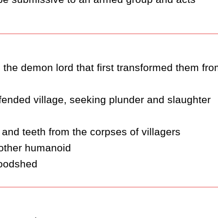
the demon lord that first transformed them fro
fended village, seeking plunder and slaughter
 and teeth from the corpses of villagers
 other humanoid
loodshed