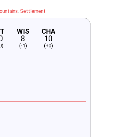
ountains
Settlement
NT
WIS
CHA
0
8
10
0)
(-1)
(+0)