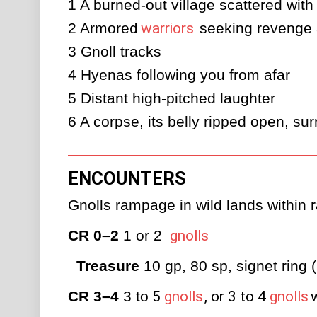
1
A burned-out village scattered wit
2
Armore
d
warriors
 seeking revenge 
3
Gnoll tracks
4
Hyenas following you from afar
5
Distant high-pitched laughter
6
A corpse, its belly ripped open, su
ENCOUNTERS
Gnolls rampage in wild lands within ra
CR 0–2
 1 or 2 
gnolls
Treasure
 10 gp, 80 sp, signet ring 
CR 3–4
 3 to
5
gnolls
, or 3 to 4
gnolls