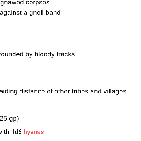
h gnawed corpses
against a gnoll band
rrounded by bloody tracks
iding distance of other tribes and villages.
(25 gp)
with 1d6
hyenas