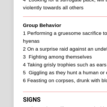
violently towards all others
Group Behavior
1
Performing a gruesome sacrifice to 
hyenas
2
On a surprise raid against an unde
3 
Fighting among themselves
4
Taking grisly trophies such as ears
5 
Giggling as they hunt a human or
6
Feasting on corpses, drunk with b
SIGNS