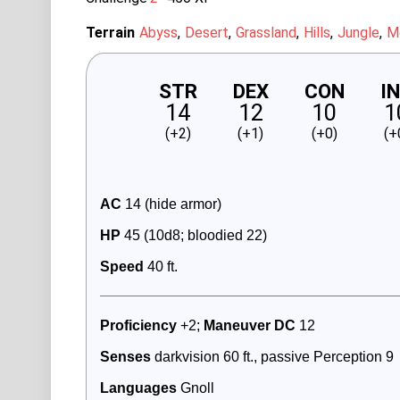
Terrain
Abyss
Desert
Grassland
Hills
Jungle
M
STR
DEX
CON
I
14
12
10
1
(+2)
(+1)
(+0)
(+
AC
 14 (hide armor)
HP 
45 (10d8; bloodied 22)
Speed
40 ft.
Proficiency
 +2; 
Maneuver DC 
12
Senses
 darkvision 60 ft., passive Perception 9
Languages
 Gnoll