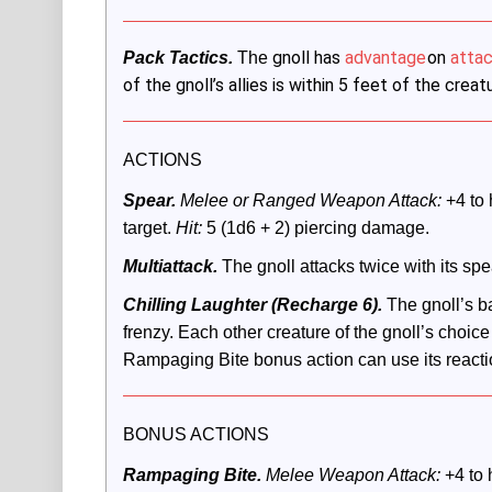
gnoll has
advantage
on
attac
Pack Tactics.
 The
of the gnoll’s allies is within 5 feet of the crea
ACTIONS
Spear.
 Melee or Ranged Weapon Attack:
 +4 to 
target. 
Hit:
 5 (1d6 + 2) piercing damage.
Multiattack.
The gnoll attacks twice with its spe
Chilling Laughter (Recharge 6).
The gnoll’s ba
frenzy. Each other creature of the gnoll’s choice 
Rampaging Bite bonus action can use its react
BONUS ACTIONS
Rampaging Bite.
 Melee Weapon Attack: