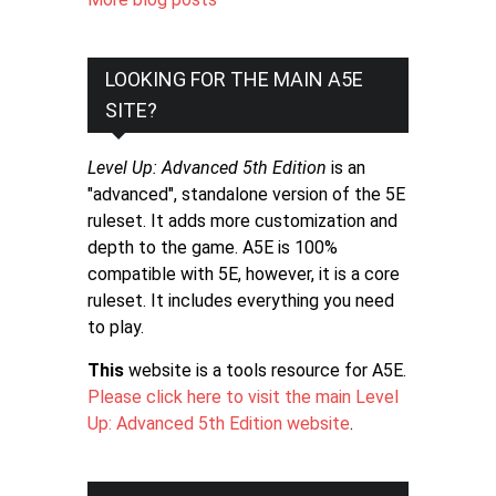
LOOKING FOR THE MAIN A5E
SITE?
Level Up: Advanced 5th Edition
is an
"advanced", standalone version of the 5E
ruleset. It adds more customization and
depth to the game. A5E is 100%
compatible with 5E, however, it is a core
ruleset. It includes everything you need
to play.
This
website is a tools resource for A5E.
Please click here to visit the main Level
Up: Advanced 5th Edition website
.