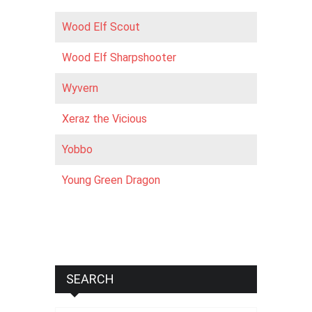
Wood Elf Scout
Wood Elf Sharpshooter
Wyvern
Xeraz the Vicious
Yobbo
Young Green Dragon
SEARCH