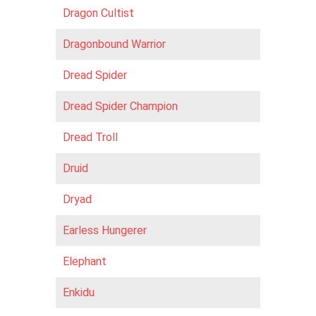
Dragon Cultist
Dragonbound Warrior
Dread Spider
Dread Spider Champion
Dread Troll
Druid
Dryad
Earless Hungerer
Elephant
Enkidu