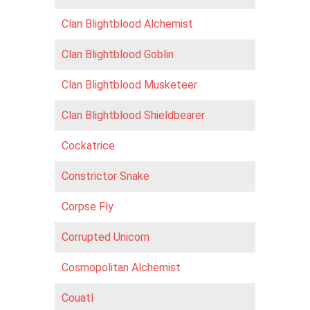
Clan Blightblood Alchemist
Clan Blightblood Goblin
Clan Blightblood Musketeer
Clan Blightblood Shieldbearer
Cockatrice
Constrictor Snake
Corpse Fly
Corrupted Unicorn
Cosmopolitan Alchemist
Couatl