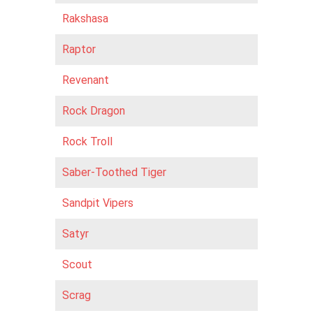
Rakshasa
Raptor
Revenant
Rock Dragon
Rock Troll
Saber-Toothed Tiger
Sandpit Vipers
Satyr
Scout
Scrag