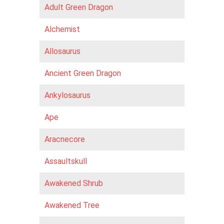
Adult Green Dragon
Alchemist
Allosaurus
Ancient Green Dragon
Ankylosaurus
Ape
Aracnecore
Assaultskull
Awakened Shrub
Awakened Tree