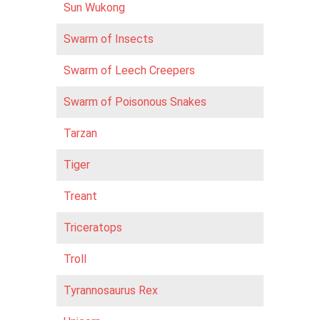
Sun Wukong
Swarm of Insects
Swarm of Leech Creepers
Swarm of Poisonous Snakes
Tarzan
Tiger
Treant
Triceratops
Troll
Tyrannosaurus Rex