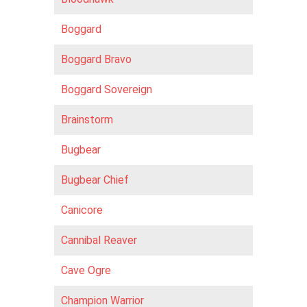
Boggard
Boggard Bravo
Boggard Sovereign
Brainstorm
Bugbear
Bugbear Chief
Canicore
Cannibal Reaver
Cave Ogre
Champion Warrior