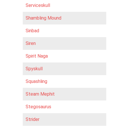
Serviceskull
Shambling Mound
Sinbad
Siren
Spirit Naga
Spyskull
Squashling
Steam Mephit
Stegosaurus
Strider