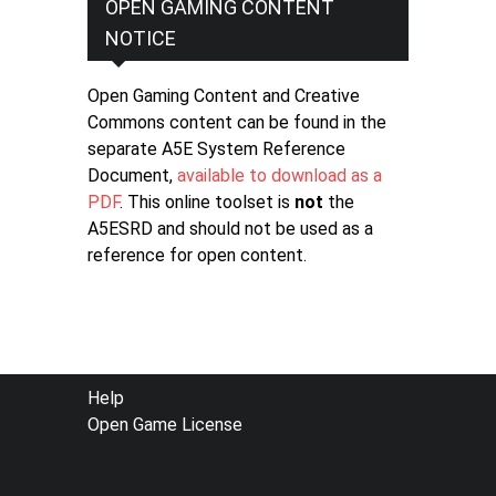
OPEN GAMING CONTENT
NOTICE
Open Gaming Content and Creative
Commons content can be found in the
separate A5E System Reference
Document,
available to download as a
PDF
. This online toolset is
not
the
A5ESRD and should not be used as a
reference for open content.
FOOTER
Help
Open Game License
MENU