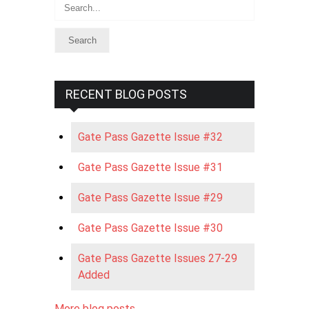
Search
RECENT BLOG POSTS
Gate Pass Gazette Issue #32
Gate Pass Gazette Issue #31
Gate Pass Gazette Issue #29
Gate Pass Gazette Issue #30
Gate Pass Gazette Issues 27-29
Added
More blog posts