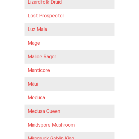
Lizardfolk Druid
Lost Prospector
Luz Mala
Mage
Malice Rager
Manticore
Māui
Medusa
Medusa Queen
Mindspore Mushroom
Miremuck Goblin King