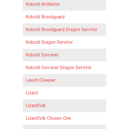
Kobold Artillerist
Kobold Broodguard
Kobold Broodguard Dragon Servitor
Kobold Dragon Servitor
Kobold Sorcerer
Kobold Sorcerer Dragon Servitor
Leech Creeper
Lizard
Lizardfolk
Lizardfolk Chosen One