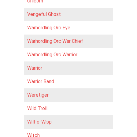
Unicorn
Vengeful Ghost
Warhordling Orc Eye
Warhordling Orc War Chief
Warhordling Orc Warrior
Warrior
Warrior Band
Weretiger
Wild Troll
Will-o-Wisp
Witch