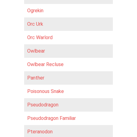
Ogrekin
Orc Urk
Orc Warlord
Owlbear
Owlbear Recluse
Panther
Poisonous Snake
Pseudodragon
Pseudodragon Familiar
Pteranodon