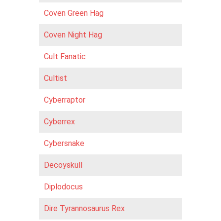
Coven Green Hag
Coven Night Hag
Cult Fanatic
Cultist
Cyberraptor
Cyberrex
Cybersnake
Decoyskull
Diplodocus
Dire Tyrannosaurus Rex