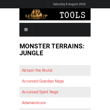
Skip
Saturday 8 August 2026
to
main
content
MAIN
NAVIGATION
MONSTER TERRAINS:
JUNGLE
Abtazri the Brutal
Accursed Guardian Naga
Accursed Spirit Naga
Adamanticore