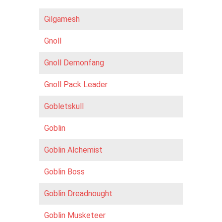
Gilgamesh
Gnoll
Gnoll Demonfang
Gnoll Pack Leader
Gobletskull
Goblin
Goblin Alchemist
Goblin Boss
Goblin Dreadnought
Goblin Musketeer