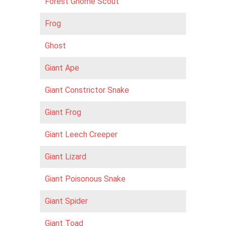
Forest Gnome Scout
Frog
Ghost
Giant Ape
Giant Constrictor Snake
Giant Frog
Giant Leech Creeper
Giant Lizard
Giant Poisonous Snake
Giant Spider
Giant Toad