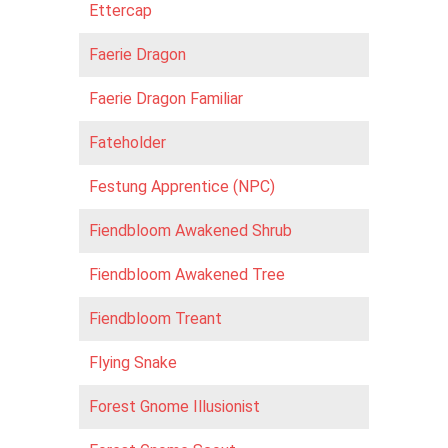
Ettercap
Faerie Dragon
Faerie Dragon Familiar
Fateholder
Festung Apprentice (NPC)
Fiendbloom Awakened Shrub
Fiendbloom Awakened Tree
Fiendbloom Treant
Flying Snake
Forest Gnome Illusionist