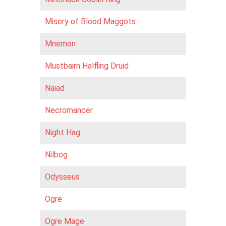
Misery of Blood Maggots
Mnemon
Mustbairn Halfling Druid
Naiad
Necromancer
Night Hag
Nilbog
Odysseus
Ogre
Ogre Mage