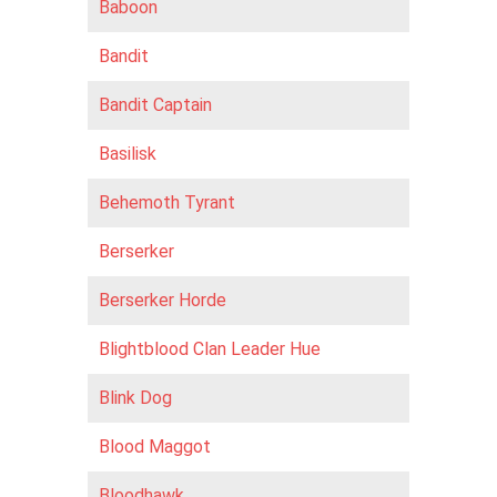
Baboon
Bandit
Bandit Captain
Basilisk
Behemoth Tyrant
Berserker
Berserker Horde
Blightblood Clan Leader Hue
Blink Dog
Blood Maggot
Bloodhawk