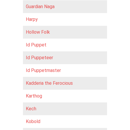
Guardian Naga
Harpy
Hollow Folk
Id Puppet
Id Puppeteer
Id Puppetmaster
Kadderia the Ferocious
Karthog
Kech
Kobold