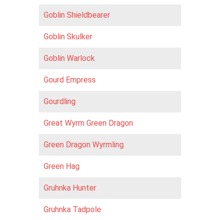
Goblin Shieldbearer
Goblin Skulker
Goblin Warlock
Gourd Empress
Gourdling
Great Wyrm Green Dragon
Green Dragon Wyrmling
Green Hag
Gruhnka Hunter
Gruhnka Tadpole