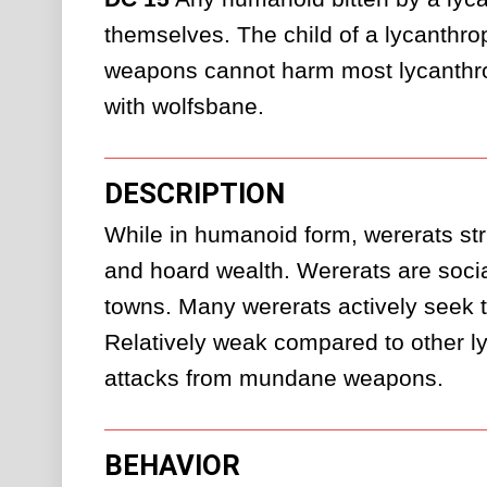
themselves. The child of a lycanthro
weapons cannot harm most lycanthrop
with wolfsbane.
DESCRIPTION
While in humanoid form, wererats strug
and hoard wealth. Wererats are social
towns. Many wererats actively seek to
Relatively weak compared to other lyc
attacks from mundane weapons.
BEHAVIOR