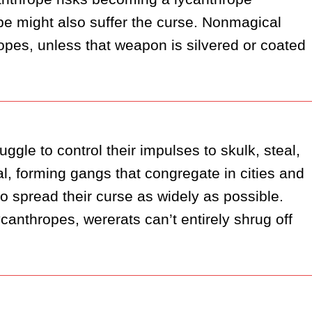
pe might also suffer the curse. Nonmagical 
es, unless that weapon is silvered or coated 
gle to control their impulses to skulk, steal, 
, forming gangs that congregate in cities and 
 spread their curse as widely as possible. 
anthropes, wererats can’t entirely shrug off 