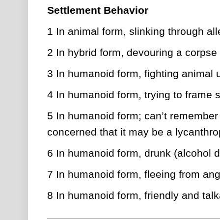
Settlement Behavior
1
In animal form, slinking through al
2
In hybrid form, devouring a corpse
3
In humanoid form, fighting animal 
4
In humanoid form, trying to frame
5
In humanoid form; can’t remember wh
concerned that it may be a lycanthr
6
In humanoid form, drunk (alcohol du
7
In humanoid form, fleeing from an
8
In humanoid form, friendly and talka