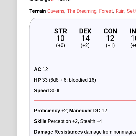
Terrain
Caverns
The Dreaming
Forest
Ruin
Set
STR
DEX
CON
I
10
14
12
1
(+0)
(+2)
(+1)
(+
AC
 12
HP
 33 (6d8 + 6; bloodied 16)
Speed
 30 ft.
Proficiency
 +2; 
Maneuver DC 
12
Skills
 Perception +2, Stealth +4
Damage Resistances
 damage from nonmagica