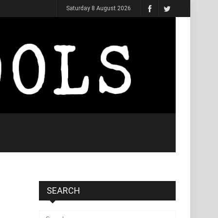
Saturday 8 August 2026
SEARCH
Search