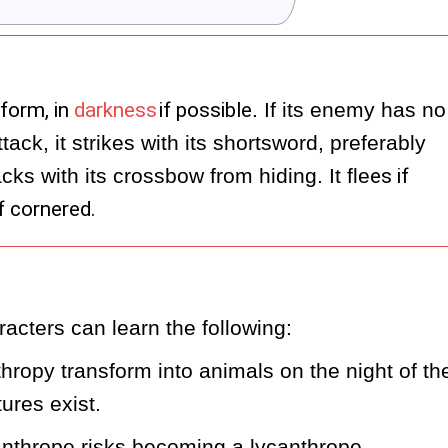
form, in
darkness
if possible
. If its enemy has no 
ck, it strikes with its shortsword, preferably 
cks with its crossbow from hiding. It fle
es if
f cornered.
acters can learn the following:
ropy transform into animals on the night of the
ures exist.
anthrope risks becoming a lycanthrope 