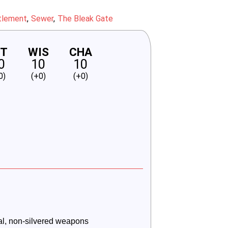
tlement
Sewer
The Bleak Gate
NT
WIS
CHA
0
10
10
0)
(+0)
(+0)
l, non-silvered weapons