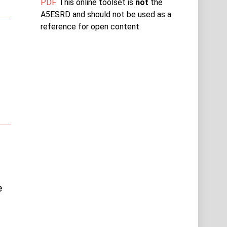
PDF
. This online toolset is
not
the
A5ESRD and should not be used as a
reference for open content.
 