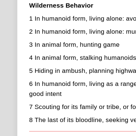
Wilderness Behavior
1
In humanoid form, living alone: avo
2
In humanoid form, living alone: mu
3
In animal form, hunting game
4
In animal form, stalking humanoids
5
Hiding in ambush, planning highwa
6
In humanoid form, living as a ranger
good intent
7
Scouting for its family or tribe, or f
8
The last of its bloodline, seeking