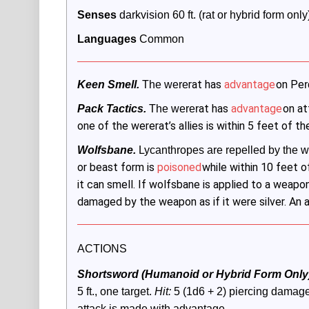
Senses
 darkvision 60 ft. (rat or hybrid form on
Languages
 Common
rat has
advantage
on Pe
Keen Smell.
 The were
r
at has
advantage
on at
Pack Tactics.
 The werer
one of the wererat’s allies is within 5 feet of t
Wolfsbane.
Lycanthropes are repelled by the wo
or beast form is
poisoned
while within 10 feet o
it can smell. If wolfsbane is applied to a weapo
damaged by the weapon as if it were silver. An 
ACTIONS
Shortsword (Humanoid or Hybrid Form Only)
5 ft., one target. 
Hit:
 5 (1d6 + 2) piercing damage,
attack is made with advantage. 