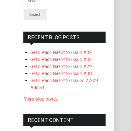
RECENT BLOG POSTS
Gate Pass Gazette Issue #32
Gate Pass Gazette Issue #31
Gate Pass Gazette Issue #29
Gate Pass Gazette Issue #30
Gate Pass Gazette Issues 27-29
Added
More blog posts
RECENT CONTENT