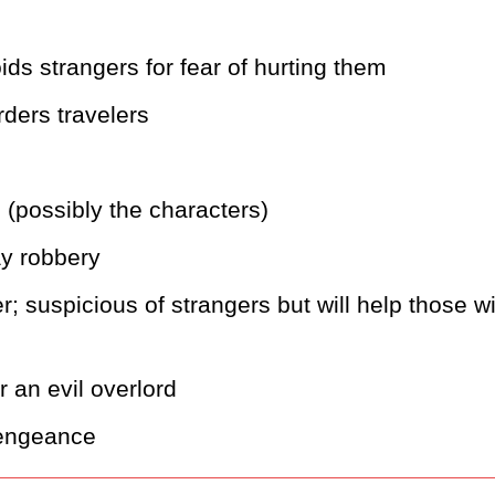
ids strangers for fear of hurting them
rders travelers
 (possibly the characters)
y robbery
; suspicious of strangers but will help those wi
or an evil overlord
 vengeance