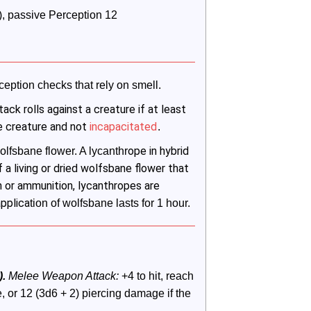
ly), passive Perception 12
ception checks that rely on smell.
tack rolls against a creature if at least
he creature and not
incapacitated
.
ope in hybrid
lfsbane flower. A lycanthr
f a living or dried wolfsbane flower that
n or ammunition, lycanthropes are
applica
tion of wolfsbane lasts for 1 hour.
.
 Melee Weapon Attack:
 +4 to hit, reach 
 or 12 (3d6 + 2) piercing damage if the 