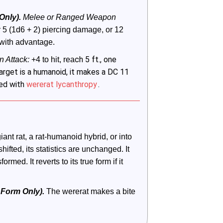
nly).
 Melee or Ranged Weapon 
:
 5 (1d6 + 2) piercing damage, or 12 
 with advantage. 
ch 5 ft., one
 Attack:
 +4 to hit, rea
target is a humanoid, it makes a DC 11
rsed with
wererat lycanthropy
.
ant rat, a rat-humanoid hybrid, or into 
fted, its statistics are unchanged. It 
rmed. It reverts to its true form if it 
 Form Only). 
The wererat makes a bite 