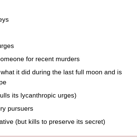
leys
urges
 someone for recent murders
at it did during the last full moon and is 
ope
lls its lycanthropic urges)
gry pursuers
tive (but kills to preserve its secret)