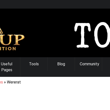
Useful
Tools
Blog
Community
Pages
es
Wererat