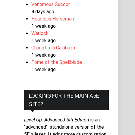
Venomous Succor
4 days ago
Headless Horseman
1 week ago
Warlock
1 week ago
Chariot a la Calabaza
1 week ago
Tome of the Spellblade
1 week ago
LOOKING FOR THE MAIN A5E
SITE?
Level Up: Advanced 5th Edition
is an
"advanced", standalone version of the
5E ruleset. It adds more customization