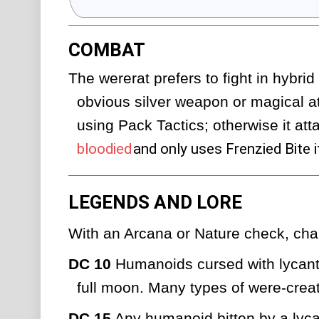
COMBAT
The wererat prefers to fight in hybrid 
obvious silver weapon or magical atta
using Pack Tactics; otherwise it atta
bloodied
and only uses Frenzied Bite i
LEGENDS AND LORE
With an Arcana or Nature check, char
DC 10
 Humanoids cursed with lycanth
full moon. Many types of were-creat
DC 15
 Any humanoid bitten by a lyc