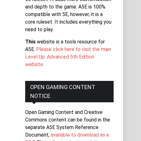
and depth to the game. A5E is 100%
compatible with 5E, however, it is a
core ruleset. It includes everything you
need to play.
This
website is a tools resource for
A5E.
Please click here to visit the main
Level Up: Advanced 5th Edition
website
.
OPEN GAMING CONTENT
NOTICE
Open Gaming Content and Creative
Commons content can be found in the
separate A5E System Reference
Document,
available to download as a