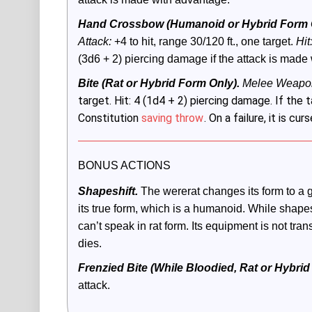
Hand Crossbow (Humanoid or Hybrid Form O
Attack:
 +4 to hit, range 30/120 ft., one target. 
Hit
(3d6 + 2) piercing damage if the attack is made
Bite (Rat or Hybrid Form Only).
 Melee Weapon
target. Hit: 4 (1d4 + 2) piercing damage. If the 
Constitution
saving throw
. On a failure, it is cu
BONUS ACTIONS
Shapeshift.
The wererat changes its form to a gi
its true form, which is a humanoid. While shapeshi
can’t speak in rat form. Its equipment is not transfo
dies. 
Frenzied Bite (While Bloodied, Rat or Hybrid
attack.