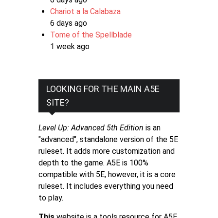
Chariot a la Calabaza
6 days ago
Tome of the Spellblade
1 week ago
LOOKING FOR THE MAIN A5E
SITE?
Level Up: Advanced 5th Edition
is an
"advanced", standalone version of the 5E
ruleset. It adds more customization and
depth to the game. A5E is 100%
compatible with 5E, however, it is a core
ruleset. It includes everything you need
to play.
This
website is a tools resource for A5E.