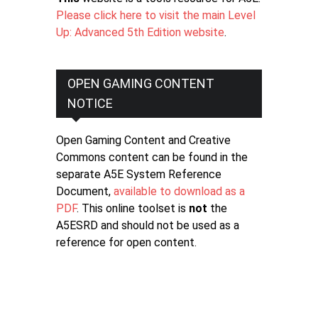
Please click here to visit the main Level
Up: Advanced 5th Edition website
.
OPEN GAMING CONTENT
NOTICE
Open Gaming Content and Creative
Commons content can be found in the
separate A5E System Reference
Document,
available to download as a
PDF
. This online toolset is
not
the
A5ESRD and should not be used as a
reference for open content.