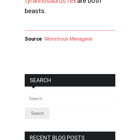
tyrannosaurus rex
are both
beasts.
Source
Monstrous Menagerie
SEARCH
Search
RECENT BLOG POSTS