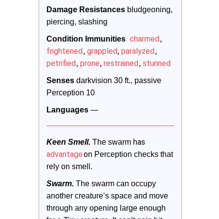
Damage Resistances
 bludgeoning, 
piercing, slashing
charmed
,
Condition Immunities 
frightened
,
grappled
,
paralyzed
,
petrified
,
prone
,
restrained
,
stunned
Senses
 darkvision 30 ft., passive 
Perception 10
Languages
 —
as
Keen Smell.
 The swarm h
advantage
o
n Perception checks that 
rely on smell.
Swarm.
 The swarm can occupy 
another creature’s space and move 
through any opening large enough 