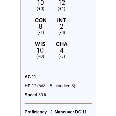
10
12
(+0)
(+1)
CON
INT
8
2
(-1)
(-4)
WIS
CHA
10
4
(+0)
(-3)
AC
 11
HP
 17 (5d8 – 5; bloodied 8)
Speed
 30 ft.
Proficiency 
+2; 
Maneuver DC 
11