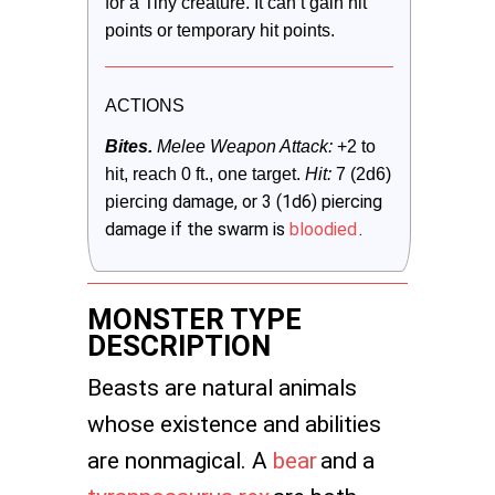
for a Tiny creature. It can’t gain hit 
points or temporary hit points.
ACTIONS
Bites.
 Melee Weapon Attack:
 +2 to 
hit, reach 0 ft., one target. 
Hit:
 7 (2d6) 
damage, or 3 (1d6) piercing
piercing 
damage if the swarm is
bloodied
.
MONSTER TYPE
DESCRIPTION
Beasts are natural animals
whose existence and abilities
are nonmagical. A
bear
and a