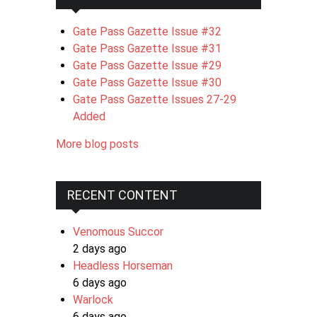
Gate Pass Gazette Issue #32
Gate Pass Gazette Issue #31
Gate Pass Gazette Issue #29
Gate Pass Gazette Issue #30
Gate Pass Gazette Issues 27-29
Added
More blog posts
RECENT CONTENT
Venomous Succor
2 days ago
Headless Horseman
6 days ago
Warlock
6 days ago