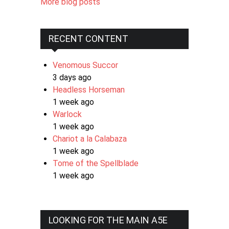
More blog posts
RECENT CONTENT
Venomous Succor
3 days ago
Headless Horseman
1 week ago
Warlock
1 week ago
Chariot a la Calabaza
1 week ago
Tome of the Spellblade
1 week ago
LOOKING FOR THE MAIN A5E