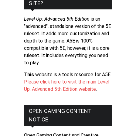
SITE?
Level Up: Advanced 5th Edition
is an
"advanced", standalone version of the 5E
ruleset. It adds more customization and
depth to the game. A5E is 100%
compatible with 5E, however, it is a core
ruleset. It includes everything you need
to play.
This
website is a tools resource for A5E.
Please click here to visit the main Level
Up: Advanced 5th Edition website
.
OPEN GAMING CONTENT
NOTICE
Open Gaming Content and Creative