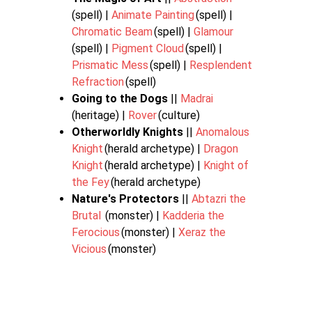
(spell) |
Animate Painting
(spell) |
Chromatic Beam
(spell) |
Glamour
(spell) |
Pigment Cloud
(spell) |
Prismatic Mess
(spell) |
Resplendent
Refraction
(spell)
Going to the Dogs
||
Madrai
(heritage) |
Rover
(culture)
Otherworldly Knights
||
Anomalous
Knight
(herald archetype) |
Dragon
Knight
(herald archetype) |
Knight of
the Fey
(herald archetype)
Nature's Protectors
||
Abtazri the
Brutal
(monster) |
Kadderia the
Ferocious
(monster) |
Xeraz the
Vicious
(monster)