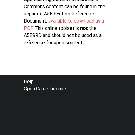
Commons content can be found in the
separate A5E System Reference
Document,
available to download as a
PDF
. This online toolset is
not
the
A5ESRD and should not be used as a
reference for open content.
FOOTER
Help
Open Game License
MENU