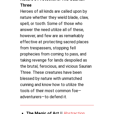
Three
Heroes of all kinds are called upon by
nature whether they wield blade, claw,
spell, or tooth. Some of those who
answer the need utilize all of these,
however, and few are as remarkably
effective at protecting sacred places
from trespassers, stopping fell
prophecies from coming to pass, and
taking revenge for lands despoiled as
the brutal, ferocious, and vicious Saurian
Three. These creatures have been
blessed by nature with unmatched
cunning and know how to utilize the
tools of their most common foe—
adventurers—to defend it.
The Magic of Art
||
Abstraction