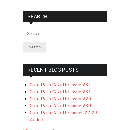
SEARCH
Search
RECENT BLOG POSTS
Gate Pass Gazette Issue #32
Gate Pass Gazette Issue #31
Gate Pass Gazette Issue #29
Gate Pass Gazette Issue #30
Gate Pass Gazette Issues 27-29
Added