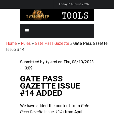
Skip
Friday 7 August 2026
to
main
content
MAIN
NAVIGATION
BREADCRUMB
Home
Rules
Gate Pass Gazette
Gate Pass Gazette
Issue #14
Submitted by
tyleroi
on
Thu, 08/10/2023
- 13:09
GATE PASS
GAZETTE ISSUE
#14 ADDED
We have added the content from
Gate
Pass Gazette
Issue #14 (from April