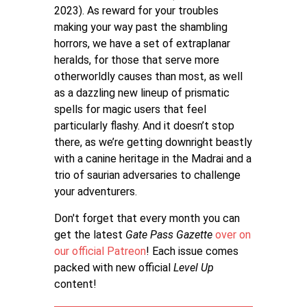
2023). As reward for your troubles
making your way past the shambling
horrors, we have a set of extraplanar
heralds, for those that serve more
otherworldly causes than most, as well
as a dazzling new lineup of prismatic
spells for magic users that feel
particularly flashy. And it doesn’t stop
there, as we’re getting downright beastly
with a canine heritage in the Madrai and a
trio of saurian adversaries to challenge
your adventurers.
Don't forget that every month you can
get the latest
Gate Pass Gazette
over on
our official Patreon
! Each issue comes
packed with new official
Level Up
content!