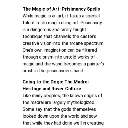
The Magic of Art: Prisimancy Spells
While magic is an art, it takes a special
talent to do magic using art. Prisimancy
is a dangerous and rarely taught
technique that channels the caster’s
creative vision into the arcane spectrum.
One’s own imagination can be filtered
through a prism into untold works of
magic and the wand becomes a painter’s
brush in the prisimancer’s hand.
Going to the Dogs: The Madrai
Heritage and Rover Culture
Like many peoples, the known origins of
the madrai are largely mythologized.
Some say that the gods themselves
looked down upon the world and saw
that while they had done well in creating