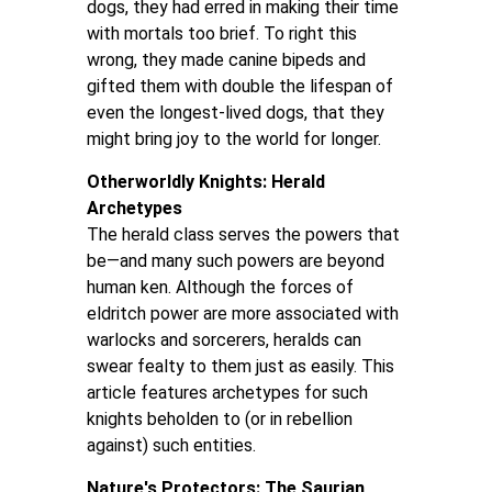
dogs, they had erred in making their time
with mortals too brief. To right this
wrong, they made canine bipeds and
gifted them with double the lifespan of
even the longest-lived dogs, that they
might bring joy to the world for longer.
Otherworldly Knights: Herald
Archetypes
The herald class serves the powers that
be—and many such powers are beyond
human ken. Although the forces of
eldritch power are more associated with
warlocks and sorcerers, heralds can
swear fealty to them just as easily. This
article features archetypes for such
knights beholden to (or in rebellion
against) such entities.
Nature's Protectors: The Saurian