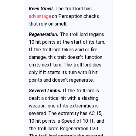
Keen Smell.
The troll lord has
advantage
on Perception checks
that rely on smell.
Regeneration.
The troll lord regains
10 hit points at the start of its turn.
If the troll lord takes acid or fire
damage, this trait doesn’t function
on its next turn. The troll lord dies
only if it starts its turn with 0 hit
points and doesn’t regenerate.
Severed Limbs.
If the troll lord is
dealt a critical hit with a slashing
weapon, one of its extremities is
severed. The extremity has AC 15,
10 hit points, a Speed of 10 ft., and
the troll lord's Regeneration trait.