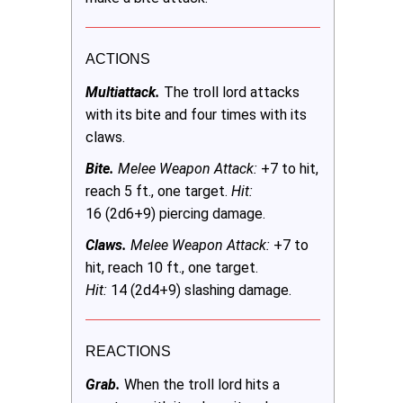
ACTIONS
Multiattack.
The troll lord attacks
with its bite and four times with its
claws.
Bite.
Melee Weapon Attack:
+7 to hit,
reach 5 ft., one target.
Hit:
16 (2d6+9) piercing damage.
Claws.
Melee Weapon Attack:
+7 to
hit, reach 10 ft., one target.
Hit:
14 (2d4+9) slashing damage.
REACTIONS
Grab.
When the troll lord hits a