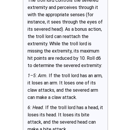
The troll lord controls the severed
extremity and perceives through it
with the appropriate senses (for
instance, it sees through the eyes of
its severed head). As a bonus action,
the troll lord can reattach the
extremity. While the troll lord is
missing the extremity, its maximum
hit points are reduced by 10. Roll d6
to determine the severed extremity:
1–5: Arm.
If the troll lord has an arm,
it loses an arm. It loses one of its
claw attacks, and the severed arm
can make a claw attack.
6: Head.
If the troll lord has a head, it
loses its head. It loses its bite
attack, and the severed head can
make a bite attack.