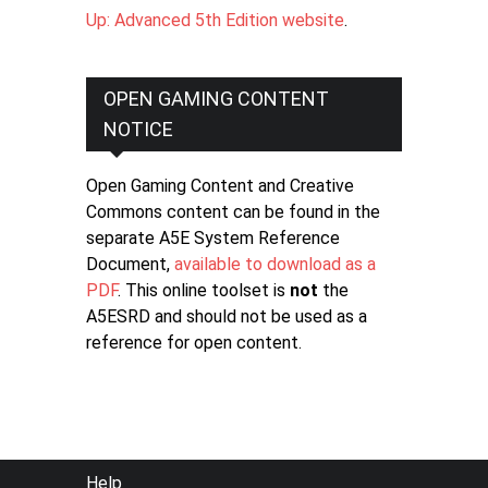
Up: Advanced 5th Edition website
.
OPEN GAMING CONTENT
NOTICE
Open Gaming Content and Creative
Commons content can be found in the
separate A5E System Reference
Document,
available to download as a
PDF
. This online toolset is
not
the
A5ESRD and should not be used as a
reference for open content.
FOOTER
Help