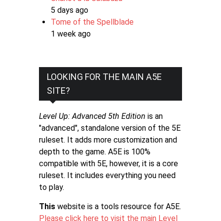
5 days ago
Tome of the Spellblade
1 week ago
LOOKING FOR THE MAIN A5E
SITE?
Level Up: Advanced 5th Edition
is an
"advanced", standalone version of the 5E
ruleset. It adds more customization and
depth to the game. A5E is 100%
compatible with 5E, however, it is a core
ruleset. It includes everything you need
to play.
This
website is a tools resource for A5E.
Please click here to visit the main Level