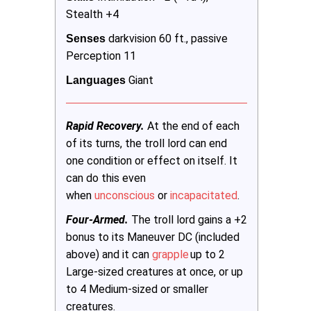
Stealth +4
darkvision 60 ft., passive
Senses
Perception 11
Giant
Languages 
Rapid Recovery.
At the end of each
of its turns, the troll lord can end
one condition or effect on itself. It
can do this even
when
unconscious
or
incapacitated
.
Four-Armed.
The troll lord gains a +2
bonus to its Maneuver DC (included
above) and it can
grapple
up to 2
Large-sized creatures at once, or up
to 4 Medium-sized or smaller
creatures.