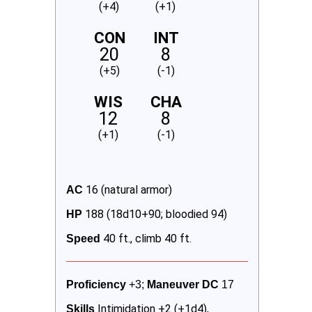
(+4)
(+1)
CON
INT
20
8
(+5)
(-1)
WIS
CHA
12
8
(+1)
(-1)
16 (natural armor)
AC 
188 (18d10+90; bloodied 94)
HP 
40 ft., climb 40 ft.
Speed 
Proficiency
 +3; 
Maneuver DC 
17
Intimidation +2 (+1d4),
Skills