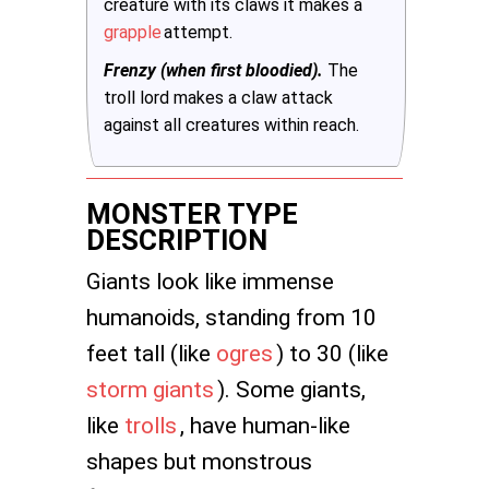
creature with its claws it makes a
grapple
attempt.
Frenzy (when first bloodied).
The
troll lord makes a claw attack
against all creatures within reach.
MONSTER TYPE
DESCRIPTION
Giants look like immense
humanoids, standing from 10
feet tall (like
ogres
) to 30 (like
storm giants
). Some giants,
like
trolls
, have human-like
shapes but monstrous