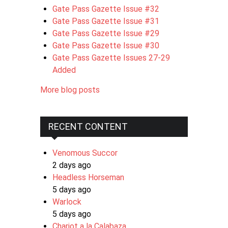
Gate Pass Gazette Issue #32
Gate Pass Gazette Issue #31
Gate Pass Gazette Issue #29
Gate Pass Gazette Issue #30
Gate Pass Gazette Issues 27-29
Added
More blog posts
RECENT CONTENT
Venomous Succor
2 days ago
Headless Horseman
5 days ago
Warlock
5 days ago
Chariot a la Calabaza