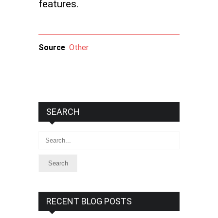
features.
Source
Other
SEARCH
Search
RECENT BLOG POSTS