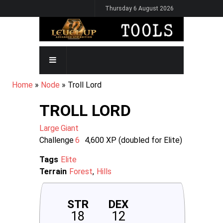
Skip
Thursday 6 August 2026
to
main
content
MAIN
NAVIGATION
BREADCRUMB
Home
Node
Troll Lord
TROLL LORD
Large
Giant
Challenge
6
4,600
XP (doubled for Elite)
Tags
Elite
Terrain
Forest
Hills
STR
DEX
18
12