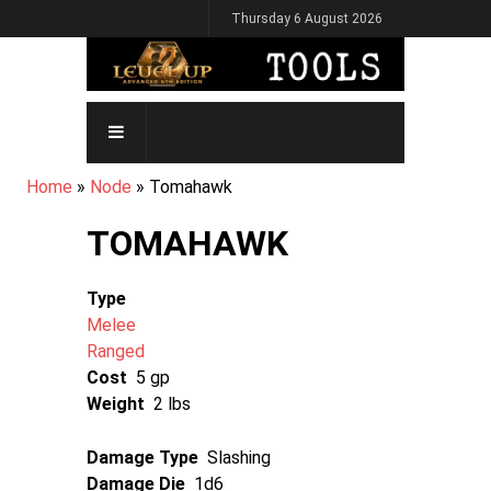
Skip
Thursday 6 August 2026
to
main
content
MAIN
NAVIGATION
BREADCRUMB
Home
Node
Tomahawk
TOMAHAWK
Type
Melee
Ranged
Cost
5 gp
Weight
2 lbs
Damage Type
Slashing
Damage Die
1d6