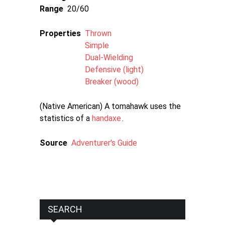
Range
20/60
Properties
Thrown
Simple
Dual-Wielding
Defensive (light)
Breaker (wood)
(Native American) A tomahawk uses the
statistics of a
handaxe
.
Source
Adventurer's Guide
SEARCH