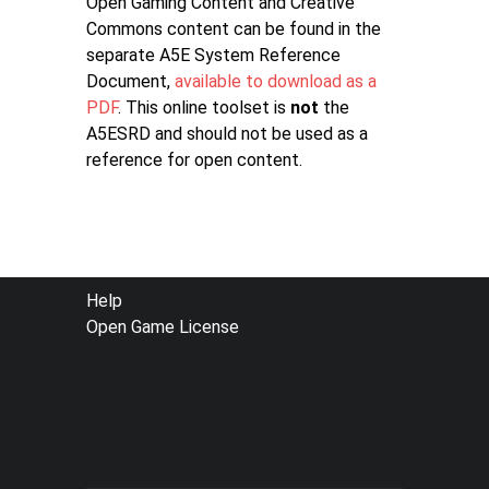
Open Gaming Content and Creative
Commons content can be found in the
separate A5E System Reference
Document,
available to download as a
PDF
. This online toolset is
not
the
A5ESRD and should not be used as a
reference for open content.
FOOTER
Help
Open Game License
MENU