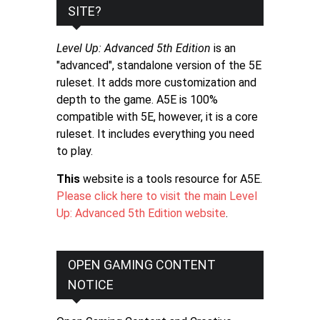
SITE?
Level Up: Advanced 5th Edition
is an
"advanced", standalone version of the 5E
ruleset. It adds more customization and
depth to the game. A5E is 100%
compatible with 5E, however, it is a core
ruleset. It includes everything you need
to play.
This
website is a tools resource for A5E.
Please click here to visit the main Level
Up: Advanced 5th Edition website
.
OPEN GAMING CONTENT
NOTICE