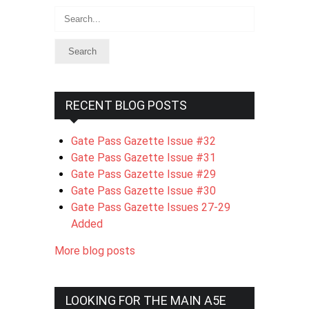
Search
RECENT BLOG POSTS
Gate Pass Gazette Issue #32
Gate Pass Gazette Issue #31
Gate Pass Gazette Issue #29
Gate Pass Gazette Issue #30
Gate Pass Gazette Issues 27-29
Added
More blog posts
LOOKING FOR THE MAIN A5E