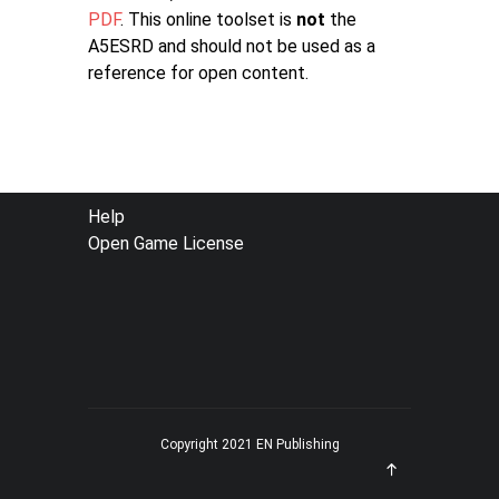
PDF
. This online toolset is
not
the
A5ESRD and should not be used as a
reference for open content.
FOOTER
Help
Open Game License
MENU
Copyright 2021 EN Publishing