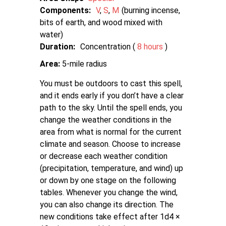
Components:
V
S
M
burning incense,
bits of earth, and wood mixed with
water
Duration:
Concentration (
8 hours
)
Area:
5-mile radius
You must be outdoors to cast this spell,
and it ends early if you don’t have a clear
path to the sky. Until the spell ends, you
change the weather conditions in the
area from what is normal for the current
climate and season. Choose to increase
or decrease each weather condition
(precipitation, temperature, and wind) up
or down by one stage on the following
tables. Whenever you change the wind,
you can also change its direction. The
new conditions take effect after 1d4 ×