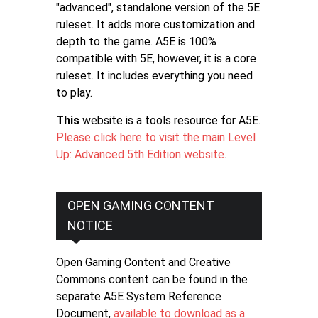
"advanced", standalone version of the 5E
ruleset. It adds more customization and
depth to the game. A5E is 100%
compatible with 5E, however, it is a core
ruleset. It includes everything you need
to play.
This
website is a tools resource for A5E.
Please click here to visit the main Level
Up: Advanced 5th Edition website
.
OPEN GAMING CONTENT
NOTICE
Open Gaming Content and Creative
Commons content can be found in the
separate A5E System Reference
Document,
available to download as a