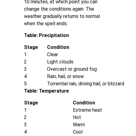
10 minutes, at which point you can
change the conditions again. The
weather gradually returns to normal
when the spell ends.
Table: Precipitation
Stage
Condition
1
Clear
2
Light clouds
3
Overcast or ground fog
4
Rain, hail, or snow
5
Torrential rain, driving hail, or blizzard
Table: Temperature
Stage
Condition
1
Extreme heat
2
Hot
3
Warm
4
Cool