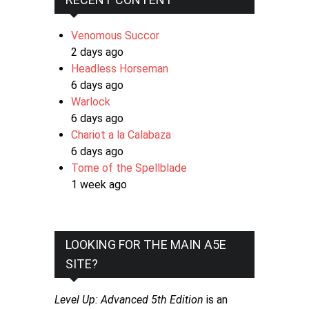
Venomous Succor
2 days ago
Headless Horseman
6 days ago
Warlock
6 days ago
Chariot a la Calabaza
6 days ago
Tome of the Spellblade
1 week ago
LOOKING FOR THE MAIN A5E
SITE?
Level Up: Advanced 5th Edition
is an