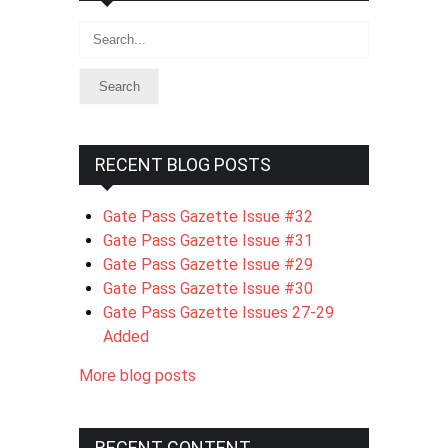
Search
RECENT BLOG POSTS
Gate Pass Gazette Issue #32
Gate Pass Gazette Issue #31
Gate Pass Gazette Issue #29
Gate Pass Gazette Issue #30
Gate Pass Gazette Issues 27-29
Added
More blog posts
RECENT CONTENT