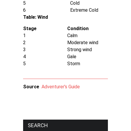
5
Cold
6
Extreme Cold
Table: Wind
Stage
Condition
1
Calm
2
Moderate wind
3
Strong wind
4
Gale
5
Storm
Source
Adventurer's Guide
SEARCH