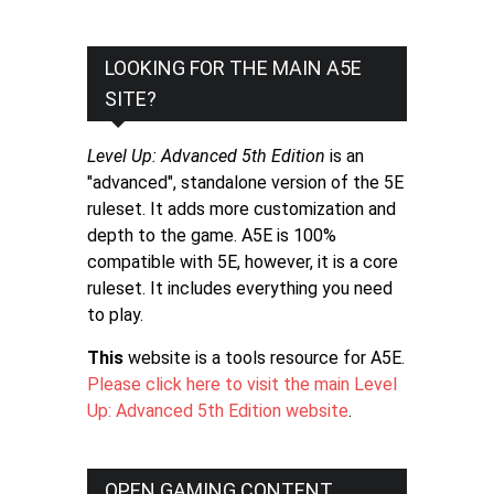
LOOKING FOR THE MAIN A5E
SITE?
Level Up: Advanced 5th Edition
is an
"advanced", standalone version of the 5E
ruleset. It adds more customization and
depth to the game. A5E is 100%
compatible with 5E, however, it is a core
ruleset. It includes everything you need
to play.
This
website is a tools resource for A5E.
Please click here to visit the main Level
Up: Advanced 5th Edition website
.
OPEN GAMING CONTENT