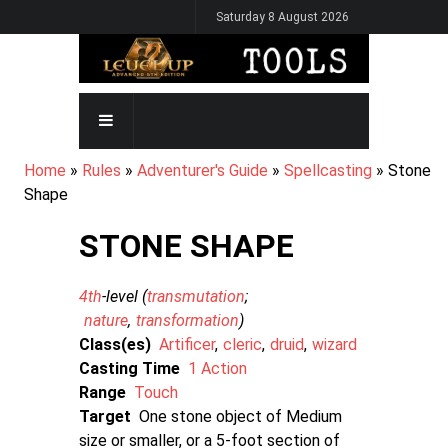
Skip
Saturday 8 August 2026
to
main
content
MAIN
NAVIGATION
BREADCRUMB
Home
Rules
Adventurer's Guide
Spellcasting
Stone
Shape
STONE SHAPE
4th
-level (
transmutation
nature
transformation
)
Class(es)
Artificer
cleric
druid
wizard
Casting Time
1 Action
Range
Touch
Target
One stone object of Medium
size or smaller, or a 5-foot section of