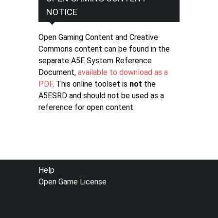
NOTICE
Open Gaming Content and Creative
Commons content can be found in the
separate A5E System Reference
Document,
available to download as a
PDF
. This online toolset is
not
the
A5ESRD and should not be used as a
reference for open content.
FOOTER
Help
Open Game License
MENU