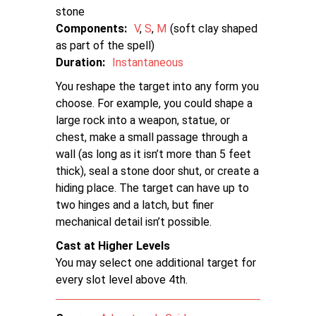
stone
Components:
V
S
M
soft clay shaped
as part of the spell
Duration:
Instantaneous
You reshape the target into any form you
choose. For example, you could shape a
large rock into a weapon, statue, or
chest, make a small passage through a
wall (as long as it isn’t more than 5 feet
thick), seal a stone door shut, or create a
hiding place. The target can have up to
two hinges and a latch, but finer
mechanical detail isn’t possible.
Cast at Higher Levels
You may select one additional target for
every slot level above 4th.