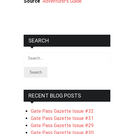
Source
Adventurer's Guide
SEARCH
Search
RECENT BLOG POSTS
Gate Pass Gazette Issue #32
Gate Pass Gazette Issue #31
Gate Pass Gazette Issue #29
Gate Pass Gazette Issue #30