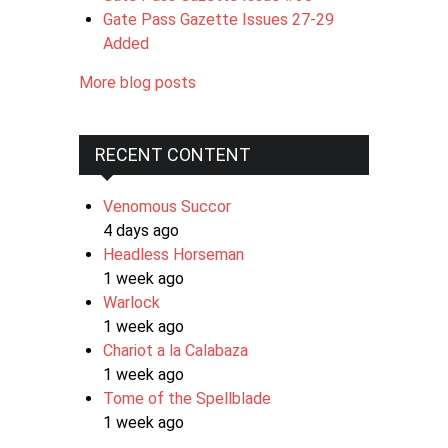
Gate Pass Gazette Issues 27-29
Added
More blog posts
RECENT CONTENT
Venomous Succor
4 days ago
Headless Horseman
1 week ago
Warlock
1 week ago
Chariot a la Calabaza
1 week ago
Tome of the Spellblade
1 week ago