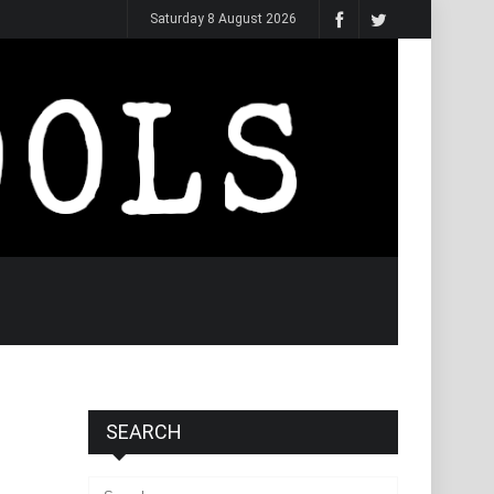
Saturday 8 August 2026
SEARCH
Search