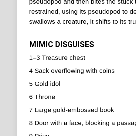
pseudopod and then bites the stuck ta
restrained, using its pseudopod to def
swallows a creature, it shifts to its t
MIMIC DISGUISES
1–3
Treasure chest
4
Sack overflowing with coins
5
Gold idol
6
Throne
7
Large gold-embossed book
8
Door with a face, blocking a passa
9
Privy