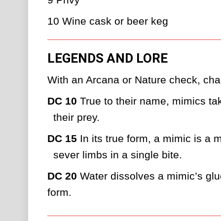
10
Wine cask or beer keg
LEGENDS AND LORE
With an Arcana or Nature check, char
DC 10
 True to their name, mimics tak
their prey.
DC 15
 In its true form, a mimic is a
sever limbs in a single bite.
DC 20
 Water dissolves a mimic’s gluey
form.