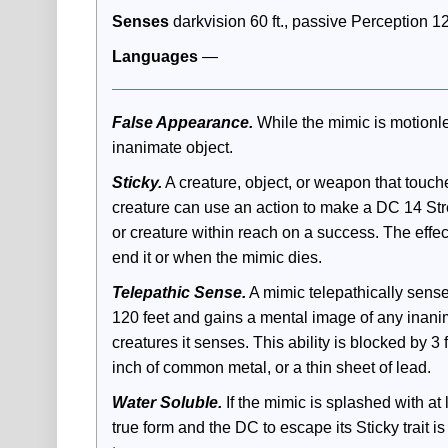
Senses
 darkvision 60 ft., passive Perception 1
Languages 
—
False Appearance.
 While the mimic is motionles
inanimate object.
Sticky.
 A creature, object, or weapon that touche
creature can use an action to make a DC 14 Stren
or creature within reach on a success. The effe
end it or when the mimic dies.
Telepathic Sense.
 A mimic telepathically sens
120 feet and gains a mental image of any inanim
creatures it senses. This ability is blocked by 3 fe
inch of common metal, or a thin sheet of lead.
Water Soluble.
 If the mimic is splashed with at 
true form and the DC to escape its Sticky trait is 