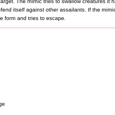
rget. The mimic tries to swallow creatures it h
end itself against other assailants. If the mimic
rue form and tries to escape.
ge