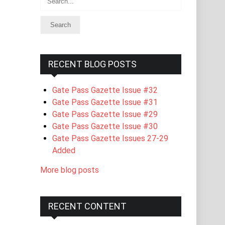
RECENT BLOG POSTS
Gate Pass Gazette Issue #32
Gate Pass Gazette Issue #31
Gate Pass Gazette Issue #29
Gate Pass Gazette Issue #30
Gate Pass Gazette Issues 27-29
Added
More blog posts
RECENT CONTENT