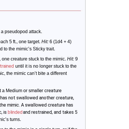
 a pseudopod attack.
each 5 ft., one target. 
Hit:
 6 (1d4 + 4) 
to the mimic’s Sticky trait.
t., one creature stuck to the mimic. 
Hit:
 9 
trained
 until it is no longer stuck to the 
, the mimic can’t bite a different 
maller creature
t a Medium or s
ic has not swallowed another creature,
 the mimic. A swallowed creature has
, is
blinded
and restrained, and takes 5
mic’s turns.