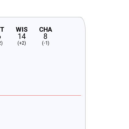
NT
WIS
CHA
6
14
8
2)
(+2)
(-1)