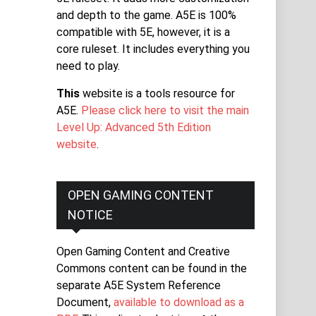
and depth to the game. A5E is 100%
compatible with 5E, however, it is a
core ruleset. It includes everything you
need to play.
This
website is a tools resource for
A5E.
Please click here to visit the main
Level Up: Advanced 5th Edition
website
.
OPEN GAMING CONTENT
NOTICE
Open Gaming Content and Creative
Commons content can be found in the
separate A5E System Reference
Document,
available to download as a