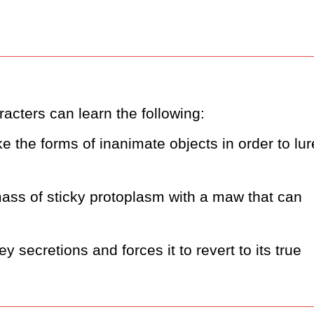
acters can learn the following:
e the forms of inanimate objects in order to lure
 mass of sticky protoplasm with a maw that can 
 secretions and forces it to revert to its true 