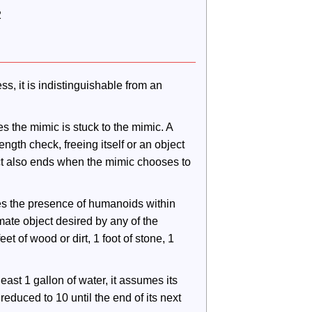
2
s, it is indistinguishable from an 
s the mimic is stuck to the mimic. A 
gth check, freeing itself or an object 
ct also ends when the mimic chooses to 
es the presence of humanoids within 
ate object desired by any of the 
et of wood or dirt, 1 foot of stone, 1 
least 1 gallon of water, it assumes its 
reduced to 10 until the end of its next 