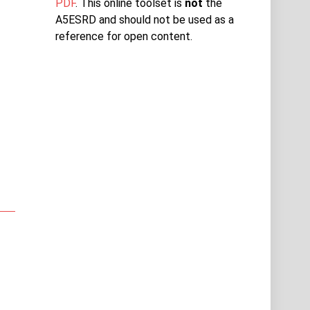
PDF
. This online toolset is
not
the
A5ESRD and should not be used as a
reference for open content.