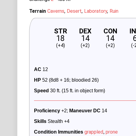
Terrain
Caverns
Desert
Laboratory
Ruin
STR
DEX
CON
I
18
14
14
(+4)
(+2)
(+2)
(-
AC
 12 
HP
 52 (8d8 + 16; bloodied 26)
Speed
 30 ft. (15 ft. in object form)
Proficiency
 +2; 
Maneuver DC 
14
Skills
 Stealth +4
grappled
,
prone
Condition Immunities