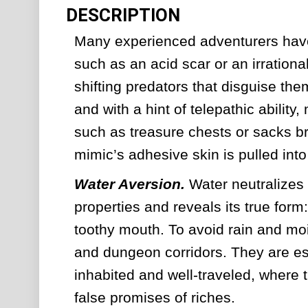
DESCRIPTION
Many experienced adventurers have
such as an acid scar or an irrationa
shifting predators that disguise th
and with a hint of telepathic ability
such as treasure chests or sacks br
mimic’s adhesive skin is pulled int
Water Aversion. 
Water neutralizes
properties and reveals its true form:
toothy mouth. To avoid rain and moi
and dungeon corridors. They are esp
inhabited and well-traveled, where t
false promises of riches.