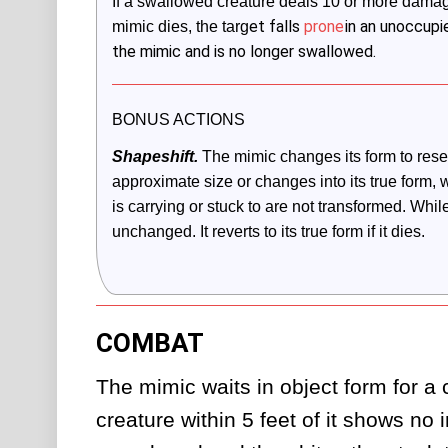
If a swallowed creature deals 10 or more damage t
et falls
prone
in an unoccupi
mimic dies, the targ
the mimic and is no longer swallowed.
BONUS ACTIONS
Shapeshift.
The mimic changes its form to resem
approximate size or changes into its true form, 
is carrying or stuck to are not transformed. While 
unchanged. It reverts to its true form if it dies. 
COMBAT
The mimic waits in object form for a cr
creature within 5 feet of it shows no inc