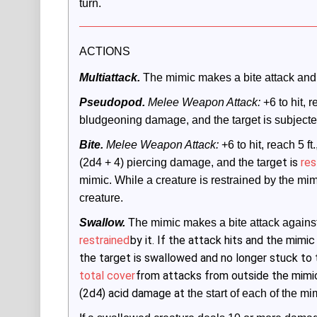
turn.
ACTIONS
Multiattack.
The mimic makes a bite attack and
Pseudopod.
 Melee Weapon Attack:
 +6 to hit, r
bludgeoning damage, and the target is subjected 
Bite.
 Melee Weapon Attack:
 +6 to hit, reach 5 f
et is
res
(2d4 + 4) piercing damage, and the targ
mimic. While a creature is restrained by the mimic
creature.
Swallow.
The mimic makes a bite attack agains
restrained
by it. If the attack hits and the mim
the target is swallowed and no longer stuck to
total cover
from attacks from outside the mimic
(2d4) acid damage at
 the start of each of the mi