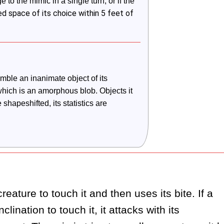
o the mimic in a single turn, or if the 
ed space of its choice within 5 feet of
ble an inanimate object of its 
which is an amorphous blob. Objects it 
shapeshifted, its statistics are 
eature to touch it and then uses its bite. If a 
lination to touch it, it attacks with its 