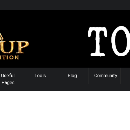
Useful
Tools
Blog
Community
Pages