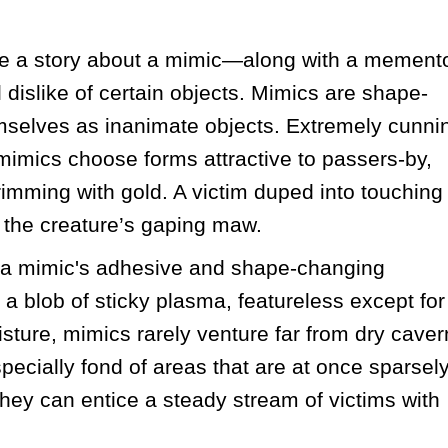
 a story about a mimic—along with a memento
l dislike of certain objects. Mimics are shape-
emselves as inanimate objects. Extremely cunnin
, mimics choose forms attractive to passers-by, 
imming with gold. A victim duped into touching 
o the creature’s gaping maw. 
 a mimic's adhesive and shape-changing 
 a blob of sticky plasma, featureless except for 
sture, mimics rarely venture far from dry cavern
ecially fond of areas that are at once sparsely
hey can entice a steady stream of victims with 