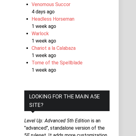
Venomous Succor
4 days ago
Headless Horseman
1 week ago
Warlock
1 week ago
Chariot a la Calabaza
1 week ago
Tome of the Spellblade
1 week ago
LOOKING FOR THE MAIN A5E
SITE?
Level Up: Advanced 5th Edition
is an
"advanced", standalone version of the
5E ruleset. It adds more customization