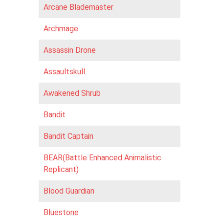
Arcane Blademaster
Archmage
Assassin Drone
Assaultskull
Awakened Shrub
Bandit
Bandit Captain
BEAR(Battle Enhanced Animalistic
Replicant)
Blood Guardian
Bluestone