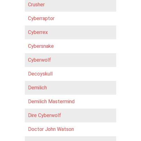
Crusher
Cyberraptor
Cyberrex
Cybersnake
Cyberwolf
Decoyskull
Demilich
Demilich Mastermind
Dire Cyberwolf
Doctor John Watson