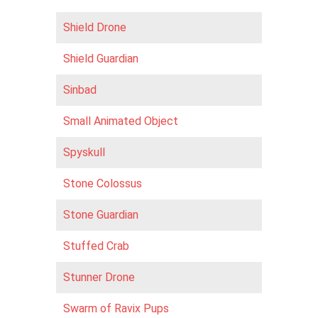
Shield Drone
Shield Guardian
Sinbad
Small Animated Object
Spyskull
Stone Colossus
Stone Guardian
Stuffed Crab
Stunner Drone
Swarm of Ravix Pups