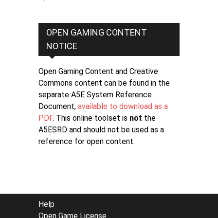
OPEN GAMING CONTENT
NOTICE
Open Gaming Content and Creative
Commons content can be found in the
separate A5E System Reference
Document,
available to download as a
PDF
. This online toolset is
not
the
A5ESRD and should not be used as a
reference for open content.
FOOTER
Help
Open Game License