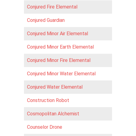
Conjured Fire Elemental
Conjured Guardian
Conjured Minor Air Elemental
Conjured Minor Earth Elemental
Conjured Minor Fire Elemental
Conjured Minor Water Elemental
Conjured Water Elemental
Construction Robot
Cosmopolitan Alchemist
Counselor Drone