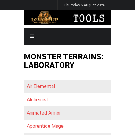
Skip
Thursday 6 August 2026
to
main
content
MAIN
NAVIGATION
MONSTER TERRAINS:
LABORATORY
Air Elemental
Alchemist
Animated Armor
Apprentice Mage