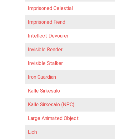
Imprisoned Celestial
Imprisoned Fiend
Intellect Devourer
Invisible Render
Invisible Stalker
Iron Guardian
Kalle Sirkesalo
Kalle Sirkesalo (NPC)
Large Animated Object
Lich