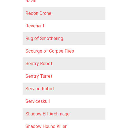
Ravix
Recon Drone
Revenant
Rug of Smothering
Scourge of Corpse Flies
Sentry Robot
Sentry Turret
Service Robot
Serviceskull
Shadow Elf Archmage
Shadow Hound Killer