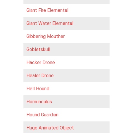
Giant Fire Elemental
Giant Water Elemental
Gibbering Mouther
Gobletskull
Hacker Drone
Healer Drone
Hell Hound
Homunculus
Hound Guardian
Huge Animated Object