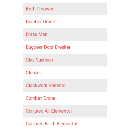
Bolt-Thrower
Bomber Drone
Brass Men
Bugbear Door Breaker
Clay Guardian
Cloaker
Clockwork Sentinel
Combat Drone
Conjured Air Elemental
Conjured Earth Elemental