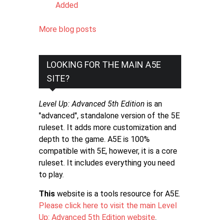
Added
More blog posts
LOOKING FOR THE MAIN A5E
SITE?
Level Up: Advanced 5th Edition
is an
"advanced", standalone version of the 5E
ruleset. It adds more customization and
depth to the game. A5E is 100%
compatible with 5E, however, it is a core
ruleset. It includes everything you need
to play.
This
website is a tools resource for A5E.
Please click here to visit the main Level
Up: Advanced 5th Edition website
.