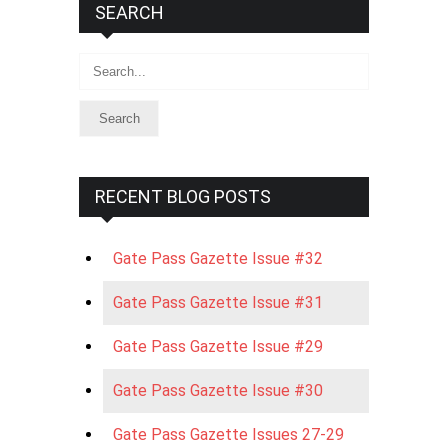
SEARCH
Search
RECENT BLOG POSTS
Gate Pass Gazette Issue #32
Gate Pass Gazette Issue #31
Gate Pass Gazette Issue #29
Gate Pass Gazette Issue #30
Gate Pass Gazette Issues 27-29