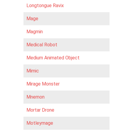
Longtongue Ravix
Mage
Magmin
Medical Robot
Medium Animated Object
Mimic
Mirage Monster
Mnemon
Mortar Drone
Motleymage