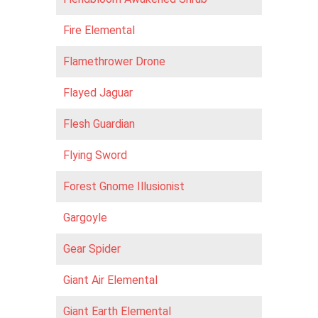
Fire Elemental
Flamethrower Drone
Flayed Jaguar
Flesh Guardian
Flying Sword
Forest Gnome Illusionist
Gargoyle
Gear Spider
Giant Air Elemental
Giant Earth Elemental