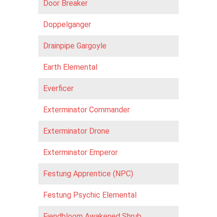
Door Breaker
Doppelganger
Drainpipe Gargoyle
Earth Elemental
Everficer
Exterminator Commander
Exterminator Drone
Exterminator Emperor
Festung Apprentice (NPC)
Festung Psychic Elemental
Fiendbloom Awakened Shrub