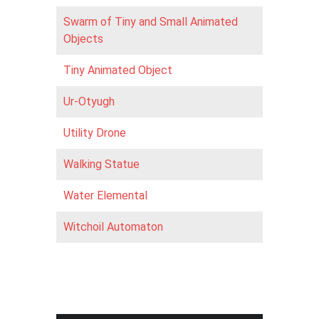
Swarm of Tiny and Small Animated
Objects
Tiny Animated Object
Ur-Otyugh
Utility Drone
Walking Statue
Water Elemental
Witchoil Automaton