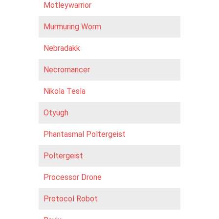
Motleywarrior
Murmuring Worm
Nebradakk
Necromancer
Nikola Tesla
Otyugh
Phantasmal Poltergeist
Poltergeist
Processor Drone
Protocol Robot