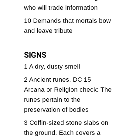
who will trade information
10
Demands that mortals bow 
and leave tribute
SIGNS
1
A dry, dusty smell
2
Ancient runes. DC 15 
Arcana or Religion check: The 
runes pertain to the 
preservation of bodies
3
Coffin-sized stone slabs on 
the ground. Each covers a 