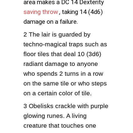
area makes a DC 14 Dexterity
saving throw
, taking 14 (4d6)
damage on a failure.
2
The lair is guarded by 
techno-magical traps such as 
floor tiles that deal 10 (3d6) 
radiant damage to anyone 
who spends 2 turns in a row 
on the same tile or who steps 
on a certain color of tile.
3
Obelisks crackle with purple 
glowing runes. A living 
creature that touches one 