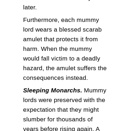
later.
Furthermore, each mummy 
lord wears a blessed scarab 
amulet that protects it from 
harm. When the mummy 
would fall victim to a deadly 
hazard, the amulet suffers the 
consequences instead.
Sleeping Monarchs.
 Mummy 
lords were preserved with the 
expectation that they might 
slumber for thousands of 
years before rising again. A 