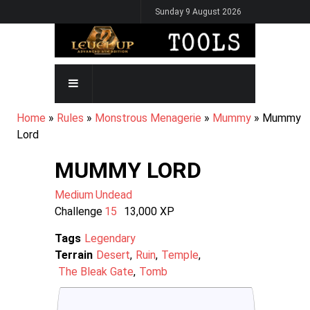
Skip
Sunday 9 August 2026
to
main
content
MAIN
NAVIGATION
BREADCRUMB
Home
Rules
Monstrous Menagerie
Mummy
Mummy
Lord
MUMMY LORD
Medium
Undead
Challenge
15
13,000
XP
Tags
Legendary
Terrain
Desert
Ruin
Temple
The Bleak Gate
Tomb