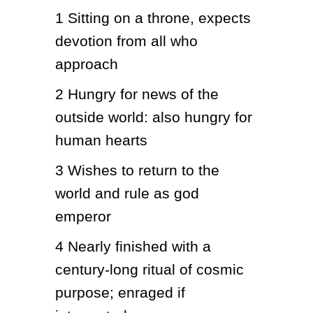
1
Sitting on a throne, expects 
devotion from all who 
approach
2
Hungry for news of the 
outside world: also hungry for 
human hearts
3
Wishes to return to the 
world and rule as god 
emperor
4
Nearly finished with a 
century-long ritual of cosmic 
purpose; enraged if 