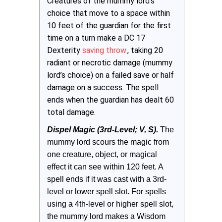
Creatures of the mummy lord’s
choice that move to a space within
10 feet of the guardian for the first
time on a turn make a DC 17
Dexterity
saving throw
, taking 20
radiant or necrotic damage (mummy
lord’s choice) on a failed save or half
damage on a success. The spell
ends when the guardian has dealt 60
total damage.
Dispel Magic (3rd-Level; V, S).
The 
mummy lord scours the magic from 
one creature, object, or magical 
effect it can see within 120 feet. A 
spell ends if it was cast with a 3rd-
level or lower spell slot. For spells 
using a 4th-level or higher spell slot, 
the mummy lord makes a Wisdom 