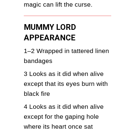
magic can lift the curse.
MUMMY LORD
APPEARANCE
1–2
Wrapped in tattered linen 
bandages
3
Looks as it did when alive 
except that its eyes burn with 
black fire
4
Looks as it did when alive 
except for the gaping hole 
where its heart once sat