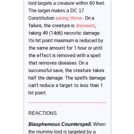
lord targets a creature within 60 feet. 
The target makes a DC 17 
Constitution
saving throw
. On a
failure, the creature is
diseased
,
taking 49 (14d6) necrotic damage.
Its hit point maximum is reduced by
the same amount for 1 hour or until
the effect is removed with a spell
that removes diseases. On a
successful save, the creature takes
half the damage. The spell’s damage
can’t reduce a target to less than 1
hit point.
REACTIONS
Blasphemous Counterspell.
When 
the mummy lord is targeted by a 