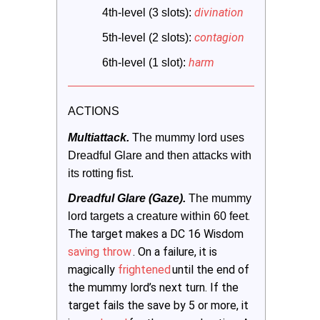
divination
4th-level (3 slots):
contagion
5th-level (2 slots):
harm
6th-level (1 slot):
ACTIONS
Multiattack.
 The mummy lord uses 
Dreadful Glare and then attacks with 
its rotting fist.
Dreadful Glare (Gaze).
The mummy 
.
lord targets a creature within 60 feet
The target makes a DC 16 Wisdom
saving throw
. On a failure, it is
magically
frightened
until the end of
the mummy lord’s next turn. If the
target fails the save by 5 or more, it