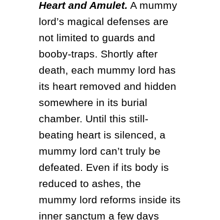
Heart and Amulet.
 A mummy 
lord’s magical defenses are 
not limited to guards and 
booby-traps. Shortly after 
death, each mummy lord has 
its heart removed and hidden 
somewhere in its burial 
chamber. Until this still-
beating heart is silenced, a 
mummy lord can’t truly be 
defeated. Even if its body is 
reduced to ashes, the 
mummy lord reforms inside its 
inner sanctum a few days 