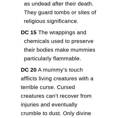
as undead after their death. 
They guard tombs or sites of 
religious significance.
DC 15
 The wrappings and 
chemicals used to preserve 
their bodies make mummies 
particularly flammable.
DC 20
 A mummy’s touch 
afflicts living creatures with a 
terrible curse. Cursed 
creatures can’t recover from 
injuries and eventually 
crumble to dust. Only divine 