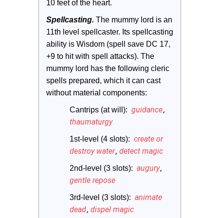
10 feet of the heart.
Spellcasting. 
The mummy lord is an 
11th level spellcaster. Its spellcasting 
ability is Wisdom (spell save DC 17, 
+9 to hit with spell attacks). The 
mummy lord has the following cleric 
spells prepared, which it can cast 
without material components:
guidance
,
Cantrips (at will): 
thaumaturgy
create or
1st-level (4 slots): 
destroy water
,
detect magic
augury
,
2nd-level (3 slots): 
gentle repose
animate
3rd-level (3 slots): 
dead
,
dispel magic