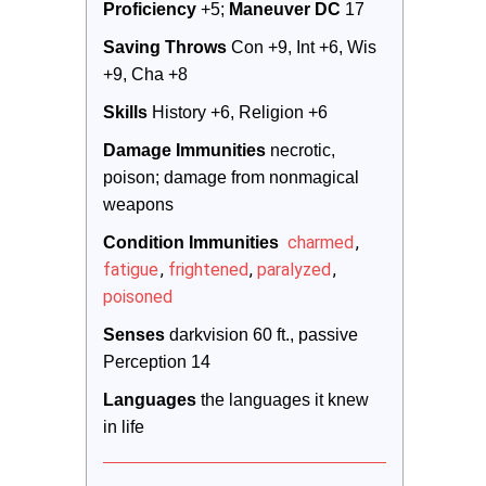
Proficiency
 +5; 
Maneuver DC 
17
Saving Throws
 Con +9, Int +6, Wis 
+9, Cha +8
Skills
 History +6, Religion +6
Damage Immunities
 necrotic, 
poison; damage from nonmagical 
weapons
charmed
,
Condition Immunities
fatigue
,
frightened
,
paralyzed
,
poisoned
Senses
 darkvision 60 ft., passive 
Perception 14
Languages
 the languages it knew 
in life