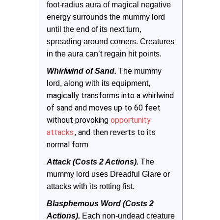
foot-radius aura of magical negative 
energy surrounds the mummy lord 
until the end of its next turn, 
spreading around corners. Creatures 
in the aura can’t regain hit points.
Whirlwind of Sand. 
The mummy 
lord, along with its equipment, 
magically transforms into a whirlwind
of sand and moves up to 60 feet
without provoking
opportunity
attacks
, and then reverts to its
normal form.
Attack (Costs 2 Actions).
The 
mummy lord uses Dreadful Glare or 
attacks with its rotting fist.
Blasphemous Word (Costs 2 
Actions). 
Each non-undead creature 