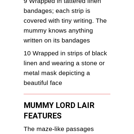
9
Wrapped in tattered linen 
bandages; each strip is 
covered with tiny writing. The 
mummy knows anything 
written on its bandages
10 Wrapped in strips of black 
linen and wearing a stone or 
metal mask depicting a 
beautiful face
MUMMY LORD LAIR
FEATURES
The maze-like passages 