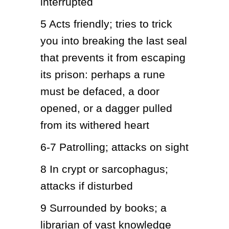
interrupted
5
Acts friendly; tries to trick 
you into breaking the last seal 
that prevents it from escaping 
its prison: perhaps a rune 
must be defaced, a door 
opened, or a dagger pulled 
from its withered heart
6-7
Patrolling; attacks on sight
8
In crypt or sarcophagus; 
attacks if disturbed
9
Surrounded by books; a 
librarian of vast knowledge 