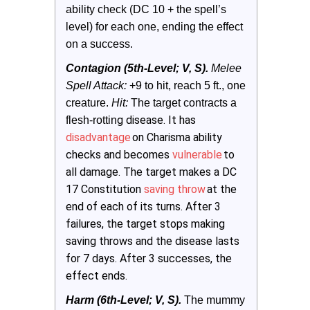
ability check (DC 10 + the spell’s 
level) for each one, ending the effect 
on a success.
Contagion (5th-Level; V, S).
Melee 
Spell Attack:
 +9 to hit, reach 5 ft., one 
creature. 
Hit: 
The target contracts a 
g disease. It has
flesh-rottin
disadvantage
on Charisma ability
checks and becomes
vulnerable
to
all damage. The target makes a DC
17 Constitution
saving throw
at the
end of each of its turns. After 3
failures, the target stops making
saving throws and the disease lasts
for 7 days. After 3 successes, the
effect ends.
Harm (6th-Level; V, S).
 The mummy 