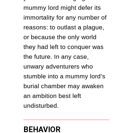
mummy lord might defer its 
immortality for any number of 
reasons: to outlast a plague, 
or because the only world 
they had left to conquer was 
the future. In any case, 
unwary adventurers who 
stumble into a mummy lord’s 
burial chamber may awaken 
an ambition best left 
undisturbed.
BEHAVIOR