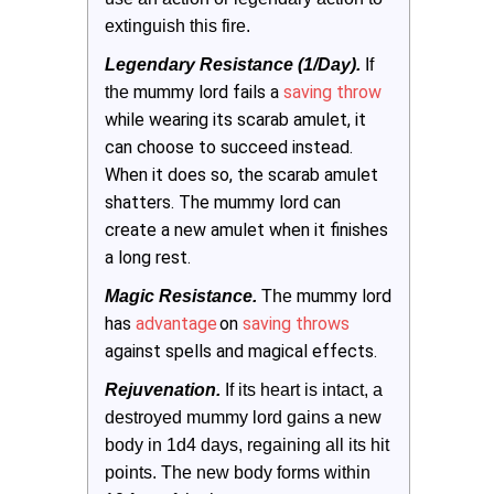
extinguish this fire. 
Legendary Resistance (1/Day).
 If 
mummy lord fails a
saving throw
the
while wearing its scarab amulet, it
can choose to succeed instead.
When it does so, the scarab amulet
shatters. The mummy lord can
create a new amulet when it finishes
a long rest.
mummy lord
Magic Resistance.
 The
has
advantage
on
saving throws
against spells and magical effects.
Rejuvenation.
 If its heart is intact, a 
destroyed mummy lord gains a new 
body in 1d4 days, regaining all its hit 
points. The new body forms within 