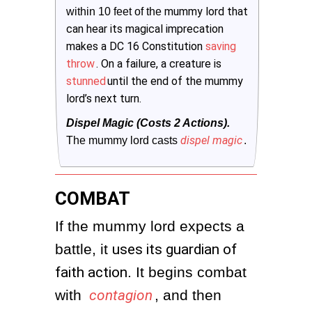
mummy lord that
within 10 feet of the
can hear its magical imprecation
makes a DC 16 Constitution
saving
throw
. On a failure, a creature is
stunned
until the end of the mummy
lord’s next turn.
Dispel Magic (Costs 2 Actions).
dispel magic
The mummy lord casts
.
COMBAT
If the mummy lord expects a 
battle, it 
uses its guardian of
faith action
. It begins combat 
with 
contagion
, and then 