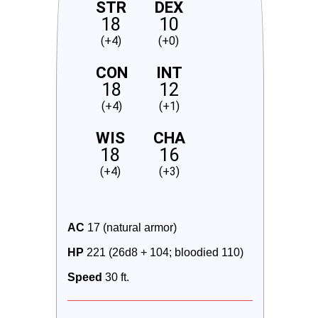
STR
DEX
18
10
(+4)
(+0)
CON
INT
18
12
(+4)
(+1)
WIS
CHA
18
16
(+4)
(+3)
AC
 17 (natural armor)
HP
 221 (26d8 + 104; bloodied 110)
Speed
 30 ft.