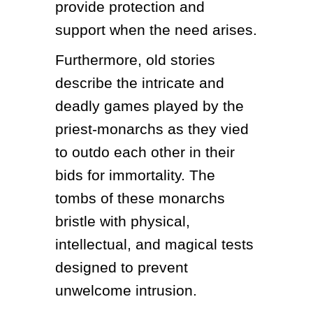
provide protection and 
support when the need arises.
Furthermore, old stories 
describe the intricate and 
deadly games played by the 
priest-monarchs as they vied 
to outdo each other in their 
bids for immortality. The 
tombs of these monarchs 
bristle with physical, 
intellectual, and magical tests 
designed to prevent 
unwelcome intrusion.