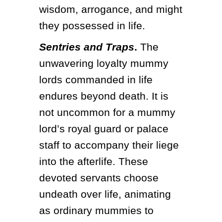
wisdom, arrogance, and might 
they possessed in life. 
Sentries and Traps
.
 The 
unwavering loyalty mummy 
lords commanded in life 
endures beyond death. It is 
not uncommon for a mummy 
lord’s royal guard or palace 
staff to accompany their liege 
into the afterlife. These 
devoted servants choose 
undeath over life, animating 
as ordinary mummies to 