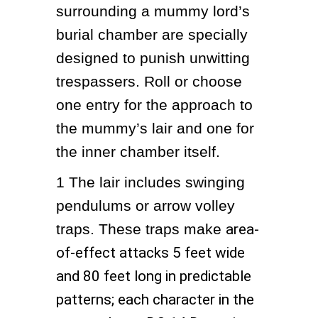
surrounding a mummy lord’s 
burial chamber are specially 
designed to punish unwitting 
trespassers. Roll or choose 
one entry for the approach to 
the mummy’s lair and one for 
the inner chamber itself.
1
The lair includes swinging 
pendulums or arrow volley 
traps. These traps make 
area-
of-effect attacks 5 feet wide
and 80 feet long in predictable
patterns; each character in the