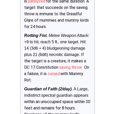
is
paralyzed
for the same duration. A
target that succeeds on the saving
throw is immune to the Dreadful
Glare of mummies and mummy lords
for 24 hours.
Rotting Fist.
 Melee Weapon Attack:
+9 to hit, reach 5 ft., one target. 
Hit:
14 (3d6 + 4) bludgeoning damage 
If
plus 21 (6d6) necrotic damage.
the target is a creature, it makes a
DC 17 Constitution
saving throw
. On
a failure, it is
cursed
with Mummy
Rot.
Guardian of Faith (2/day). 
A Large, 
indistinct spectral guardian appears 
within an unoccupied space within 30
feet and remains for 8 hours.