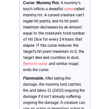
Curse: Mummy Rot. 
A mummy’s 
dreadful
curse
called
touch inflicts a
mummy rot. A cursed creature can’t
regain hit points, and its hit point
maximum decreases by an amount
equal to the creature’s total number
of Hit Dice for every 24 hours that
elapse. If this curse reduces the
target’s hit point maximum to 0, the
target dies and
crumbles to dust.
Remove curse
 and similar magic 
ends the curse.
Flammable.
 After taking fire 
damage, the mummy lord catches 
fire and takes 11 (2d10) ongoing fire 
damage if it isn’t already suffering 
ongoing fire damage. A creature can 
use an action or legendary action to 