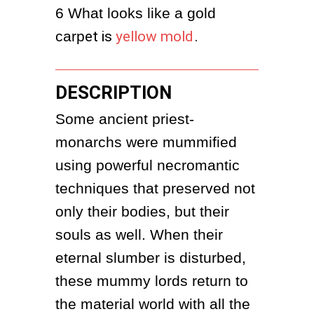
6
What looks like a gold 
carp
et is
yellow mold
.
DESCRIPTION
Some ancient priest-
monarchs were mummified 
using powerful necromantic 
techniques that preserved not 
only their bodies, but their 
souls as well. When their 
eternal slumber is disturbed, 
these mummy lords return to 
the material world with all the 