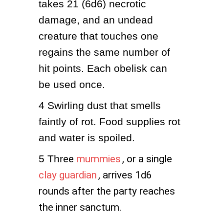
takes 21 (6d6) necrotic 
damage, and an undead 
creature that touches one 
regains the same number of 
hit points. Each obelisk can 
be used once.
4
Swirling dust that smells 
faintly of rot. Food supplies rot 
and water is spoiled.
5
Thr
ee
mummies
, or a single
clay guardian
, arrives 1d6
rounds after the party reaches
the inner sanctum.