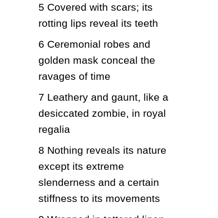
5
Covered with scars; its 
rotting lips reveal its teeth
6
Ceremonial robes and 
golden mask conceal the 
ravages of time
7
Leathery and gaunt, like a 
desiccated zombie, in royal 
regalia
8
Nothing reveals its nature 
except its extreme 
slenderness and a certain 
stiffness to its movements