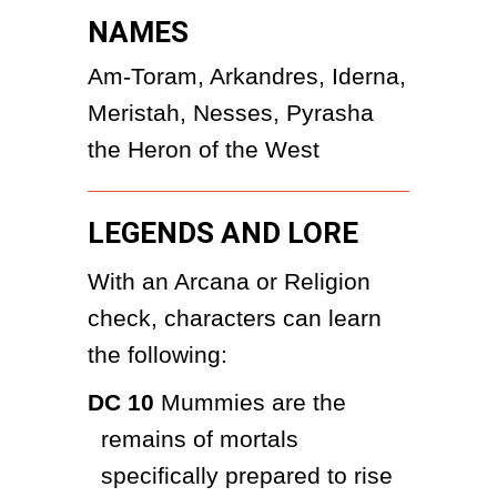
NAMES
Am-Toram, Arkandres, Iderna, 
Meristah, Nesses, Pyrasha 
the Heron of the West
LEGENDS AND LORE
With an Arcana or Religion 
check, characters can learn 
the following:
DC 10
 Mummies are the 
remains of mortals 
specifically prepared to rise 