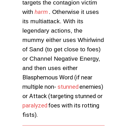
targets the contagion victim 
with
harm
. Otherwise it uses 
its multiattack. With its 
legendary actions, the 
mummy either uses Whirlwind 
of Sand (to get close to foes) 
or Channel Negative Energy, 
and then uses e
ither
Blasphemous Word (if near
multiple non-
stunned
enemies)
or Attack (targeting stunned or
paralyzed
foes with its rotting
fists).