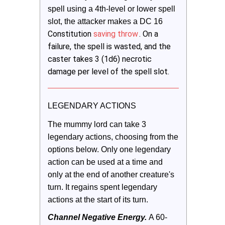
spell using a 4th-level or lower spell 
slot, the attacker makes a DC 16 
Constitution
saving throw
. On a
failure, the spell is wasted, and the
caster takes 3 (1d6) necrotic
damage per level of the spell slot.
LEGENDARY ACTIONS
The mummy lord can take 3 
legendary actions, choosing from the 
options below. Only one legendary 
action can be used at a time and 
only at the end of another creature's 
turn. It regains spent legendary 
actions at the start of its turn.
Channel Negative Energy. 
A 60-