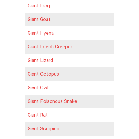
Giant Frog
Giant Goat
Giant Hyena
Giant Leech Creeper
Giant Lizard
Giant Octopus
Giant Owl
Giant Poisonous Snake
Giant Rat
Giant Scorpion