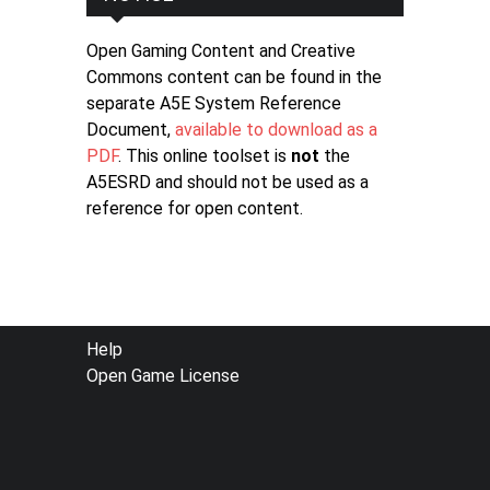
Open Gaming Content and Creative
Commons content can be found in the
separate A5E System Reference
Document,
available to download as a
PDF
. This online toolset is
not
the
A5ESRD and should not be used as a
reference for open content.
FOOTER
Help
Open Game License
MENU