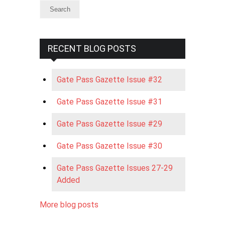
RECENT BLOG POSTS
Gate Pass Gazette Issue #32
Gate Pass Gazette Issue #31
Gate Pass Gazette Issue #29
Gate Pass Gazette Issue #30
Gate Pass Gazette Issues 27-29
Added
More blog posts