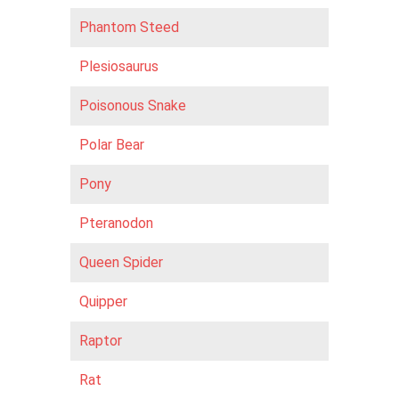
Phantom Steed
Plesiosaurus
Poisonous Snake
Polar Bear
Pony
Pteranodon
Queen Spider
Quipper
Raptor
Rat