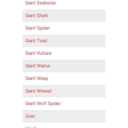
Giant Seahorse
Giant Shark
Giant Spider
Giant Toad
Giant Vulture
Giant Walrus
Giant Wasp
Giant Weasel
Giant Wolf Spider
Goat