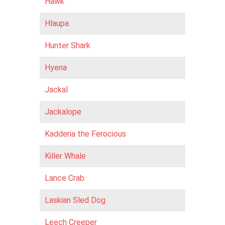
Hawk
Hlaupa
Hunter Shark
Hyena
Jackal
Jackalope
Kadderia the Ferocious
Killer Whale
Lance Crab
Laskian Sled Dog
Leech Creeper