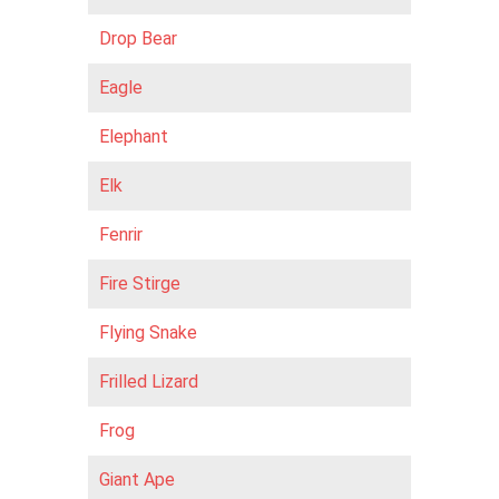
Drop Bear
Eagle
Elephant
Elk
Fenrir
Fire Stirge
Flying Snake
Frilled Lizard
Frog
Giant Ape