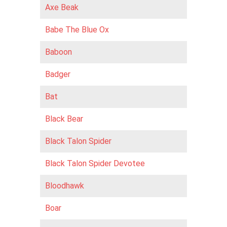
Axe Beak
Babe The Blue Ox
Baboon
Badger
Bat
Black Bear
Black Talon Spider
Black Talon Spider Devotee
Bloodhawk
Boar