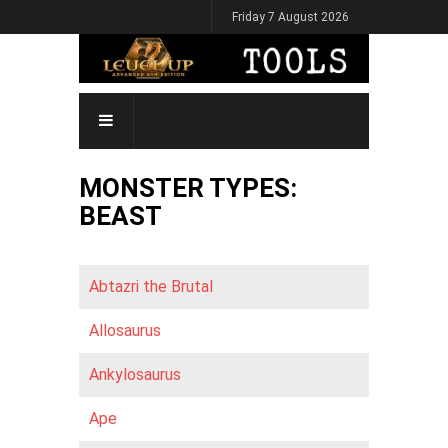
Skip
Friday 7 August 2026
to
main
content
MAIN
NAVIGATION
MONSTER TYPES:
BEAST
Abtazri the Brutal
Allosaurus
Ankylosaurus
Ape