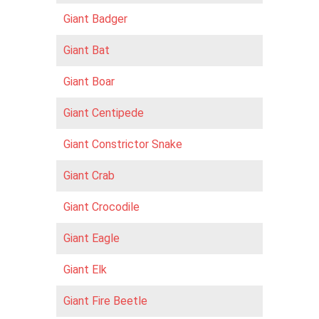
Giant Badger
Giant Bat
Giant Boar
Giant Centipede
Giant Constrictor Snake
Giant Crab
Giant Crocodile
Giant Eagle
Giant Elk
Giant Fire Beetle