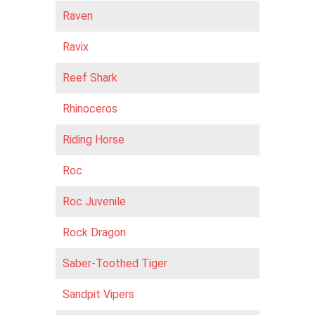
Raven
Ravix
Reef Shark
Rhinoceros
Riding Horse
Roc
Roc Juvenile
Rock Dragon
Saber-Toothed Tiger
Sandpit Vipers