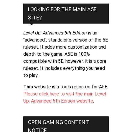
LOOKING FOR THE MAIN A5E
SITE?
Level Up: Advanced 5th Edition
is an
"advanced", standalone version of the 5E
ruleset. It adds more customization and
depth to the game. A5E is 100%
compatible with 5E, however, it is a core
ruleset. It includes everything you need
to play.
This
website is a tools resource for A5E.
Please click here to visit the main Level
Up: Advanced 5th Edition website
.
OPEN GAMING CONTENT
NOTICE