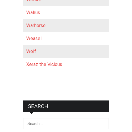
Walrus
Warhorse
Weasel
Wolf
Xeraz the Vicious
SEARCH
Search