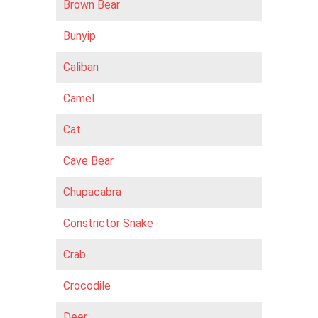
Brown Bear
Bunyip
Caliban
Camel
Cat
Cave Bear
Chupacabra
Constrictor Snake
Crab
Crocodile
Deer