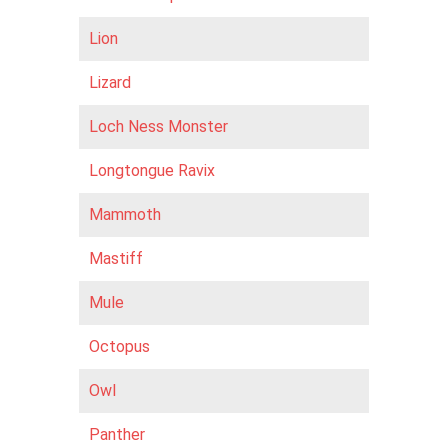
Lion
Lizard
Loch Ness Monster
Longtongue Ravix
Mammoth
Mastiff
Mule
Octopus
Owl
Panther