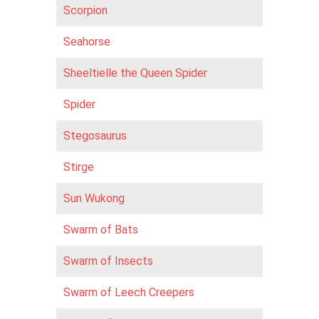
Scorpion
Seahorse
Sheeltielle the Queen Spider
Spider
Stegosaurus
Stirge
Sun Wukong
Swarm of Bats
Swarm of Insects
Swarm of Leech Creepers