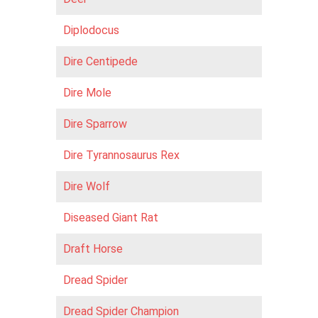
Diplodocus
Dire Centipede
Dire Mole
Dire Sparrow
Dire Tyrannosaurus Rex
Dire Wolf
Diseased Giant Rat
Draft Horse
Dread Spider
Dread Spider Champion