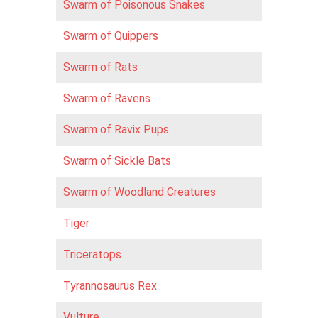
Swarm of Poisonous Snakes
Swarm of Quippers
Swarm of Rats
Swarm of Ravens
Swarm of Ravix Pups
Swarm of Sickle Bats
Swarm of Woodland Creatures
Tiger
Triceratops
Tyrannosaurus Rex
Vulture