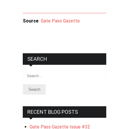
Source
Gate Pass Gazette
SEARCH
Search
RECENT BLOG POSTS
Gate Pass Gazette Issue #32