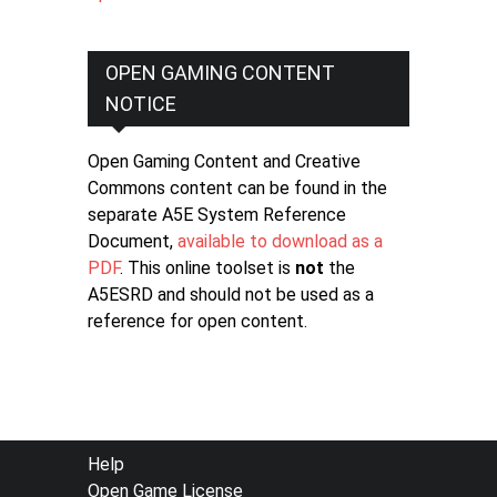
OPEN GAMING CONTENT
NOTICE
Open Gaming Content and Creative
Commons content can be found in the
separate A5E System Reference
Document,
available to download as a
PDF
. This online toolset is
not
the
A5ESRD and should not be used as a
reference for open content.
FOOTER
Help
Open Game License