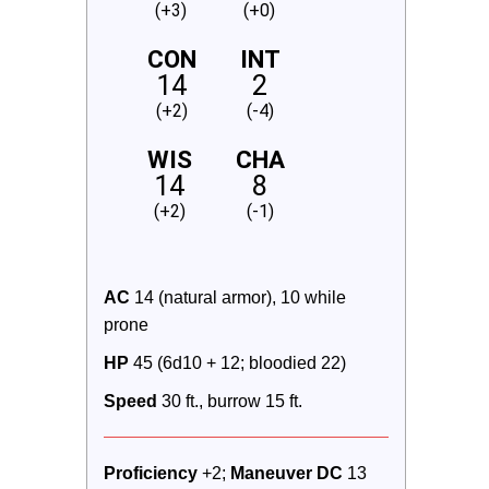
(+3)
(+0)
CON
INT
14
2
(+2)
(-4)
WIS
CHA
14
8
(+2)
(-1)
AC
 14 (natural armor), 10 while 
prone
HP
 45 (6d10 + 12; bloodied 22)
Speed
 30 ft., burrow 15 ft.
Proficiency
 +2; 
Maneuver DC 
13