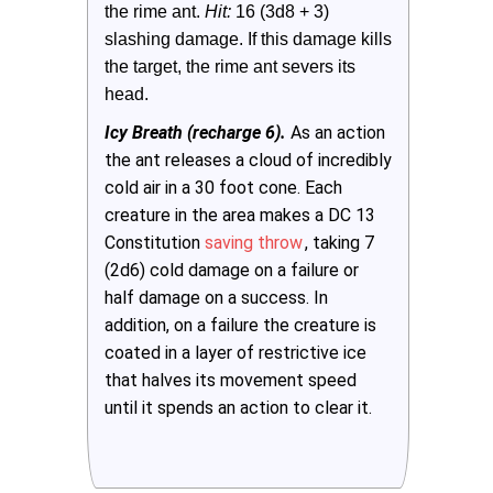
the rime ant.
 Hit: 
16 (3d8 + 3) 
slashing damage. If this damage kills 
the target, the rime ant severs its 
head.
Icy Breath (recharge 6).
As an action
the ant releases a cloud of incredibly
cold air in a 30 foot cone. Each
creature in the area makes a DC 13
Constitution
saving throw
, taking 7
(2d6) cold damage on a failure or
half damage on a success. In
addition, on a failure the creature is
coated in a layer of restrictive ice
that halves its movement speed
until it spends an action to clear it.