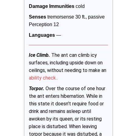
Damage Immunities 
cold
Senses
 tremorsense 30 ft., passive 
Perception 12
Languages
 —
Ice Climb.
The ant can climb icy
surfaces, including upside down on
ceilings, without needing to make an
ability check
.
Torpor.
Over the course of one hour
the ant enters hibernation. While in
this state it doesn’t require food or
drink and remains asleep until
awoken by its queen, or its resting
place is disturbed. When leaving
torpor because it was disturbed, a