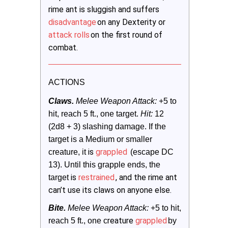
rime ant is sluggish and suffers
disadvantage
on any Dexterity or
attack rolls
on the first round of
combat.
ACTIONS
Claws.
 Melee Weapon Attack:
 +5 to 
hit, reach 5 ft., one target. 
Hit:
 12 
(2d8 + 3) slashing damage. If the 
target is a Medium or smaller 
is
grappled
creature, it
 (escape DC 
13). Until this grapple ends, the 
is
restrained
, and the rime ant
target 
can’t use its claws on anyone else.
Bite. 
Melee Weapon Attack:
 +5 to hit, 
reature
grappled
reach 5 ft., one c
by 