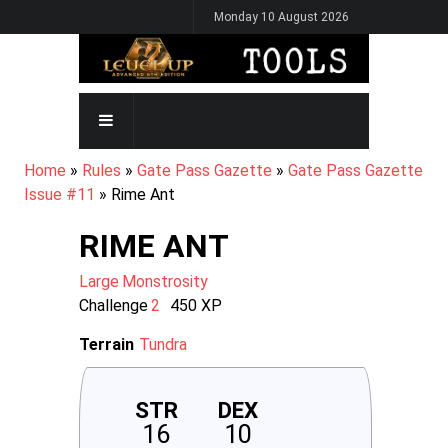
Skip
Monday 10 August 2026
to
main
content
MAIN
NAVIGATION
BREADCRUMB
Home
Rules
Gate Pass Gazette
Gate Pass Gazette
Issue #11
Rime Ant
RIME ANT
Large
Monstrosity
Challenge
2
450
XP
Terrain
Tundra
STR
DEX
16
10