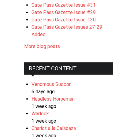
Gate Pass Gazette Issue #31
Gate Pass Gazette Issue #29
Gate Pass Gazette Issue #30
Gate Pass Gazette Issues 27-29
Added
More blog posts
RECENT CONTENT
Venomous Succor
6 days ago
Headless Horseman
1 week ago
Warlock
1 week ago
Chariot a la Calabaza
1 week ago