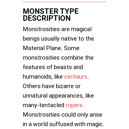
MONSTER TYPE
DESCRIPTION
Monstrosities are magical
beings usually native to the
Material Plane. Some
monstrosities combine the
features of beasts and
humanoids, like
centaurs
.
Others have bizarre or
unnatural appearances, like
many-tentacled
ropers
.
Monstrosities could only arise
in a world suffused with magic.