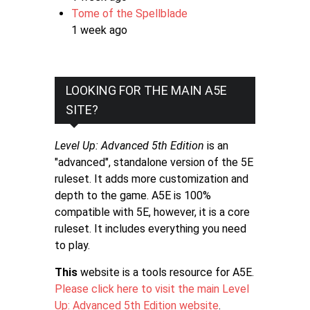
Tome of the Spellblade
1 week ago
LOOKING FOR THE MAIN A5E
SITE?
Level Up: Advanced 5th Edition
is an
"advanced", standalone version of the 5E
ruleset. It adds more customization and
depth to the game. A5E is 100%
compatible with 5E, however, it is a core
ruleset. It includes everything you need
to play.
This
website is a tools resource for A5E.
Please click here to visit the main Level
Up: Advanced 5th Edition website
.