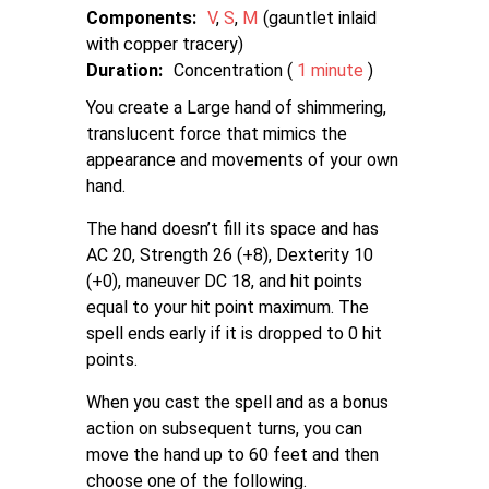
Components:
V
S
M
gauntlet inlaid
with copper tracery
Duration:
Concentration (
1 minute
)
You create a Large hand of shimmering,
translucent force that mimics the
appearance and movements of your own
hand.
The hand doesn’t fill its space and has
AC 20, Strength 26 (+8), Dexterity 10
(+0), maneuver DC 18, and hit points
equal to your hit point maximum. The
spell ends early if it is dropped to 0 hit
points.
When you cast the spell and as a bonus
action on subsequent turns, you can
move the hand up to 60 feet and then
choose one of the following.