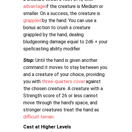
advantage
if the creature is Medium or
smaller. On a success, the creature is
grappled
by the hand. You can use a
bonus action to crush a creature
grappled by the hand, dealing
bludgeoning damage equal to 2d6 + your
spellcasting ability modifier.
Stop:
Until the hand is given another
command it moves to stay between you
and a creature of your choice, providing
you with
three-quarters cover
against
the chosen creature. A creature with a
Strength score of 26 or less cannot
move through the hand’s space, and
stronger creatures treat the hand as
difficult terrain
.
Cast at Higher Levels