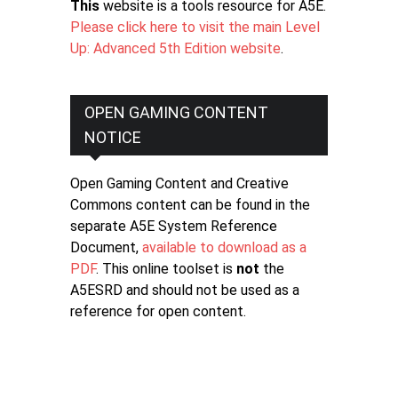
This
website is a tools resource for A5E.
Please click here to visit the main Level
Up: Advanced 5th Edition website
.
OPEN GAMING CONTENT
NOTICE
Open Gaming Content and Creative
Commons content can be found in the
separate A5E System Reference
Document,
available to download as a
PDF
. This online toolset is
not
the
A5ESRD and should not be used as a
reference for open content.