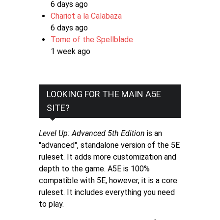
6 days ago
Chariot a la Calabaza
6 days ago
Tome of the Spellblade
1 week ago
LOOKING FOR THE MAIN A5E
SITE?
Level Up: Advanced 5th Edition
is an
"advanced", standalone version of the 5E
ruleset. It adds more customization and
depth to the game. A5E is 100%
compatible with 5E, however, it is a core
ruleset. It includes everything you need
to play.