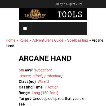
Skip
Friday 7 August 2026
to
main
content
MAIN
NAVIGATION
BREADCRUMB
Home
Rules
Adventurer's Guide
Spellcasting
Arcane
Hand
ARCANE HAND
5th
-level (
evocation
arcane
attack
protection
)
Class(es)
Wizard
Casting Time
1 Action
Range
Long (120 feet)
Target
Unoccupied space that you can
see