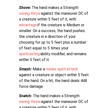
Shove:
The hand makes a Strength
saving throw
against the maneuver DC of
a creature within 5 feet of it, with
advantage
if the creature is Medium or
smaller. On a success, the hand pushes
the creature in a direction of your
choosing for up to 5 feet plus a number
of feet equal to 5 times your
spellcasting
ability modifier, and remains
within 5 feet of it.
Smash:
Make a
melee spell attack
against a creature or object within 5 feet
of the hand. On a hit, the hand deals 4d8
force damage.
Snatch:
The hand makes a Strength
saving throw
against the maneuver DC of
a creature within 5 feet of it, with