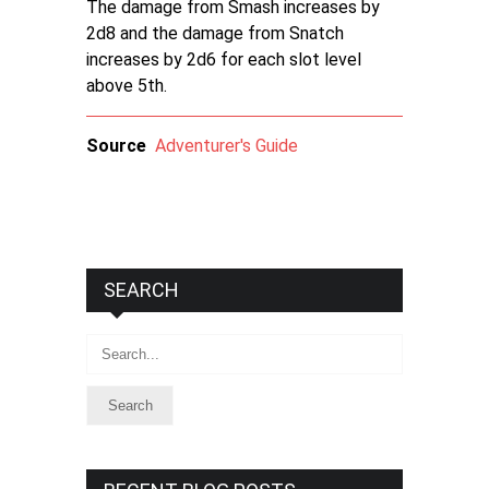
The damage from Smash increases by
2d8 and the damage from Snatch
increases by 2d6 for each slot level
above 5th.
Source
Adventurer's Guide
SEARCH
Search