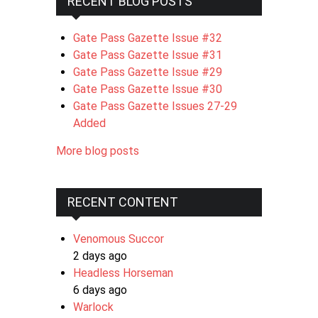
RECENT BLOG POSTS
Gate Pass Gazette Issue #32
Gate Pass Gazette Issue #31
Gate Pass Gazette Issue #29
Gate Pass Gazette Issue #30
Gate Pass Gazette Issues 27-29
Added
More blog posts
RECENT CONTENT
Venomous Succor
2 days ago
Headless Horseman
6 days ago
Warlock