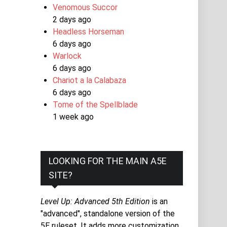
Venomous Succor
2 days ago
Headless Horseman
6 days ago
Warlock
6 days ago
Chariot a la Calabaza
6 days ago
Tome of the Spellblade
1 week ago
LOOKING FOR THE MAIN A5E
SITE?
Level Up: Advanced 5th Edition
is an
"advanced", standalone version of the
5E ruleset. It adds more customization