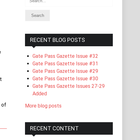
RECENT BLOG POSTS
e
Gate Pass Gazette Issue #32
Gate Pass Gazette Issue #31
Gate Pass Gazette Issue #29
Gate Pass Gazette Issue #30
t
Gate Pass Gazette Issues 27-29
Added
 of
More blog posts
RECENT CONTENT