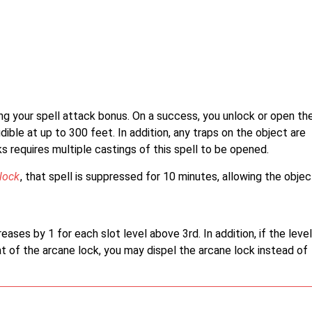
ng your spell attack bonus. On a success, you unlock or open th
dible at up to 300 feet. In addition, any traps on the object are
s requires multiple castings of this spell to be opened.
lock
, that spell is suppressed for 10 minutes, allowing the objec
ases by 1 for each slot level above 3rd. In addition, if the level
at of the arcane lock, you may dispel the arcane lock instead of