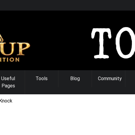
Useful
Tools
Blog
Community
Pages
Knock