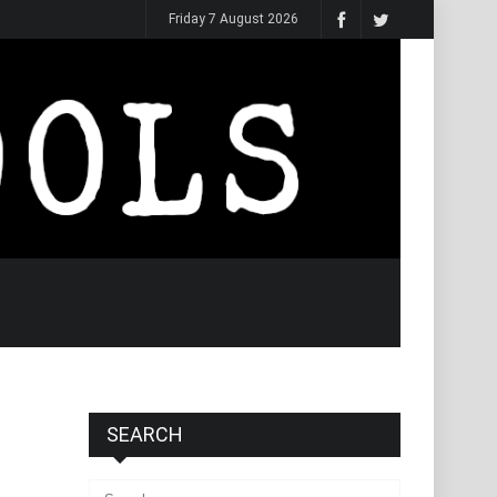
Friday 7 August 2026
SEARCH
Search