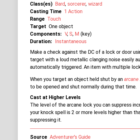
Class(es)
Bard
sorcerer
wizard
Casting Time
1 Action
Range
Touch
Target
One object
Components:
V
S
M
key
Duration:
Instantaneous
Make a check against the DC of a lock or door usi
target with a loud metallic clanging noise easily au
automatically triggered. An item with multiple lock
When you target an object held shut by an
arcane 
to be opened and shut normally during that time.
Cast at Higher Levels
The level of the arcane lock you can suppress incre
your knock spell is 2 or more levels higher than th
suppressing it.
Source
Adventurer's Guide