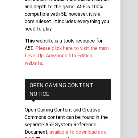
and depth to the game. A5E is 100%
compatible with 5E, however, it is a
core ruleset. It includes everything you
need to play.
This
website is a tools resource for
A5E.
Please click here to visit the main
Level Up: Advanced 5th Edition
website
.
OPEN GAMING CONTENT
NOTICE
Open Gaming Content and Creative
Commons content can be found in the
separate A5E System Reference
Document,
available to download as a