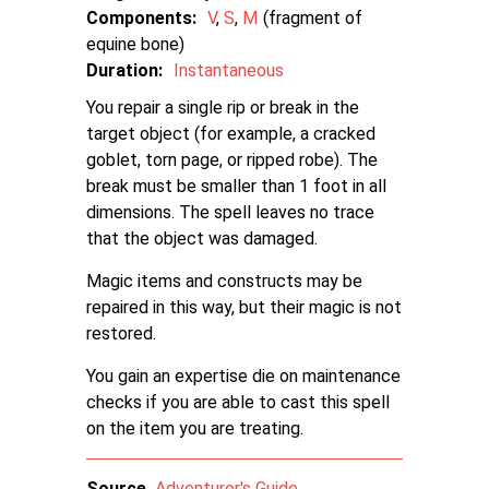
Components:
V
S
M
fragment of
equine bone
Duration:
Instantaneous
You repair a single rip or break in the
target object (for example, a cracked
goblet, torn page, or ripped robe). The
break must be smaller than 1 foot in all
dimensions. The spell leaves no trace
that the object was damaged.
Magic items and constructs may be
repaired in this way, but their magic is not
restored.
You gain an expertise die on maintenance
checks if you are able to cast this spell
on the item you are treating.
Source
Adventurer's Guide