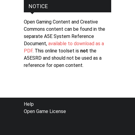
NOTICE
Open Gaming Content and Creative
Commons content can be found in the
separate A5E System Reference
Document,
available to download as a
PDF
. This online toolset is
not
the
A5ESRD and should not be used as a
reference for open content.
FOOTER
Help
Open Game License
MENU