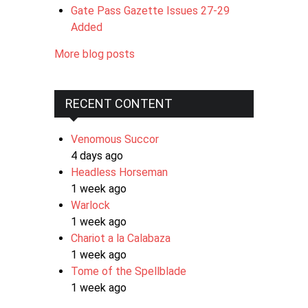
Gate Pass Gazette Issues 27-29
Added
More blog posts
RECENT CONTENT
Venomous Succor
4 days ago
Headless Horseman
1 week ago
Warlock
1 week ago
Chariot a la Calabaza
1 week ago
Tome of the Spellblade
1 week ago