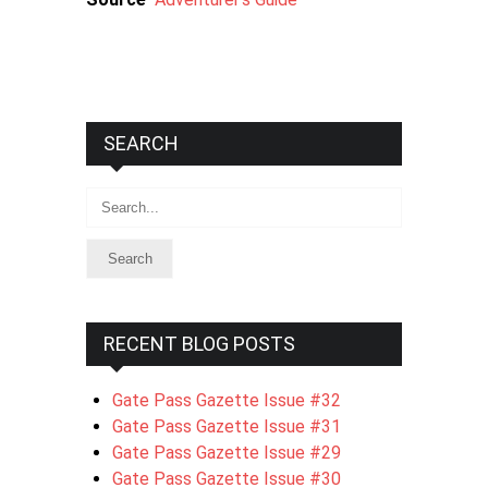
SEARCH
Search
RECENT BLOG POSTS
Gate Pass Gazette Issue #32
Gate Pass Gazette Issue #31
Gate Pass Gazette Issue #29
Gate Pass Gazette Issue #30