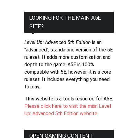
LOOKING FOR THE MAIN A5E
SITE?
Level Up: Advanced 5th Edition
is an
"advanced", standalone version of the 5E
ruleset. It adds more customization and
depth to the game. A5E is 100%
compatible with 5E, however, it is a core
ruleset. It includes everything you need
to play.
This
website is a tools resource for A5E.
Please click here to visit the main Level
Up: Advanced 5th Edition website
.
OPEN GAMING CONTENT