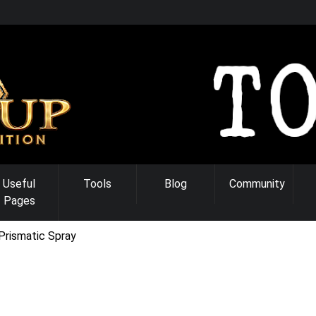
Useful
Tools
Blog
Community
Pages
Prismatic Spray