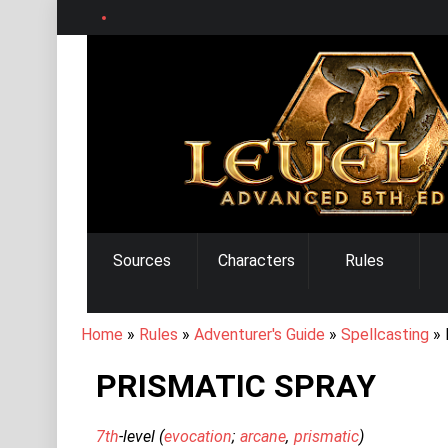
Skip
to
main
content
MAIN
Sources
Characters
Rules
NAVIGATION
BREADCRUMB
Home
Rules
Adventurer's Guide
Spellcasting
PRISMATIC SPRAY
7th
-level (
evocation
arcane
prismatic
)