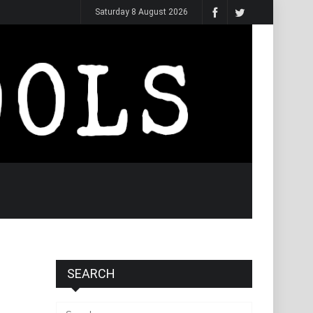
Saturday 8 August 2026
SEARCH
Search