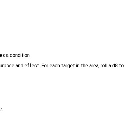
es a condition
urpose and effect. For each target in the area, roll a d8 to
e.