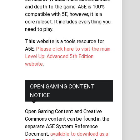
and depth to the game. A5E is 100%
compatible with 5E, however, it is a
core ruleset. It includes everything you
need to play.
This
website is a tools resource for
A5E.
Please click here to visit the main
Level Up: Advanced 5th Edition
website
.
OPEN GAMING CONTENT
NOTICE
Open Gaming Content and Creative
Commons content can be found in the
separate A5E System Reference
Document,
available to download as a