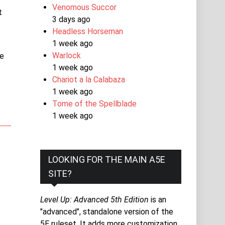
Venomous Succor
t
3 days ago
Headless Horseman
1 week ago
Warlock
he
1 week ago
Chariot a la Calabaza
1 week ago
Tome of the Spellblade
1 week ago
LOOKING FOR THE MAIN A5E
SITE?
Level Up: Advanced 5th Edition
is an
"advanced", standalone version of the
5E ruleset. It adds more customization