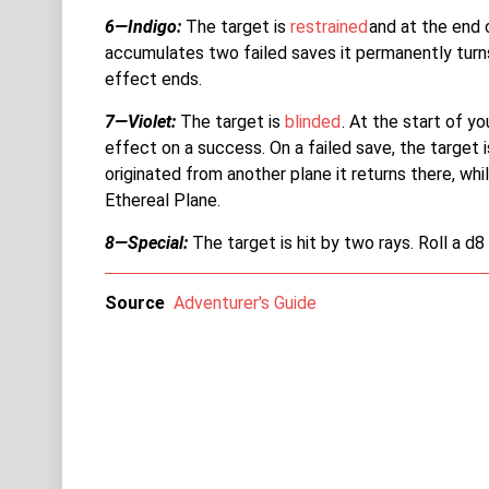
6—Indigo:
The target is
restrained
and at the end 
accumulates two failed saves it permanently turn
effect ends.
7—Violet:
The target is
blinded
. At the start of 
effect on a success. On a failed save, the target i
originated from another plane it returns there, whi
Ethereal Plane.
8—Special:
The target is hit by two rays. Roll a d8
Source
Adventurer's Guide