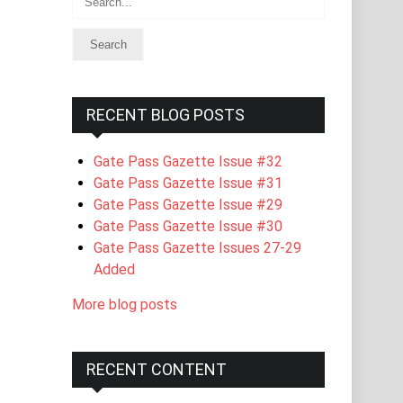
RECENT BLOG POSTS
Gate Pass Gazette Issue #32
Gate Pass Gazette Issue #31
Gate Pass Gazette Issue #29
Gate Pass Gazette Issue #30
Gate Pass Gazette Issues 27-29
Added
More blog posts
RECENT CONTENT