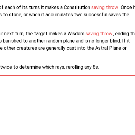
of each of its turns it makes a Constitution
saving throw
. Once i
s to stone, or when it accumulates two successful saves the
your next turn, the target makes a Wisdom
saving throw
, ending t
s banished to another random plane and is no longer blind. If it
le other creatures are generally cast into the Astral Plane or
 twice to determine which rays, rerolling any 8s.