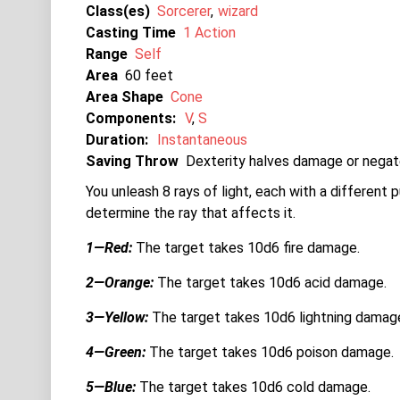
Class(es)
Sorcerer
wizard
Casting Time
1 Action
Range
Self
Area
60
Area Shape
Cone
Components:
V
S
Duration:
Instantaneous
Saving Throw
Dexterity halves damage or negat
You unleash 8 rays of light, each with a different p
determine the ray that affects it.
1—Red:
The target takes 10d6 fire damage.
2—Orange:
The target takes 10d6 acid damage.
3—Yellow:
The target takes 10d6 lightning damag
4—Green:
The target takes 10d6 poison damage.
5—Blue:
The target takes 10d6 cold damage.