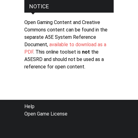
NOTICE
Open Gaming Content and Creative
Commons content can be found in the
separate A5E System Reference
Document,
available to download as a
PDF
. This online toolset is
not
the
A5ESRD and should not be used as a
reference for open content.
FOOTER
Help
Open Game License
MENU