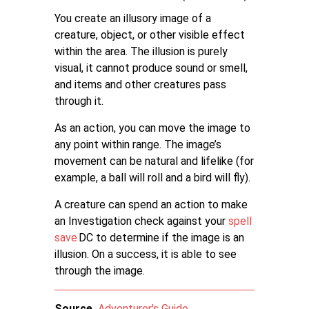
You create an illusory image of a
creature, object, or other visible effect
within the area. The illusion is purely
visual, it cannot produce sound or smell,
and items and other creatures pass
through it.
As an action, you can move the image to
any point within range. The image’s
movement can be natural and lifelike (for
example, a ball will roll and a bird will fly).
A creature can spend an action to make
an Investigation check against your
spell
save
DC to determine if the image is an
illusion. On a success, it is able to see
through the image.
Source
Adventurer's Guide