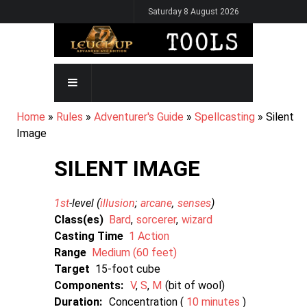
Skip
Saturday 8 August 2026
to
main
content
MAIN
NAVIGATION
BREADCRUMB
Home
Rules
Adventurer's Guide
Spellcasting
Silent
Image
SILENT IMAGE
1st
-level (
illusion
arcane
senses
)
Class(es)
Bard
sorcerer
wizard
Casting Time
1 Action
Range
Medium (60 feet)
Target
15-foot cube
Components:
V
S
M
bit of wool
Duration:
Concentration (
10 minutes
)