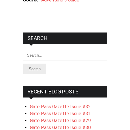
SEARCH
Search
RECENT BLOG POSTS
Gate Pass Gazette Issue #32
Gate Pass Gazette Issue #31
Gate Pass Gazette Issue #29
Gate Pass Gazette Issue #30