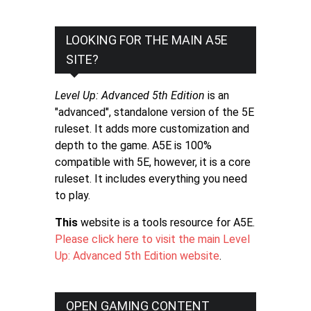
LOOKING FOR THE MAIN A5E
SITE?
Level Up: Advanced 5th Edition
is an
"advanced", standalone version of the 5E
ruleset. It adds more customization and
depth to the game. A5E is 100%
compatible with 5E, however, it is a core
ruleset. It includes everything you need
to play.
This
website is a tools resource for A5E.
Please click here to visit the main Level
Up: Advanced 5th Edition website
.
OPEN GAMING CONTENT