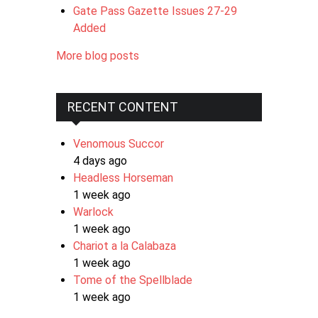
Gate Pass Gazette Issues 27-29
Added
More blog posts
RECENT CONTENT
Venomous Succor
4 days ago
Headless Horseman
1 week ago
Warlock
1 week ago
Chariot a la Calabaza
1 week ago
Tome of the Spellblade
1 week ago