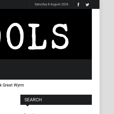
Saturday 8 August 2026
k Great Wyrm
SEARCH
Search