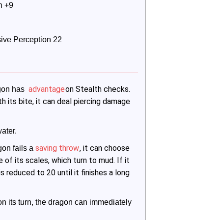
h +9
ssive Perception 22
advantage
on Stealth checks.
gon has 
th its bite, it can deal piercing damage
ater.
saving throw
, it can choose
on fails a
of its scales, which turn to mud. If it
s reduced to 20 until it finishes a long
t on its turn, the dragon can immediately 