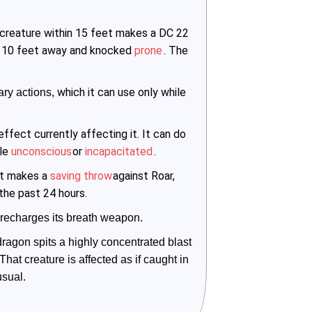
 creature within 15 feet makes a DC 22
hed 10 feet away and knocked
prone
. The
which it can use only while
ry actions, 
ffect currently affecting it. It can do
ile
unconscious
or
incapacitated
.
et makes a
saving throw
against Roar,
 the past 24 hours.
recharges its breath weapon.
ragon spits a highly concentrated blast 
That creature is affected as if caught in 
usual.