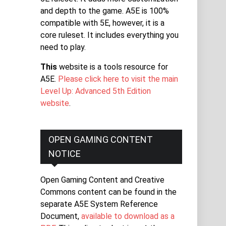
and depth to the game. A5E is 100%
compatible with 5E, however, it is a
core ruleset. It includes everything you
need to play.
This
website is a tools resource for
A5E.
Please click here to visit the main
Level Up: Advanced 5th Edition
website
.
OPEN GAMING CONTENT
NOTICE
Open Gaming Content and Creative
Commons content can be found in the
separate A5E System Reference
Document,
available to download as a