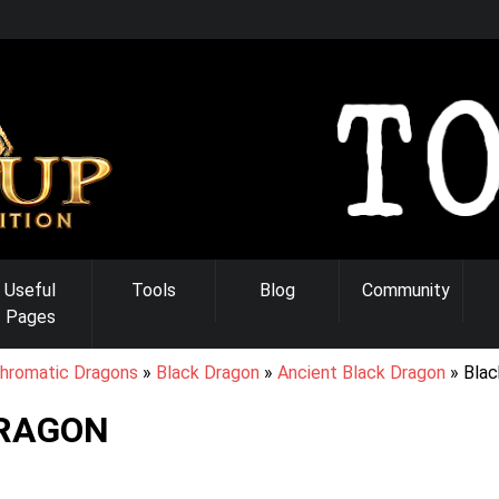
Useful
Tools
Blog
Community
Pages
hromatic Dragons
Black Dragon
Ancient Black Dragon
Blac
RAGON