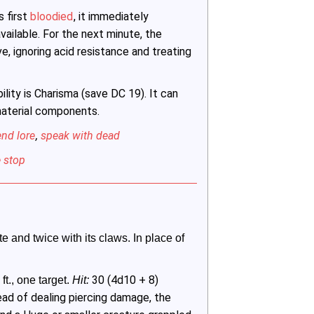
s first
bloodied
, it immediately
available. For the next minute, the
, ignoring acid resistance and treating
ility is Charisma (save DC 19). It can
 material components.
end lore
,
speak with dead
 stop
e and twice with its claws. In place of 
30 (4d10 + 8)
ft., one target. 
Hit:
ead of dealing piercing damage, the