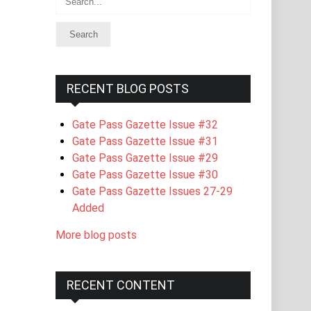
RECENT BLOG POSTS
Gate Pass Gazette Issue #32
Gate Pass Gazette Issue #31
Gate Pass Gazette Issue #29
Gate Pass Gazette Issue #30
Gate Pass Gazette Issues 27-29
Added
More blog posts
RECENT CONTENT