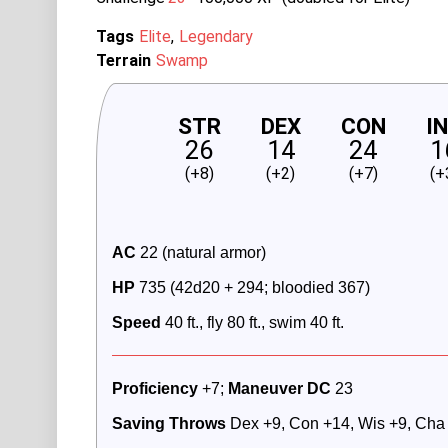
Tags
Elite
Legendary
Terrain
Swamp
STR
DEX
CON
I
26
14
24
1
(+8)
(+2)
(+7)
(+
AC
 22 (natural armor) 
HP 
735 (42d20 + 294; bloodied 367)
Speed
 40 ft., fly 80 ft., swim 40 ft.
Proficiency
 +7; 
Maneuver DC
 23
Saving Throws
 Dex +9, Con +14, Wis +9, Cha