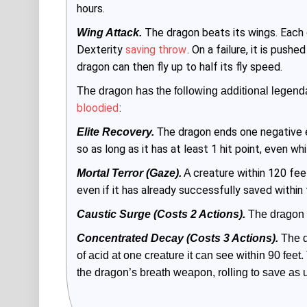
hours.
The dragon beats its wings. Each
Wing Attack.
Dexterity
saving throw
. On a failure, it is pus
dragon can then fly up to half its fly speed.
The dragon has the following additional legenda
bloodied
:
he dragon ends one negative e
Elite Recovery.
 T
so as long as it has at least 1 hit point, even wh
creature within 120 fe
Mortal Terror (Gaze).
 A 
even if it has already successfully saved within
Caustic Surge (Costs 2 Actions).
 The dragon 
Concentrated Decay (Costs 3 Actions).
 The d
of acid at one creature it can see within 90 feet. 
the dragon’s breath weapon, rolling to save as 