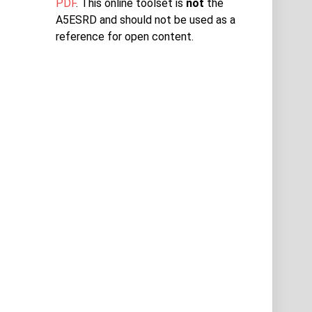
PDF
. This online toolset is
not
the
A5ESRD and should not be used as a
reference for open content.