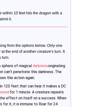
within 10 feet hits the dragon with a 
inst it.
ing from the options below. Only one 
t the end of another creature's turn. It 
 turn.
s sphere of magical
darkness
originating
ion can’t penetrate this darkness. The
ses this action again.
in 120 feet that can hear it makes a DC
htened
for 1 minute. A creature repeats
 the effect on itself on a success. When
 for it, it is immune to Roar for 24