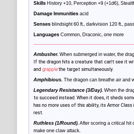
Skills
 History +10, Perception +9 (+1d6), Stealt
Damage Immunities
 acid
Senses
 blindsight 60 ft., darkvision 120 ft., pa
Languages
 Common, Draconic, one more
Ambusher.
 When submerged in water, the dra
If the dragon hits a creature that can’t see it wi
and
grapple
the target simultaneously.
Amphibious.
 The dragon can breathe air and w
Legendary Resistance (3/Day).
 When the drag
to succeed instead. When it does, it sheds some 
has no more uses of this ability, its Armor Class i
rest.
Ruthless (1/Round).
 After scoring a critical hi
make one claw attack.