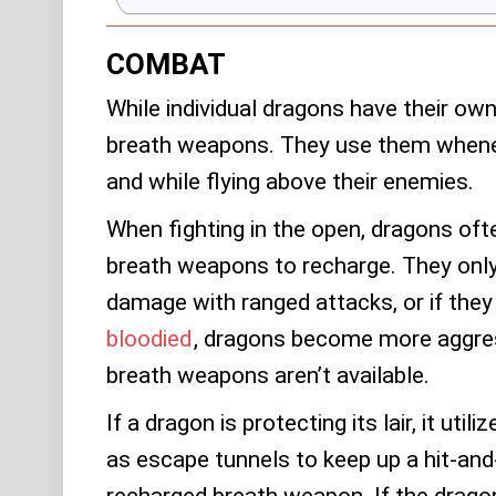
COMBAT
While individual dragons have their own 
breath weapons. They use them whene
and while flying above their enemies.
When fighting in the open, dragons ofte
breath weapons to recharge. They only 
damage with ranged attacks, or if they
bloodied
, dragons become more aggress
breath weapons aren’t available.
If a dragon is protecting its lair, it util
as escape tunnels to keep up a hit-and-
recharged breath weapon. If the dragon