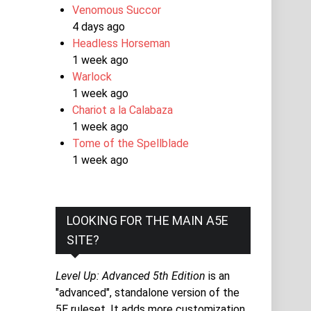
Venomous Succor
4 days ago
Headless Horseman
1 week ago
Warlock
1 week ago
Chariot a la Calabaza
1 week ago
Tome of the Spellblade
1 week ago
LOOKING FOR THE MAIN A5E
SITE?
Level Up: Advanced 5th Edition
is an
"advanced", standalone version of the
5E ruleset. It adds more customization