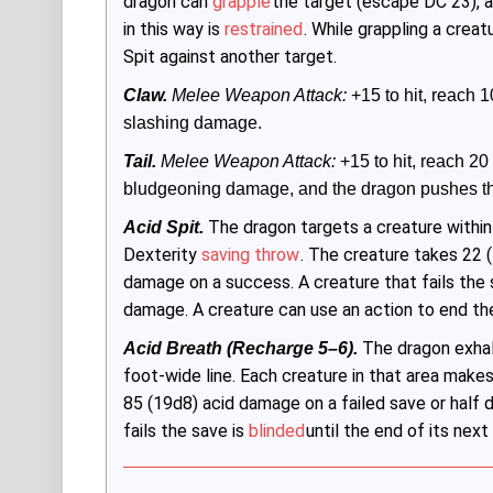
dragon can
grapple
the target (escape DC 23), 
in this way is
restrained
. While grappling a creat
Spit against another target.
Claw.
 Melee Weapon Attack:
 +15 to hit, reach 10
slashing damage.
Tail.
Melee Weapon Attack:
 +15 to hit, reach 20 f
bludgeoning damage, and the dragon pushes the
The dragon targets a creature within
Acid Spit.
Dexterity
saving throw
. The creature takes 22 (
damage on a success. A creature that fails the 
damage. A creature can use an action to end t
The dragon exhale
Acid Breath (Recharge 5–6).
foot-wide line. Each creature in that area make
85 (19d8) acid damage on a failed save or half
fails the save is
blinded
until the end of its next 