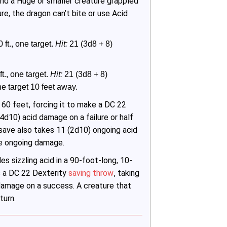
and a Huge or smaller creature grappled
ure, the dragon can’t bite or use Acid
 ft., one target. 
Hit:
 21 (3d8 + 8) 
t., one target. 
Hit:
 21 (3d8 + 8) 
 target 10 feet away.
 60 feet, forcing it to make a DC 22
4d10) acid damage on a failure or half
save also takes 11 (2d10) ongoing acid
he ongoing damage.
s sizzling acid in a 90-foot-long, 10-
s a DC 22 Dexterity
saving throw
, taking
 damage on a success. A creature that
turn.