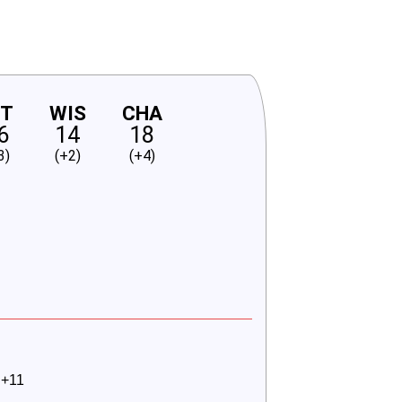
NT
WIS
CHA
6
14
18
3)
(+2)
(+4)
 +11