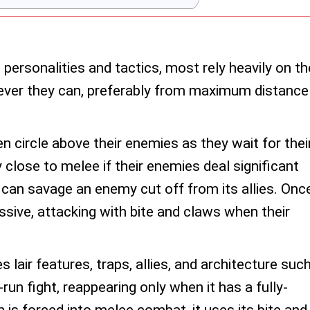
personalities and tactics, most rely heavily on th
ver they can, preferably from maximum distance
n circle above their enemies as they wait for thei
close to melee if their enemies deal significant
 can savage an enemy cut off from its allies. Onc
ive, attacking with bite and claws when their
izes lair features, traps, allies, and architecture suc
run fight, reappearing only when it has a fully-
 is forced into melee combat, it uses its bite and