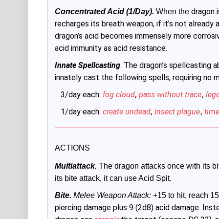
dragon i
Concentrated Acid (1/Day).
 When the 
recharges its breath weapon, if it’s not already 
dragon’s acid becomes immensely more corrosive
acid immunity as acid resistance.
Innate Spellcasting
. The dragon’s spellcasting ab
innately cast the following spells, requiring no
3/day each:
fog cloud
,
pass without trace
,
leg
1/day each:
create undead
,
insect plague
,
time
ACTIONS
Multiattack.
 The dragon attacks once with its bit
its bite attack, it can use Acid Spit.
Bite.
Melee Weapon Attack:
 +15 to hit, reach 15 
piercing damage plus 9 (2d8) acid damage. Inst