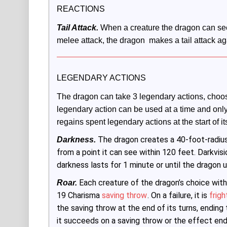
REACTIONS
Tail Attack.
 When a creature the dragon can see 
melee attack, the dragon  makes a tail attack aga
LEGENDARY ACTIONS
The dragon can take 3 legendary actions, choos
legendary action can be used at a time and only a
regains spent legendary actions at the start of its
The dragon creates a 40-foot-radiu
Darkness.
from a point it can see within 120 feet. Darkvis
darkness lasts for 1 minute or until the dragon u
Each creature of the dragon’s choice with
Roar.
19 Charisma
saving throw
. On a failure, it is
frig
the saving throw at the end of its turns, ending
it succeeds on a saving throw or the effect ends