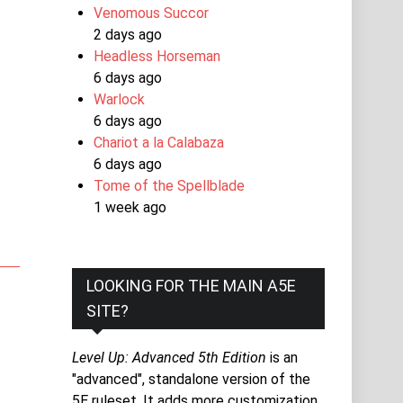
Venomous Succor
2 days ago
Headless Horseman
6 days ago
Warlock
6 days ago
Chariot a la Calabaza
6 days ago
Tome of the Spellblade
1 week ago
LOOKING FOR THE MAIN A5E
SITE?
Level Up: Advanced 5th Edition
is an
"advanced", standalone version of the
5E ruleset. It adds more customization