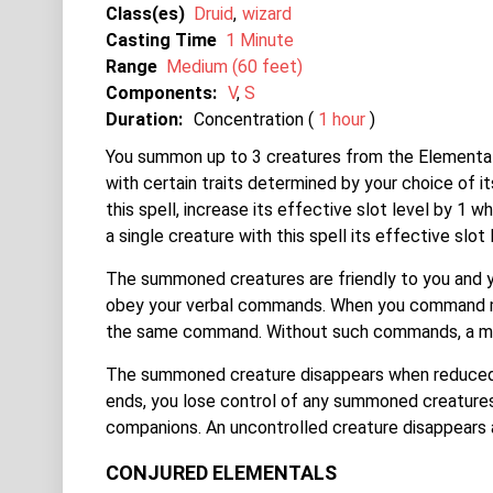
Class(es)
Druid
wizard
Casting Time
1 Minute
Range
Medium (60 feet)
Components:
V
S
Duration:
Concentration (
1 hour
)
You summon up to 3 creatures from the Elemental 
with certain traits determined by your choice of i
this spell, increase its effective slot level by 1 
a single creature with this spell its effective slot 
The summoned creatures are friendly to you and y
obey your verbal commands. When you command mult
the same command. Without such commands, a min
The summoned creature disappears when reduced t
ends, you lose control of any summoned creatures
companions. An uncontrolled creature disappears a
CONJURED ELEMENTALS