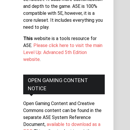
and depth to the game. A5E is 100%
compatible with 5E, however, it is a
core ruleset. It includes everything you
need to play.
This
website is a tools resource for
A5E.
Please click here to visit the main
Level Up: Advanced 5th Edition
website
.
OPEN GAMING CONTENT
NOTICE
Open Gaming Content and Creative
Commons content can be found in the
separate A5E System Reference
Document,
available to download as a