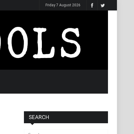
Friday 7 August 2026
SEARCH
Search