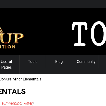
Useful
Tools
Blog
Community
Pages
Conjure Minor Elementals
ENTALS
summoning
water
)