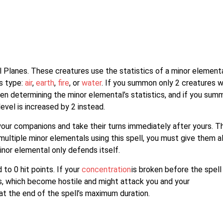
Planes. These creatures use the statistics of a minor element
ts type:
air
,
earth
,
fire
, or
water
. If you summon only 2 creatures w
when determining the minor elemental’s statistics, and if you sum
level is increased by 2 instead.
our companions and take their turns immediately after yours. T
iple minor elementals using this spell, you must give them al
or elemental only defends itself.
o 0 hit points. If your
concentration
is broken before the spell
, which become hostile and might attack you and your
t the end of the spell’s maximum duration.