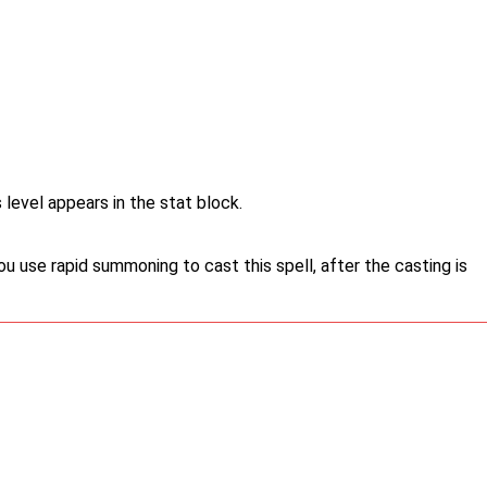
 level appears in the stat block.
u use rapid summoning to cast this spell, after the casting is