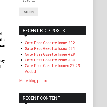
RECENT BLOG POSTS
al
ith
Gate Pass Gazette Issue #32
mon
Gate Pass Gazette Issue #31
Gate Pass Gazette Issue #29
Gate Pass Gazette Issue #30
hey
Gate Pass Gazette Issues 27-29
l
Added
More blog posts
RECENT CONTENT