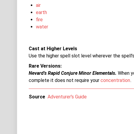
air
earth
fire
water
Cast at Higher Levels
Use the higher spell slot level wherever the spell’s
Rare Versions
Nevard’s Rapid Conjure Minor Elementals.
When yo
complete it does not require your
concentration
.
Source
Adventurer's Guide