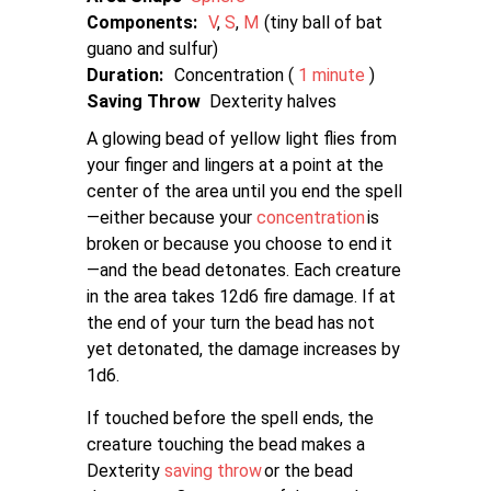
Components:
V
S
M
tiny ball of bat
guano and sulfur
Duration:
Concentration (
1 minute
)
Saving Throw
Dexterity halves
A glowing bead of yellow light flies from
your finger and lingers at a point at the
center of the area until you end the spell
—either because your
concentration
is
broken or because you choose to end it
—and the bead detonates. Each creature
in the area takes 12d6 fire damage. If at
the end of your turn the bead has not
yet detonated, the damage increases by
1d6.
If touched before the spell ends, the
creature touching the bead makes a
Dexterity
saving throw
or the bead