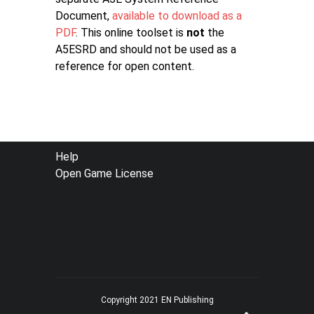
Document,
available to download as a
PDF
. This online toolset is
not
the
A5ESRD and should not be used as a
reference for open content.
FOOTER
Help
Open Game License
MENU
Copyright 2021 EN Publishing