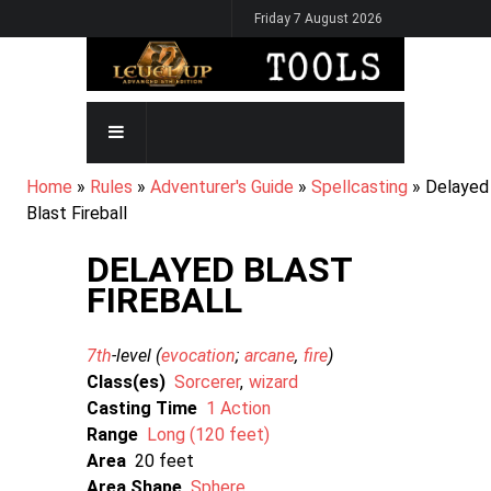
Skip
Friday 7 August 2026
to
main
content
MAIN
NAVIGATION
BREADCRUMB
Home
Rules
Adventurer's Guide
Spellcasting
Delayed
Blast Fireball
DELAYED BLAST
FIREBALL
7th
-level (
evocation
arcane
fire
)
Class(es)
Sorcerer
wizard
Casting Time
1 Action
Range
Long (120 feet)
Area
20
Area Shape
Sphere