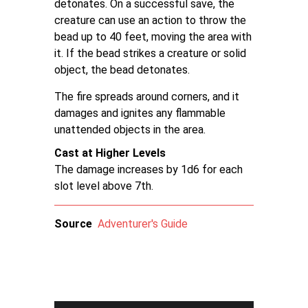
detonates. On a successful save, the
creature can use an action to throw the
bead up to 40 feet, moving the area with
it. If the bead strikes a creature or solid
object, the bead detonates.
The fire spreads around corners, and it
damages and ignites any flammable
unattended objects in the area.
Cast at Higher Levels
The damage increases by 1d6 for each
slot level above 7th.
Source
Adventurer's Guide