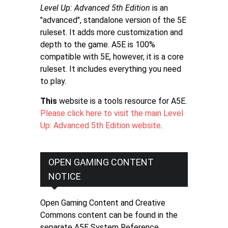
Level Up: Advanced 5th Edition
is an
"advanced", standalone version of the 5E
ruleset. It adds more customization and
depth to the game. A5E is 100%
compatible with 5E, however, it is a core
ruleset. It includes everything you need
to play.
This
website is a tools resource for A5E.
Please click here to visit the main Level
Up: Advanced 5th Edition website
.
OPEN GAMING CONTENT
NOTICE
Open Gaming Content and Creative
Commons content can be found in the
separate A5E System Reference