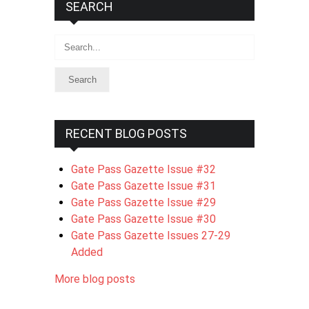
SEARCH
Search
RECENT BLOG POSTS
Gate Pass Gazette Issue #32
Gate Pass Gazette Issue #31
Gate Pass Gazette Issue #29
Gate Pass Gazette Issue #30
Gate Pass Gazette Issues 27-29
Added
More blog posts