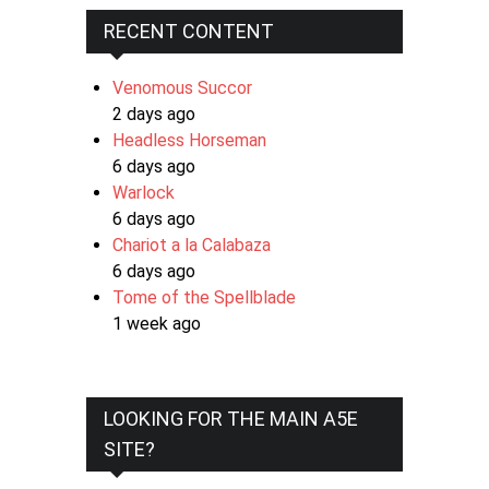
RECENT CONTENT
Venomous Succor
2 days ago
Headless Horseman
6 days ago
Warlock
6 days ago
Chariot a la Calabaza
6 days ago
Tome of the Spellblade
1 week ago
LOOKING FOR THE MAIN A5E
SITE?