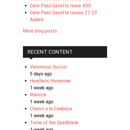
Gate Pass Gazette Issue #30
Gate Pass Gazette Issues 27-29
Added
More blog posts
RECENT CONTENT
Venomous Succor
5 days ago
Headless Horseman
1 week ago
Warlock
1 week ago
Chariot a la Calabaza
1 week ago
Tome of the Spellblade
1 week ago