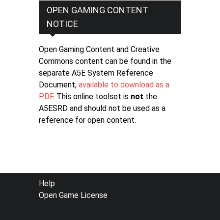
OPEN GAMING CONTENT
NOTICE
Open Gaming Content and Creative
Commons content can be found in the
separate A5E System Reference
Document,
available to download as a
PDF
. This online toolset is
not
the
A5ESRD and should not be used as a
reference for open content.
FOOTER
Help
Open Game License
MENU