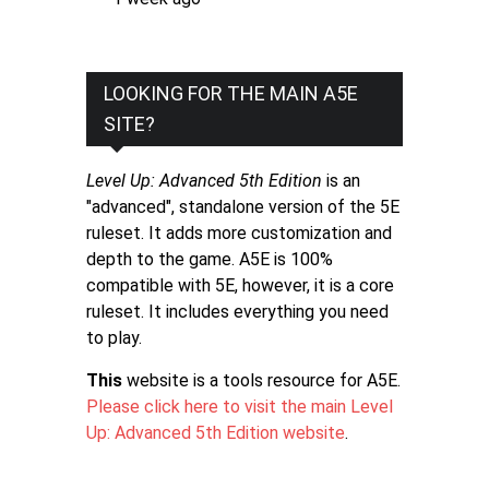
LOOKING FOR THE MAIN A5E
SITE?
Level Up: Advanced 5th Edition
is an
"advanced", standalone version of the 5E
ruleset. It adds more customization and
depth to the game. A5E is 100%
compatible with 5E, however, it is a core
ruleset. It includes everything you need
to play.
This
website is a tools resource for A5E.
Please click here to visit the main Level
Up: Advanced 5th Edition website
.