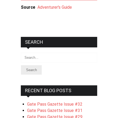
Source
Adventurer's Guide
SEARCH
Search
RECENT BLOG POSTS
Gate Pass Gazette Issue #32
Gate Pass Gazette Issue #31
Gate Pass Gazette Issue #29