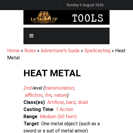
Skip
Sunday 9 August 2026
to
main
content
MAIN
NAVIGATION
BREADCRUMB
Home
Rules
Adventurer's Guide
Spellcasting
Heat
Metal
HEAT METAL
2nd
-level (
transmutation
affliction
fire
nature
)
Class(es)
Artificer
bard
druid
Casting Time
1 Action
Range
Medium (60 feet)
Target
One metal object (such as a
sword or a suit of metal armor)