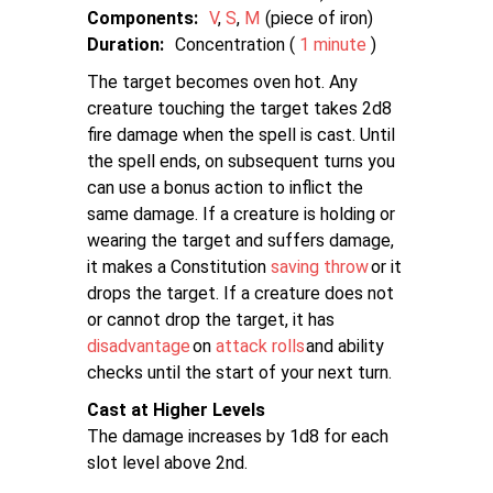
Components:
V
S
M
piece of iron
Duration:
Concentration (
1 minute
)
The target becomes oven hot. Any
creature touching the target takes 2d8
fire damage when the spell is cast. Until
the spell ends, on subsequent turns you
can use a bonus action to inflict the
same damage. If a creature is holding or
wearing the target and suffers damage,
it makes a Constitution
saving throw
or it
drops the target. If a creature does not
or cannot drop the target, it has
disadvantage
on
attack rolls
and ability
checks until the start of your next turn.
Cast at Higher Levels
The damage increases by 1d8 for each
slot level above 2nd.