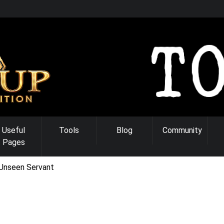
Useful
Tools
Blog
Community
Pages
Unseen Servant