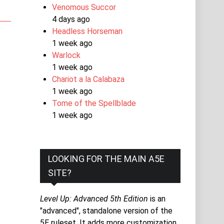
Venomous Succor
4 days ago
Headless Horseman
1 week ago
Warlock
1 week ago
Chariot a la Calabaza
1 week ago
Tome of the Spellblade
1 week ago
LOOKING FOR THE MAIN A5E
SITE?
Level Up: Advanced 5th Edition
is an
"advanced", standalone version of the
5E ruleset. It adds more customization