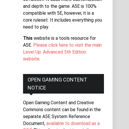
and depth to the game. A5E is 100%
compatible with 5E, however, it is a
core ruleset. It includes everything you
need to play.
This
website is a tools resource for
A5E.
Please click here to visit the main
Level Up: Advanced 5th Edition
website
.
OPEN GAMING CONTENT
NOTICE
Open Gaming Content and Creative
Commons content can be found in the
separate A5E System Reference
Document,
available to download as a