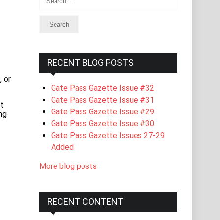
RECENT BLOG POSTS
 or
Gate Pass Gazette Issue #32
Gate Pass Gazette Issue #31
nt
Gate Pass Gazette Issue #29
ng
Gate Pass Gazette Issue #30
Gate Pass Gazette Issues 27-29
Added
More blog posts
RECENT CONTENT