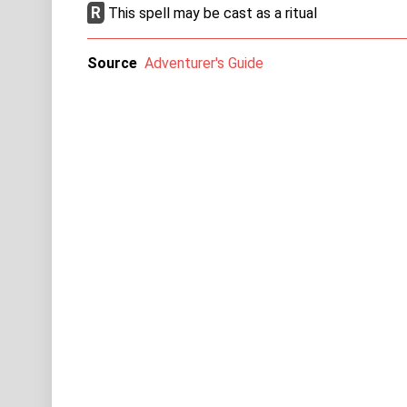
R
This spell may be cast as a ritual
Source
Adventurer's Guide