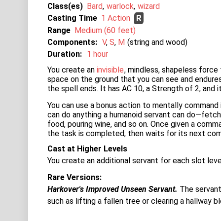
Class(es)
Bard
warlock
wizard
Casting Time
1 Action
R
Range
Medium (60 feet)
Components:
V
S
M
string and wood
Duration:
1 hour
You create an
invisible
, mindless, shapeless force
space on the ground that you can see and endures
the spell ends. It has AC 10, a Strength of 2, and i
You can use a bonus action to mentally command i
can do anything a humanoid servant can do—fetching 
food, pouring wine, and so on. Once given a comman
the task is completed, then waits for its next c
Cast at Higher Levels
You create an additional servant for each slot lev
Rare Versions
Harkover's Improved Unseen Servant.
The servant 
such as lifting a fallen tree or clearing a hallway 