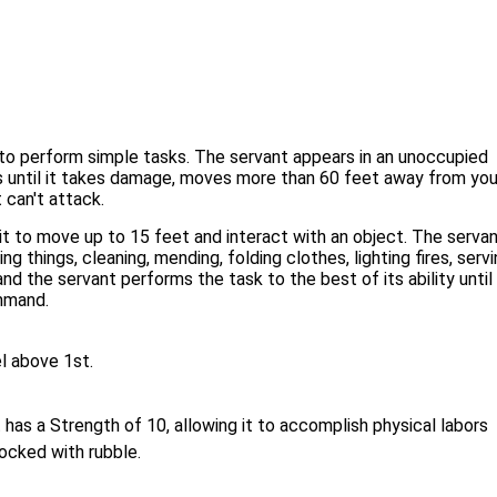
 to perform simple tasks. The servant appears in an unoccupied
 until it takes damage, moves more than 60 feet away from you,
t can't attack.
t to move up to 15 feet and interact with an object. The serva
things, cleaning, mending, folding clothes, lighting fires, servi
d the servant performs the task to the best of its ability until
ommand.
el above 1st.
has a Strength of 10, allowing it to accomplish physical labors
blocked with rubble.