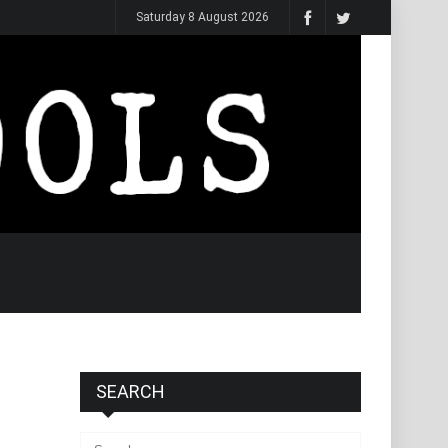
Saturday 8 August 2026
SEARCH
Search