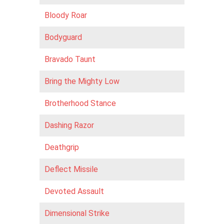
Bloody Roar
Bodyguard
Bravado Taunt
Bring the Mighty Low
Brotherhood Stance
Dashing Razor
Deathgrip
Def lect Missile
Devoted Assault
Dimensional Strike