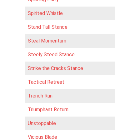
Spirited Whistle
Stand Tall Stance
Steal Momentum
Steely Steed Stance
Strike the Cracks Stance
Tactical Retreat
Trench Run
Triumphant Return
Unstoppable
Vicious Blade