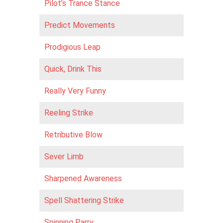
Pilot’s Trance Stance
Predict Movements
Prodigious Leap
Quick, Drink This
Really Very Funny
Reeling Strike
Retributive Blow
Sever Limb
Sharpened Awareness
Spell Shattering Strike
Spinning Parry