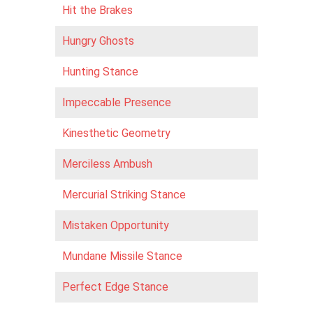
Hit the Brakes
Hungry Ghosts
Hunting Stance
Impeccable Presence
Kinesthetic Geometry
Merciless Ambush
Mercurial Striking Stance
Mistaken Opportunity
Mundane Missile Stance
Perfect Edge Stance