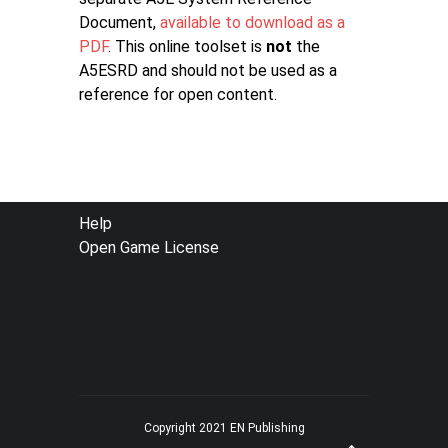
Document,
available to download as a
PDF
. This online toolset is
not
the
A5ESRD and should not be used as a
reference for open content.
FOOTER
Help
Open Game License
MENU
Copyright 2021 EN Publishing