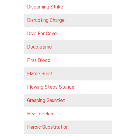
Discerning Strike
Disrupting Charge
Dive For Cover
Doubletime
First Blood
Flame Burst
Flowing Steps Stance
Grasping Gauntlet
Heartseeker
Heroic Substitution