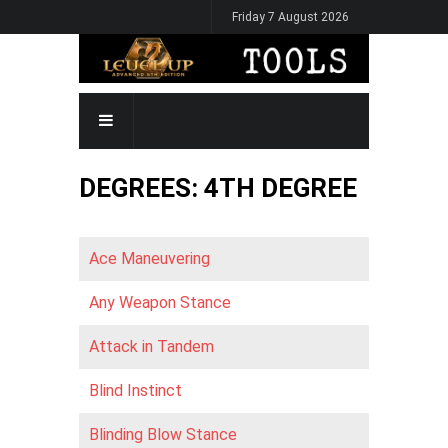
Skip
Friday 7 August 2026
to
main
content
MAIN
NAVIGATION
DEGREES: 4TH DEGREE
Ace Maneuvering
Any Weapon Stance
Attack in Tandem
Blind Instinct
Blinding Blow Stance