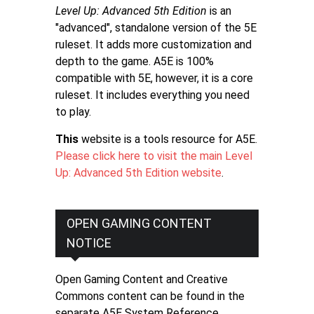
Level Up: Advanced 5th Edition
is an
"advanced", standalone version of the 5E
ruleset. It adds more customization and
depth to the game. A5E is 100%
compatible with 5E, however, it is a core
ruleset. It includes everything you need
to play.
This
website is a tools resource for A5E.
Please click here to visit the main Level
Up: Advanced 5th Edition website
.
OPEN GAMING CONTENT
NOTICE
Open Gaming Content and Creative
Commons content can be found in the
separate A5E System Reference