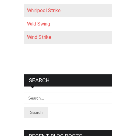
Whirlpool Strike
Wild Swing
Wind Strike
SEARCH
Search