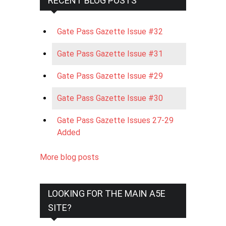
RECENT BLOG POSTS
Gate Pass Gazette Issue #32
Gate Pass Gazette Issue #31
Gate Pass Gazette Issue #29
Gate Pass Gazette Issue #30
Gate Pass Gazette Issues 27-29
Added
More blog posts
LOOKING FOR THE MAIN A5E
SITE?