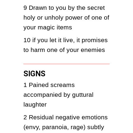
9
Drawn to you by the secret 
holy or unholy power of one of 
your magic items
10
if you let it live, it promises 
to harm one of your enemies
SIGNS
1
Pained screams 
accompanied by guttural 
laughter
2
Residual negative emotions 
(envy, paranoia, rage) subtly 