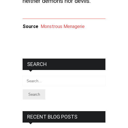
neither demons nor devils.
Source
Monstrous Menagerie
SEARCH
Search
RECENT BLOG POSTS