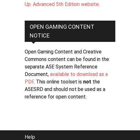
Up: Advanced 5th Edition website
.
OPEN GAMING CONTENT
NOTICE
Open Gaming Content and Creative
Commons content can be found in the
separate A5E System Reference
Document,
available to download as a
PDF
. This online toolset is
not
the
A5ESRD and should not be used as a
reference for open content.
FOOTER
Help