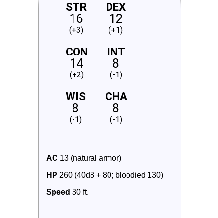
STR
DEX
16
12
(+3)
(+1)
CON
INT
14
8
(+2)
(-1)
WIS
CHA
8
8
(-1)
(-1)
AC
 13 (natural armor)
HP
 260 (40d8 + 80; bloodied 130)
Speed
 30 ft.