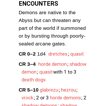
ENCOUNTERS
Demons are native to the 
Abyss but can threaten any 
part of the world if summoned 
or by bursting through poorly-
sealed arcane gates.
CR 0–2
 1d4 
dretches
;
quasit
CR 3–4
horde demon
;
shadow
demon
;
quasit
with 1 to 3
death dogs
CR 5–10
glabrezu
;
hezrou
;
vrock
; 2 or 3
horde demons
; 2
shadow demons
;
shadow