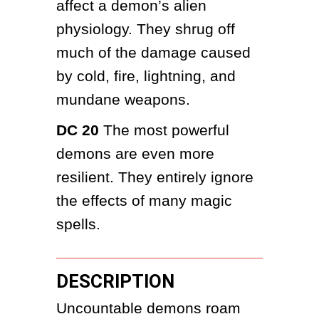
affect a demon’s alien 
physiology. They shrug off 
much of the damage caused 
by cold, fire, lightning, and 
mundane weapons.
DC 20
 The most powerful 
demons are even more 
resilient. They entirely ignore 
the effects of many magic 
spells.
DESCRIPTION
Uncountable demons roam 