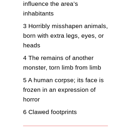
influence the area’s 
inhabitants
3
Horribly misshapen animals, 
born with extra legs, eyes, or 
heads
4
The remains of another 
monster, torn limb from limb
5
A human corpse; its face is 
frozen in an expression of 
horror
6
Clawed footprints