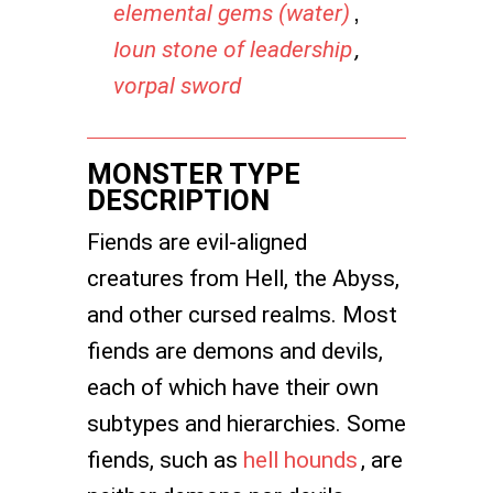
elemental gems (water)
,
Ioun stone of leadership
,
vorpal sword
MONSTER TYPE
DESCRIPTION
Fiends are evil-aligned
creatures from Hell, the Abyss,
and other cursed realms. Most
fiends are demons and devils,
each of which have their own
subtypes and hierarchies. Some
fiends, such as
hell hounds
, are