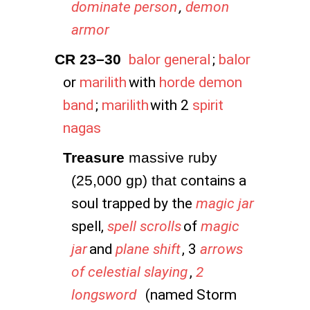
dominate person
,
demon
armor
CR 23–30
balor general
;
balor
or
marilith
with
horde demon
band
;
marilith
with 2
spirit
nagas
Treasure
 massive ruby 
(25,000 gp) that c
ontains a
soul trapped by the
magic jar
spell,
spell scrolls
of
magic
jar
and
plane shift
, 3
arrows
of celestial slaying
,
2
longsword
(named Storm