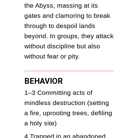
the Abyss, massing at its 
gates and clamoring to break 
through to despoil lands 
beyond. In groups, they attack 
without discipline but also 
without fear or pity.
BEHAVIOR
1–3
Committing acts of 
mindless destruction (setting 
a fire, uprooting trees, defiling 
a holy site)
4
Trapped in an abandoned 