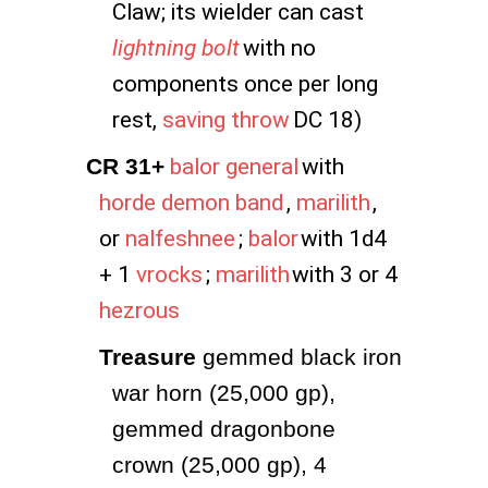
Claw; its wielder can cast
lightning bolt
with no
components once per long
rest,
saving throw
DC 18)
CR 31+
balor general
with
horde demon band
,
marilith
,
or
nalfeshnee
;
balor
with 1d4
+ 1
vrocks
;
marilith
with 3 or 4
hezrous
Treasure
 gemmed black iron 
war horn (25,000 gp), 
gemmed dragonbone 
crown (25,000 gp), 4 