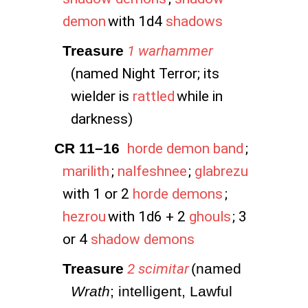
demon
with 1d4
shadows
Treasure
1 warhammer
(named Night Terror; its
wielder is
rattled
while in
darkness)
CR 11–16
horde demon band
;
marilith
;
nalfeshnee
;
glabrezu
with 1 or 2
horde demons
;
hezrou
with 1d6 + 2
ghouls
; 3
or 4
shadow demons
Treasure
2 scimitar
(named 
Wrath
; intelligent, Lawful 