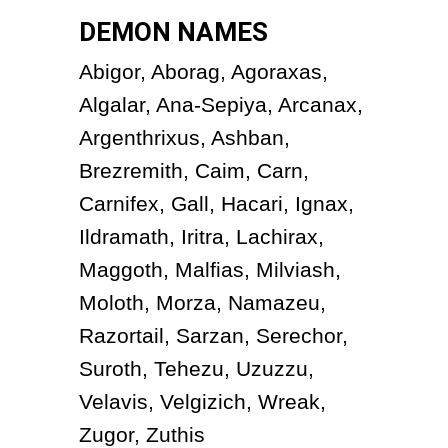
DEMON NAMES
Abigor, Aborag, Agoraxas, 
Algalar, Ana-Sepiya, Arcanax, 
Argenthrixus, Ashban, 
Brezremith, Caim, Carn, 
Carnifex, Gall, Hacari, Ignax, 
Ildramath, Iritra, Lachirax, 
Maggoth, Malfias, Milviash, 
Moloth, Morza, Namazeu, 
Razortail, Sarzan, Serechor, 
Suroth, Tehezu, Uzuzzu, 
Velavis, Velgizich, Wreak, 
Zugor, Zuthis