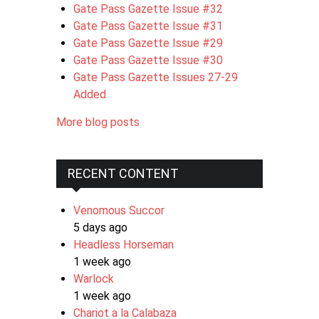
Gate Pass Gazette Issue #32
Gate Pass Gazette Issue #31
Gate Pass Gazette Issue #29
Gate Pass Gazette Issue #30
Gate Pass Gazette Issues 27-29
Added
More blog posts
RECENT CONTENT
Venomous Succor
5 days ago
Headless Horseman
1 week ago
Warlock
1 week ago
Chariot a la Calabaza