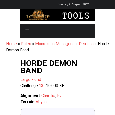
Skip
Sunday 9 August 2026
to
main
content
MAIN
NAVIGATION
BREADCRUMB
Home
Rules
Monstrous Menagerie
Demons
Horde
Demon Band
HORDE DEMON
BAND
Large
Fiend
Challenge
13
10,000
XP
Alignment
Chaotic
Evil
Terrain
Abyss