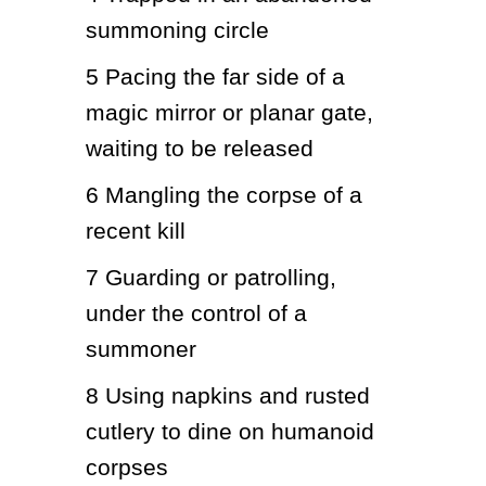
summoning circle
5
Pacing the far side of a 
magic mirror or planar gate, 
waiting to be released
6
Mangling the corpse of a 
recent kill
7
Guarding or patrolling, 
under the control of a 
summoner
8
Using napkins and rusted 
cutlery to dine on humanoid 
corpses