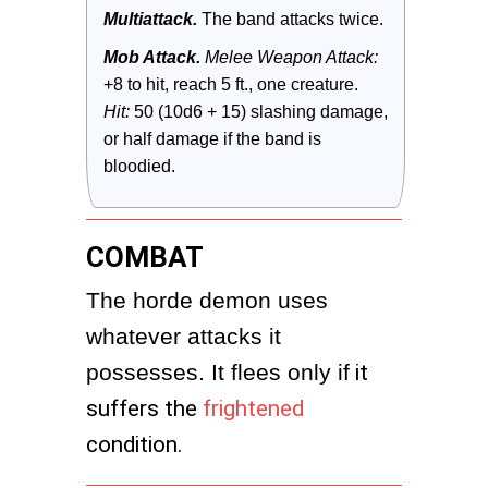
Multiattack.
 The band attacks twice.
Mob Attack.
 Melee Weapon Attack:
+8 to hit, reach 5 ft., one creature. 
Hit:
 50 (10d6 + 15) slashing damage, 
or half damage if the band is 
bloodied.
COMBAT
The horde demon uses 
whatever attacks it 
possesses. It flees only if
it
suffers the
frightened
condition.