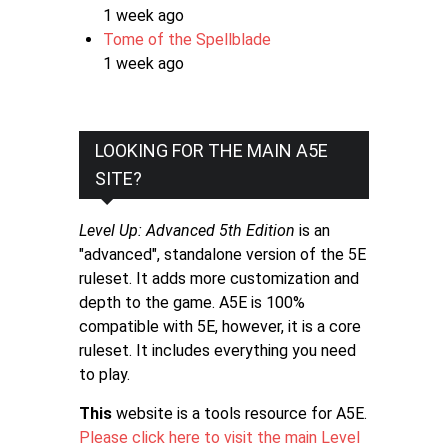
1 week ago
Tome of the Spellblade
1 week ago
LOOKING FOR THE MAIN A5E
SITE?
Level Up: Advanced 5th Edition
is an
"advanced", standalone version of the 5E
ruleset. It adds more customization and
depth to the game. A5E is 100%
compatible with 5E, however, it is a core
ruleset. It includes everything you need
to play.
This
website is a tools resource for A5E.
Please click here to visit the main Level