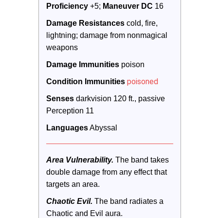
Proficiency
 +5; 
Maneuver DC 
16
Damage Resistances
 cold, fire, 
lightning; damage from nonmagical 
weapons
Damage Immunities
 poison
poisoned
Condition Immunities
Senses
 darkvision 120 ft., passive 
Perception 11
Languages
 Abyssal
Area Vulnerability.
 The band takes 
double damage from any effect that 
targets an area.
Chaotic Evil.
 The band radiates a 
Chaotic and Evil aura. 