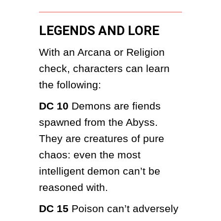
LEGENDS AND LORE
With an Arcana or Religion 
check, characters can learn 
the following:
DC 10
 Demons are fiends 
spawned from the Abyss. 
They are creatures of pure 
chaos: even the most 
intelligent demon can’t be 
reasoned with.
DC 15
 Poison can’t adversely 