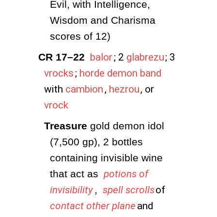
Evil, with Intelligence, 
Wisdom and Charisma 
scores of 12)
CR 17–22
balor
; 2
glabrezu
; 3
vrocks
;
horde demon band
with
cambion
,
hezrou
, or
vrock
Treasure
 gold demon idol 
(7,500 gp), 2 bottles 
containing invisible wine 
that act as 
potions of
invisibility
, 
spell scrolls
of
contact other plane
and