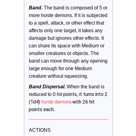
Band.
 The band is composed of 5 or 
more horde demons. If it is subjected 
to a spell, attack, or other effect that 
affects only one target, it takes any 
damage but ignores other effects. It 
can share its space with Medium or 
smaller creatures or objects. The 
band can move through any opening 
large enough for one Medium 
creature without squeezing.   
Band Dispersal.
 When the band is 
nts, it turns into 2
reduced to 0 hit poi
(1d4)
horde demons
with 26 hit
points each
.
ACTIONS