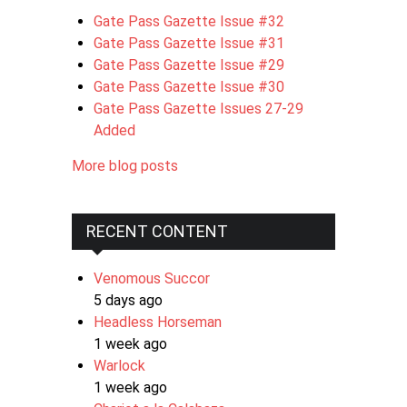
Gate Pass Gazette Issue #32
Gate Pass Gazette Issue #31
Gate Pass Gazette Issue #29
Gate Pass Gazette Issue #30
Gate Pass Gazette Issues 27-29
Added
More blog posts
RECENT CONTENT
Venomous Succor
5 days ago
Headless Horseman
1 week ago
Warlock
1 week ago