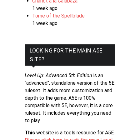
Chariot a la Calabaza
1 week ago
Tome of the Spellblade
1 week ago
LOOKING FOR THE MAIN A5E
SITE?
Level Up: Advanced 5th Edition
is an
"advanced", standalone version of the 5E
ruleset. It adds more customization and
depth to the game. A5E is 100%
compatible with 5E, however, it is a core
ruleset. It includes everything you need
to play.
This
website is a tools resource for A5E.