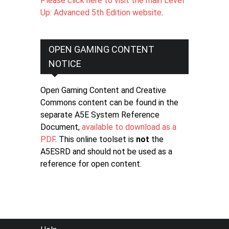
Please click here to visit the main Level
Up: Advanced 5th Edition website
.
OPEN GAMING CONTENT
NOTICE
Open Gaming Content and Creative
Commons content can be found in the
separate A5E System Reference
Document,
available to download as a
PDF
. This online toolset is
not
the
A5ESRD and should not be used as a
reference for open content.