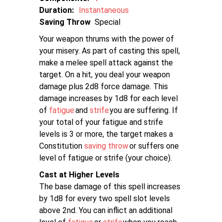
Duration:
Instantaneous
Saving Throw
Special
Your weapon thrums with the power of
your misery. As part of casting this spell,
make a melee spell attack against the
target. On a hit, you deal your weapon
damage plus 2d8 force damage. This
damage increases by 1d8 for each level
of
fatigue
and
strife
you are suffering. If
your total of your fatigue and strife
levels is 3 or more, the target makes a
Constitution
saving throw
or suffers one
level of fatigue or strife (your choice).
Cast at Higher Levels
The base damage of this spell increases
by 1d8 for every two spell slot levels
above 2nd. You can inflict an additional