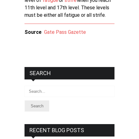
level of
fatigue
or
strife
when you reach
11th level and 17th level. These levels
must be either all fatigue or all strife.
Source
Gate Pass Gazette
SEARCH
Search
RECENT BLOG POSTS