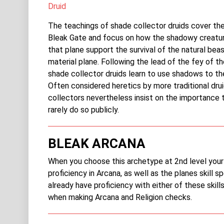
Druid
The teachings of shade collector druids cover the
Bleak Gate and focus on how the shadowy creatur
that plane support the survival of the natural bea
material plane. Following the lead of the fey of th
shade collector druids learn to use shadows to th
Often considered heretics by more traditional dru
collectors nevertheless insist on the importance 
rarely do so publicly.
BLEAK ARCANA
When you choose this archetype at 2nd level your
proficiency in Arcana, as well as the planes skill sp
already have proficiency with either of these skill
when making Arcana and Religion checks.