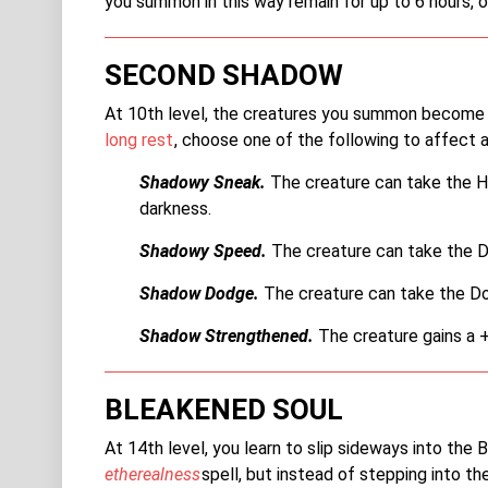
you summon in this way remain for up to 6 hours, or
SECOND SHADOW
At 10th level, the creatures you summon become mo
long rest
, choose one of the following to affect 
Shadowy Sneak.
The creature can take the Hid
darkness.
Shadowy Speed.
The creature can take the Da
Shadow Dodge.
The creature can take the Do
Shadow Strengthened.
The creature gains a +2
BLEAKENED SOUL
At 14th level, you learn to slip sideways into the 
etherealness
spell, but instead of stepping into th