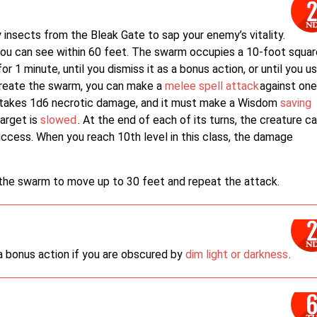
nsects from the Bleak Gate to sap your enemy’s vitality.
you can see within 60 feet. The swarm occupies a 10-foot squar
or 1 minute, until you dismiss it as a bonus action, or until you u
create the swarm, you can make a
melee spell attack
against on
get takes 1d6 necrotic damage, and it must make a Wisdom
saving
target is
slowed
. At the end of each of its turns, the creature c
uccess. When you reach 10th level in this class, the damage
the swarm to move up to 30 feet and repeat the attack.
 a bonus action if you are obscured by
dim light or darkness
.