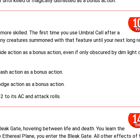
 until killed or magically dismissed as a bonus action.
re skilled. The first time you use Umbral Call after a
any creatures summoned with that feature until your next long re
e action as a bonus action, even if only obscured by dim light 
sh action as a bonus action.
dge action as a bonus action.
 to its AC and attack rolls.
Bleak Gate, hovering between life and death. You learn the
e Ethereal Plane, you enter the Bleak Gate. All other effects of 