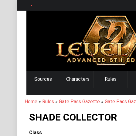
Skip
to
main
content
MAIN
Sources
Characters
Rules
NAVIGATION
BREADCRUMB
Home
Rules
Gate Pass Gazette
Gate Pass Gaz
SHADE COLLECTOR
Class