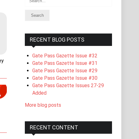
RECENT BLOG POSTS
Gate Pass Gazette Issue #32
ey
Gate Pass Gazette Issue #31
Gate Pass Gazette Issue #29
Gate Pass Gazette Issue #30
Gate Pass Gazette Issues 27-29
Added
More blog posts
RECENT CONTENT