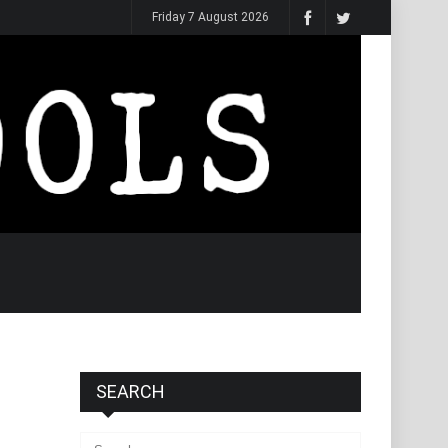
Friday 7 August 2026
SEARCH
Search