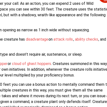
r your call. As an action, you can expend 2 uses of Wild
ace you can see within 30 feet. The creature uses the statisti
el, but with a shadowy, wraith-like appearance and the following
 opening as narrow as 1 inch wide without squeezing.
the creature has
disadvantage
on
attack rolls
,
ability checks
, and
ype and doesn’t require air, sustenance, or sleep.
pper
or
cloud of ghast hoppers
. Creatures summoned in this wa
own initiatives. In addition, whenever the creature rolls initiative,
ur level multiplied by your proficiency bonus.
 60 feet you can use a bonus action to mentally command them 
ltiple creatures in this way, you must give them all the same
akes and where it moves during its next turn, or you can issue 
 given a command, a creature plant only defends itself. Creatur