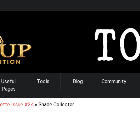
Useful
Tools
Blog
Community
Pages
ette Issue #24
Shade Collector