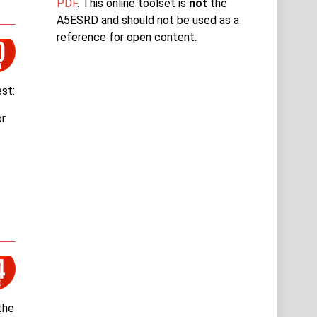
PDF
. This online toolset is
not
the
A5ESRD and should not be used as a
reference for open content.
st:
or
the