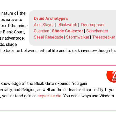
 nature of the
Druid Archetypes
es native to
Axis Slayer
|
Blinkwitch
|
Decomposer
sts of the prime
Guardian
|
Shade Collector
|
Skinchanger
e Bleak Court,
Steel Renegade
|
Stormwalker
|
Treespeaker
eir advantage.
ids, shade
the balance between natural life and its dark inverse—though th
 knowledge of the Bleak Gate expands. You gain
ecialty, and Religion, as well as the undead skill speciality. If you
s, you instead gain an
expertise die
. You can always use Wisdom