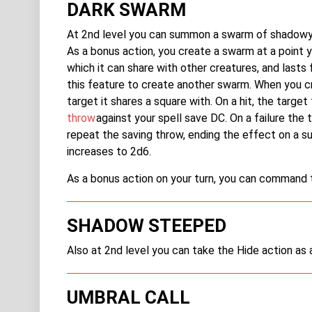
DARK SWARM
At 2nd level you can summon a swarm of shadowy i
As a bonus action, you create a swarm at a point 
which it can share with other creatures, and lasts f
this feature to create another swarm. When you 
target it shares a square with. On a hit, the tar
throw
against your spell save DC. On a failure the 
repeat the saving throw, ending the effect on a s
increases to 2d6.
As a bonus action on your turn, you can command 
SHADOW STEEPED
Also at 2nd level you can take the Hide action as
UMBRAL CALL