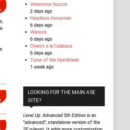
Venomous Succor
2 days ago
Headless Horseman
e,
6 days ago
se
Warlock
e
6 days ago
Chariot a la Calabaza
an
6 days ago
Tome of the Spellblade
1 week ago
LOOKING FOR THE MAIN A5E
SITE?
Level Up: Advanced 5th Edition
is an
"advanced", standalone version of the
5E ruleset. It adds more customization