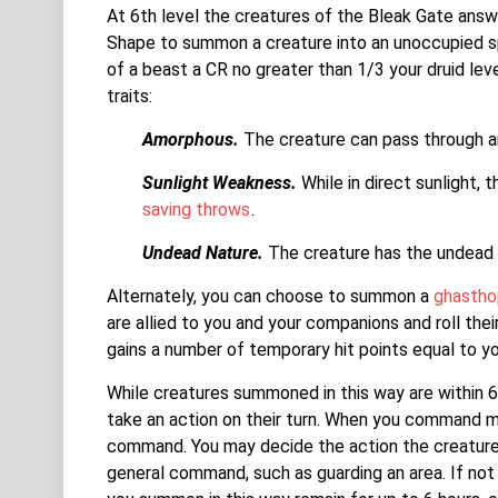
At 6th level the creatures of the Bleak Gate answe
Shape to summon a creature into an unoccupied sp
of a beast a CR no greater than 1/3 your druid lev
traits:
Amorphous.
The creature can pass through an
Sunlight Weakness.
While in direct sunlight, 
saving throws
.
Undead Nature.
The creature has the undead t
Alternately, you can choose to summon a
ghastho
are allied to you and your companions and roll their 
gains a number of temporary hit points equal to yo
While creatures summoned in this way are within
take an action on their turn. When you command mu
command. You may decide the action the creature t
general command, such as guarding an area. If not