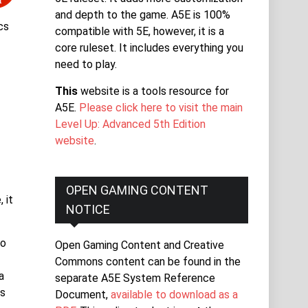
and depth to the game. A5E is 100%
cs
compatible with 5E, however, it is a
core ruleset. It includes everything you
need to play.
This
website is a tools resource for
A5E.
Please click here to visit the main
Level Up: Advanced 5th Edition
website
.
y
OPEN GAMING CONTENT
 it
NOTICE
to
Open Gaming Content and Creative
Commons content can be found in the
a
separate A5E System Reference
es
Document,
available to download as a