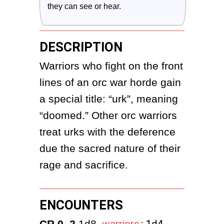
they can see or hear.
DESCRIPTION
Warriors who fight on the front 
lines of an orc war horde gain 
a special title: “urk”, meaning 
“doomed.” Other orc warriors 
treat urks with the deference 
due the sacred nature of their 
rage and sacrifice.
ENCOUNTERS
CR 0–2
 1d8 