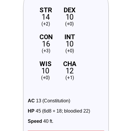
STR
DEX
14
10
(+2)
(+0)
CON
INT
16
10
(+3)
(+0)
WIS
CHA
10
12
(+0)
(+1)
AC
 13 (Constitution)
HP
 45 (6d8 + 18; bloodied 22)
Speed
 40 ft.