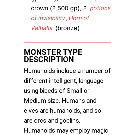
crown (2,500 gp), 2 
potions
of invisibility
,
Horn of
Valhalla
 (bronze)
MONSTER TYPE
DESCRIPTION
Humanoids include a number of
different intelligent, language-
using bipeds of Small or
Medium size. Humans and
elves are humanoids, and so
are orcs and goblins.
Humanoids may employ magic