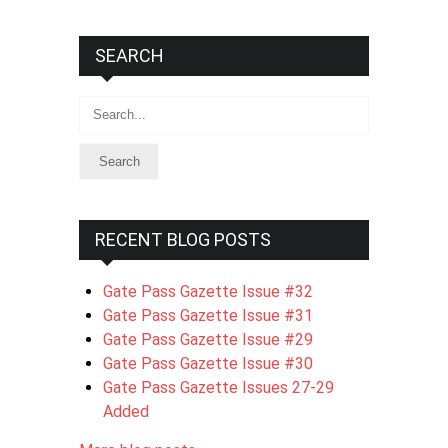
SEARCH
Search
RECENT BLOG POSTS
Gate Pass Gazette Issue #32
Gate Pass Gazette Issue #31
Gate Pass Gazette Issue #29
Gate Pass Gazette Issue #30
Gate Pass Gazette Issues 27-29
Added