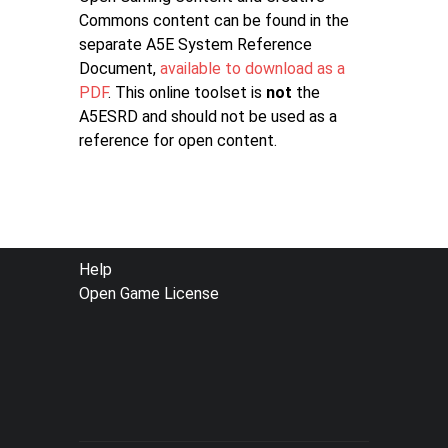
Commons content can be found in the
separate A5E System Reference
Document,
available to download as a
PDF
. This online toolset is
not
the
A5ESRD and should not be used as a
reference for open content.
FOOTER
Help
Open Game License
MENU