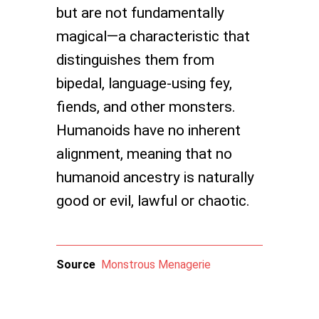
but are not fundamentally
magical—a characteristic that
distinguishes them from
bipedal, language-using fey,
fiends, and other monsters.
Humanoids have no inherent
alignment, meaning that no
humanoid ancestry is naturally
good or evil, lawful or chaotic.
Source
Monstrous Menagerie