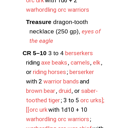
orc urk
with 1d6 + 2
warhordling orc warriors
Treasure
 dragon-tooth 
necklace (250 gp),
eyes of
the eagle
CR 5–10
 3 to 4
berserkers
riding
axe beaks
,
camels
,
elk
,
or
riding horses
;
berserker
with 2
warrior bands
and
brown bear
,
druid
, or
saber-
toothed tiger
; 3 to 5
orc urks];
[[orc urk
with 1d10 + 10
warhordling orc warriors
;