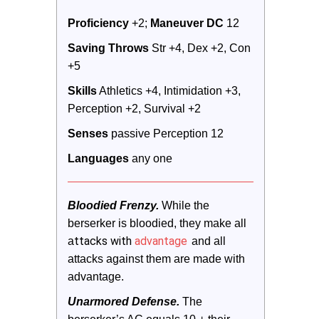
Proficiency
 +2; 
Maneuver DC 
12
Saving Throws
 Str +4, Dex +2, Con 
+5
Skills
 Athletics +4, Intimidation +3, 
Perception +2, Survival +2
Senses
 passive Perception 12
Languages
 any one
Bloodied Frenzy.
 While the 
berserker is bloodied, they make all 
ttacks with
advantage
a
 and all 
attacks against them are made with 
advantage.
Unarmored Defense.
 The 