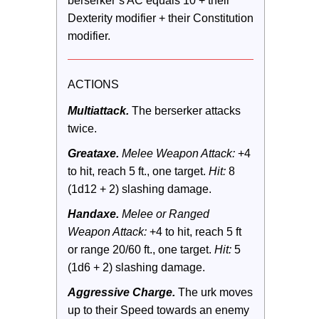
berserker’s AC equals 10 + their 
Dexterity modifier + their Constitution 
modifier.
ACTIONS
Multiattack.
 The berserker attacks 
twice.
Greataxe.
 Melee Weapon Attack:
 +4 
to hit, reach 5 ft., one target. 
Hit:
 8 
(1d12 + 2) slashing damage.
Handaxe.
 Melee or Ranged 
Weapon Attack:
 +4 to hit, reach 5 ft 
or range 20/60 ft., one target. 
Hit:
 5 
(1d6 + 2) slashing damage.
Aggressive Charge.
 The urk moves 
up to their Speed towards an enemy 