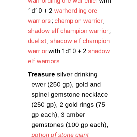
warhordling orc war chief
with
1d10 + 2
warhordling orc
warriors
;
champion warrior
;
shadow elf champion warrior
;
duelist
;
shadow elf champion
warrior
with 1d10 + 2
shadow
elf warriors
Treasure
 silver drinking 
ewer (250 gp), gold and 
spinel gemstone necklace 
(250 gp), 2 gold rings (75 
gp each), 3 amber 
gemstones (100 gp each), 
potion of stone giant