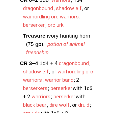
warriors
; 1d4
dragonbound
,
shadow elf
, or
warhordling orc warriors
;
berserker
;
orc urk
Treasure
 ivory hunting horn 
(75 gp), 
potion of animal
friendship
CR 3–4
 1d4 +
4
dragonbound
,
shadow elf
, or
warhordling orc
warriors
;
warrior band
; 2
berserkers
;
berserker
with 1d6
+ 2
warriors
;
berserker
with
black bear
,
dire wolf
, or
druid
;