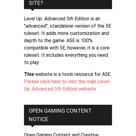
SITE?
Level Up: Advanced 5th Edition
is an
"advanced", standalone version of the 5E
ruleset. It adds more customization and
depth to the game. A5E is 100%
compatible with 5E, however, it is a core
ruleset. It includes everything you need
to play.
This
website is a tools resource for A5E.
Please click here to visit the main Level
Up: Advanced 5th Edition website
.
OPEN GAMING CONTENT
NOTICE
Open Gaming Content and Creative