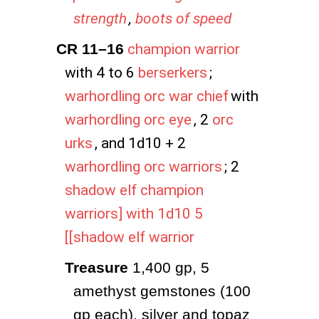
strength
,
boots of speed
CR 11–16
champion warrior
with 4 to 6
berserkers
;
warhordling orc war chief
with
warhordling orc eye
, 2
orc
urks
, and 1d10 + 2
warhordling orc warriors
; 2
shadow elf champion
warriors] with 1d10 5
[[shadow elf warrior
Treasure
 1,400 gp, 5 
amethyst gemstones (100 
gp each), silver and topaz 