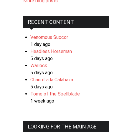
More blog posts
RECENT CONTENT
Venomous Succor
1 day ago
Headless Horseman
5 days ago
Warlock
5 days ago
Chariot a la Calabaza
5 days ago
Tome of the Spellblade
1 week ago
LOOKING FOR THE MAIN A5E