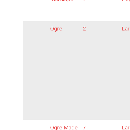
Ogre
2
La
Ogre Mage
7
La