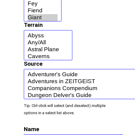
Terrain
Source
Tip: Ctrl-click will select (and deselect) multiple
options in a select list above.
Name