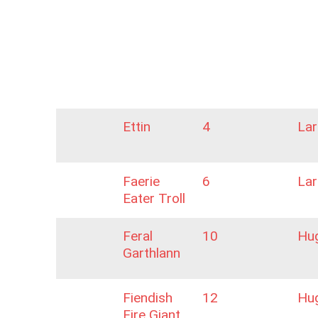
Ettin
4
La
Faerie
6
La
Eater Troll
Feral
10
Hu
Garthlann
Fiendish
12
Hu
Fire Giant