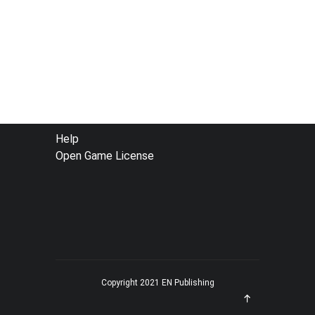
FOOTER
Help
Open Game License
MENU
Copyright 2021 EN Publishing