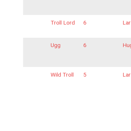
Troll Lord
6
La
Ugg
6
Hu
Wild Troll
5
La