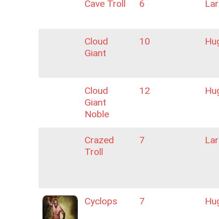
Cave Troll
6
La
Cloud
10
Hu
Giant
Cloud
12
Hu
Giant
Noble
Crazed
7
La
Troll
Cyclops
7
Hu