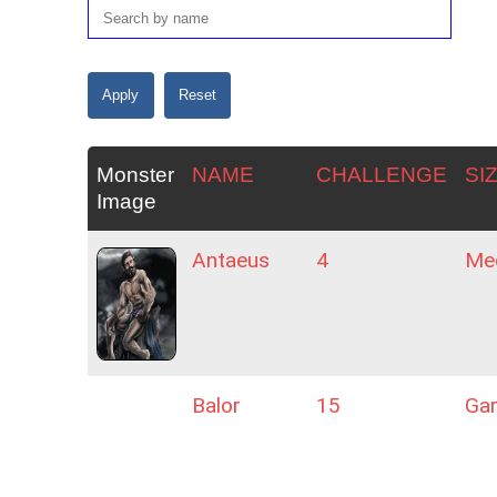
Monster
NAME
CHALLENGE
SI
Image
Antaeus
4
Me
Balor
15
Ga