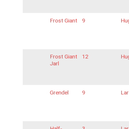
Frost Giant
9
Hu
Frost Giant
12
Hu
Jarl
Grendel
9
La
Half-
3
La