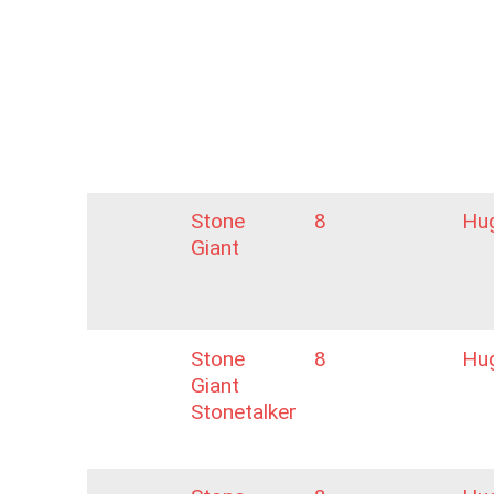
Stone
8
Hu
Giant
Stone
8
Hu
Giant
Stonetalker