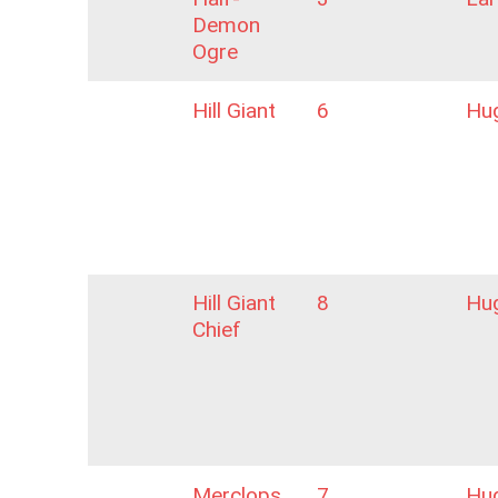
Demon
Ogre
Hill Giant
6
Hu
Hill Giant
8
Hu
Chief
Merclops
7
Hu