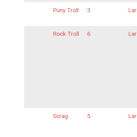
Puny Troll
3
La
Rock Troll
6
La
Scrag
5
La