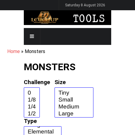
Skip
Saturday 8 August 2026
to
main
content
MAIN
NAVIGATION
BREADCRUMB
Home
Monsters
MONSTERS
Challenge
Size
Type