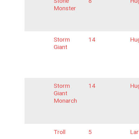
Stone
8
Hu
Monster
Storm
14
Hu
Giant
Storm
14
Hu
Giant
Monarch
Troll
5
La