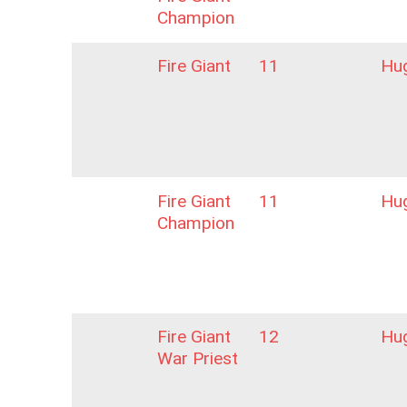
Champion
Fire Giant
11
Hu
Fire Giant
11
Hu
Champion
Fire Giant
12
Hu
War Priest