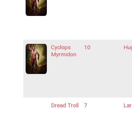
Cyclops
10
Hu
Myrmidon
Dread Troll
7
La