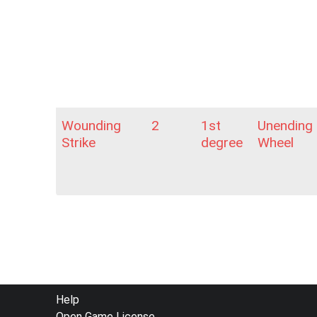
Wounding
2
1st
Unending
Strike
degree
Wheel
FOOTER
Help
Open Game License