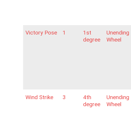
Victory Pose
1
1st
Unending
degree
Wheel
Wind Strike
3
4th
Unending
degree
Wheel