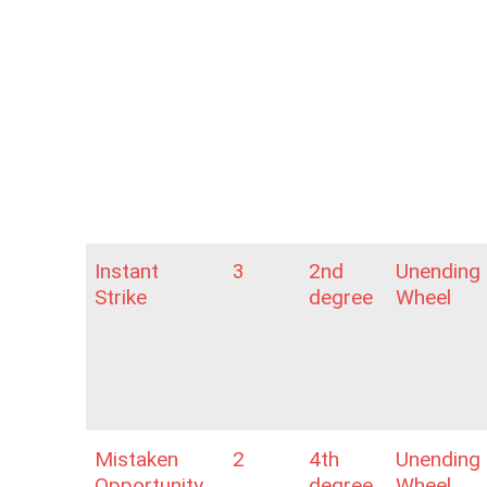
Instant
3
2nd
Unending
Strike
degree
Wheel
Mistaken
2
4th
Unending
Opportunity
degree
Wheel