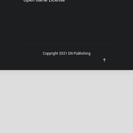
MENU
Copyright 2021 EN Publishing