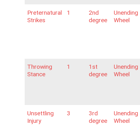
Preternatural
1
2nd
Unending
Strikes
degree
Wheel
Throwing
1
1st
Unending
Stance
degree
Wheel
Unsettling
3
3rd
Unending
Injury
degree
Wheel