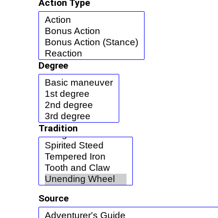
Action Type
Degree
Tradition
Source