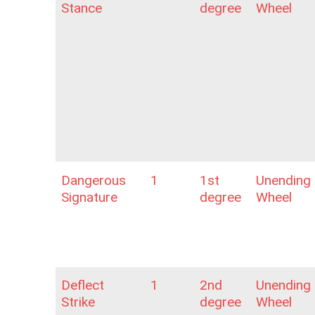
Stance
degree
Wheel
Dangerous
1
1st
Unending
Signature
degree
Wheel
Deflect
1
2nd
Unending
Strike
degree
Wheel