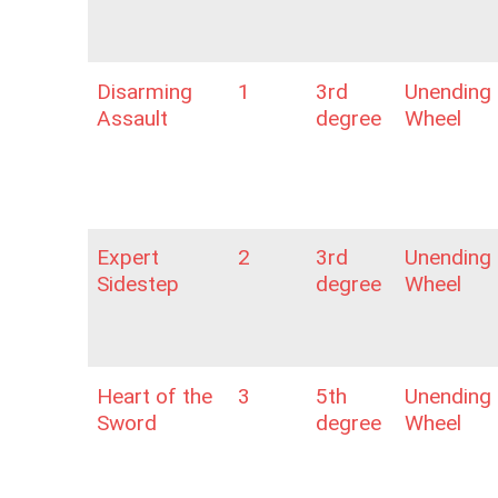
Disarming
1
3rd
Unending
Assault
degree
Wheel
Expert
2
3rd
Unending
Sidestep
degree
Wheel
Heart of the
3
5th
Unending
Sword
degree
Wheel