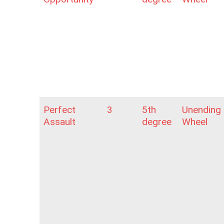
Perfect
3
5th
Unending
Assault
degree
Wheel