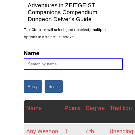
Tip: Ctrl-click will select (and deselect) multiple
options in a select list above.
Name
Name
Points
Degree
Tradition
Any Weapon
1
4th
Unending