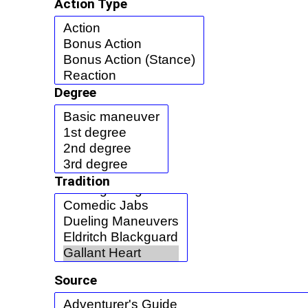
Action Type
Degree
Tradition
Source