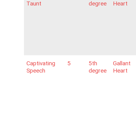
Taunt
degree
Heart
Captivating
5
5th
Gallant
Speech
degree
Heart