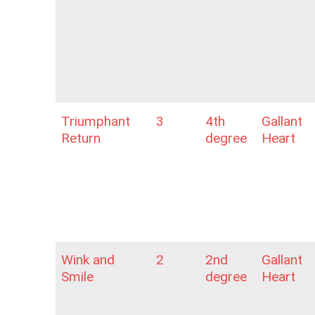
Triumphant
3
4th
Gallant
Return
degree
Heart
Wink and
2
2nd
Gallant
Smile
degree
Heart