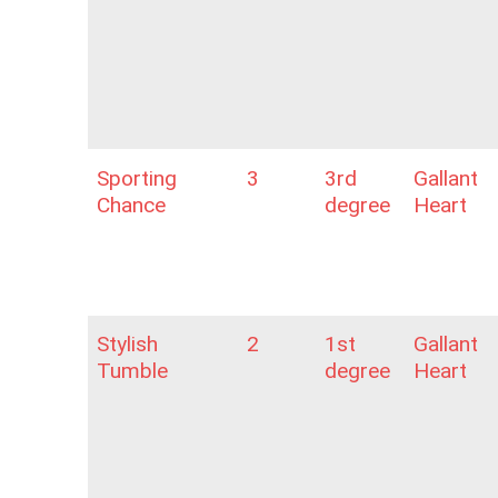
Sporting
3
3rd
Gallant
Chance
degree
Heart
Stylish
2
1st
Gallant
Tumble
degree
Heart