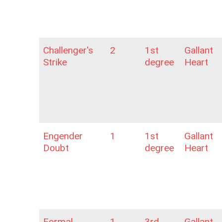
Challenger's
2
1st
Gallant
Strike
degree
Heart
Engender
1
1st
Gallant
Doubt
degree
Heart
Formal
1
3rd
Gallant