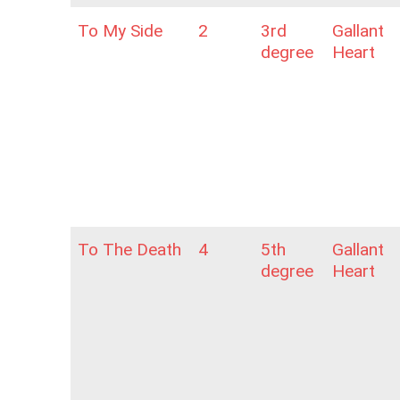
To My Side
2
3rd
Gallant
degree
Heart
To The Death
4
5th
Gallant
degree
Heart