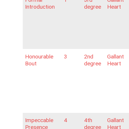
Introduction
degree
Heart
Honourable
3
2nd
Gallant
Bout
degree
Heart
Impeccable
4
4th
Gallant
Presence
degree
Heart