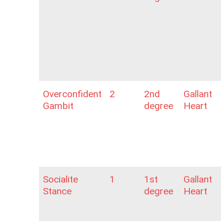
Overconfident
2
2nd
Gallant
Gambit
degree
Heart
Socialite
1
1st
Gallant
Stance
degree
Heart