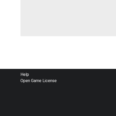
FOOTER
Help
Open Game License
MENU