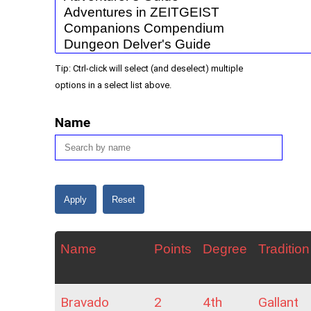
Tip: Ctrl-click will select (and deselect) multiple
options in a select list above.
Name
Name
Points
Degree
Tradition
Bravado
2
4th
Gallant