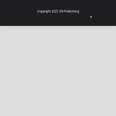
Copyright 2021 EN Publishing