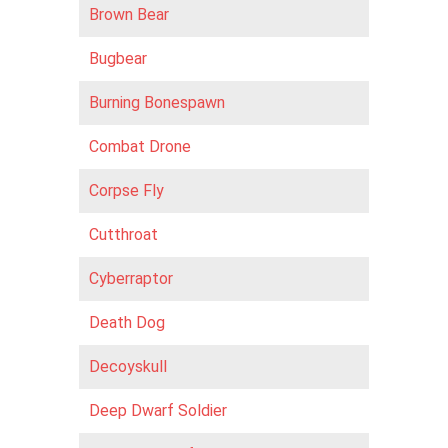
Brown Bear
Bugbear
Burning Bonespawn
Combat Drone
Corpse Fly
Cutthroat
Cyberraptor
Death Dog
Decoyskull
Deep Dwarf Soldier