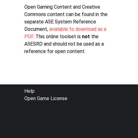
Open Gaming Content and Creative
Commons content can be found in the
separate A5E System Reference
Document,
available to download as a
PDF
. This online toolset is
not
the
A5ESRD and should not be used as a
reference for open content.
FOOTER
Help
Open Game License
MENU