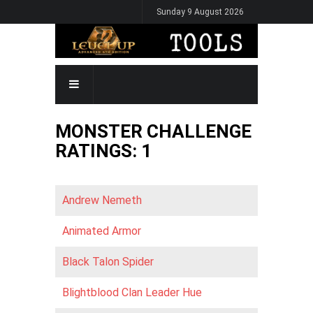
Skip
Sunday 9 August 2026
to
main
content
MAIN
NAVIGATION
MONSTER CHALLENGE
RATINGS: 1
Andrew Nemeth
Animated Armor
Black Talon Spider
Blightblood Clan Leader Hue