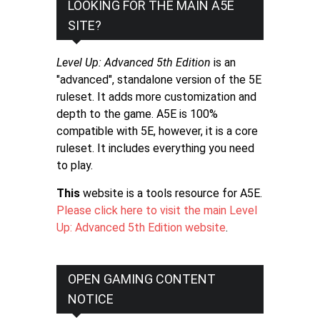
LOOKING FOR THE MAIN A5E
SITE?
Level Up: Advanced 5th Edition
is an
"advanced", standalone version of the 5E
ruleset. It adds more customization and
depth to the game. A5E is 100%
compatible with 5E, however, it is a core
ruleset. It includes everything you need
to play.
This
website is a tools resource for A5E.
Please click here to visit the main Level
Up: Advanced 5th Edition website
.
OPEN GAMING CONTENT
NOTICE