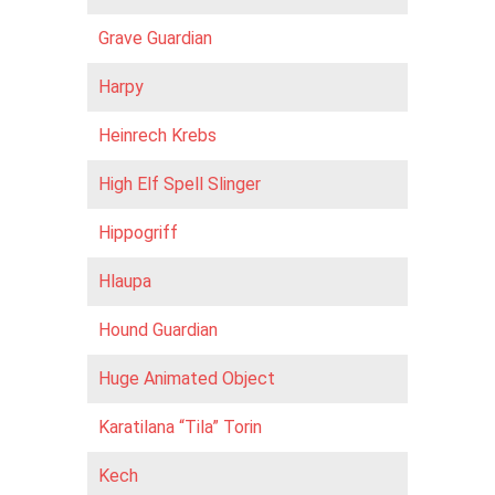
Grave Guardian
Harpy
Heinrech Krebs
High Elf Spell Slinger
Hippogriff
Hlaupa
Hound Guardian
Huge Animated Object
Karatilana “Tila” Torin
Kech