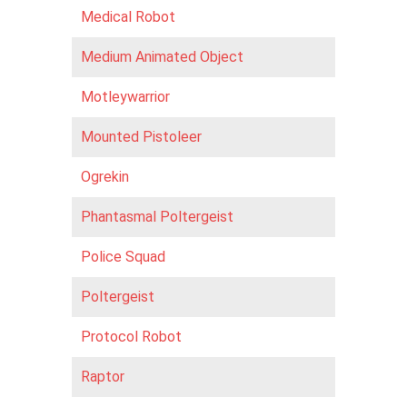
Medical Robot
Medium Animated Object
Motleywarrior
Mounted Pistoleer
Ogrekin
Phantasmal Poltergeist
Police Squad
Poltergeist
Protocol Robot
Raptor