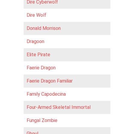
Dire Cyberwolf
Dire Wolf
Donald Morrison
Dragoon
Elite Pirate
Faerie Dragon
Faerie Dragon Familiar
Family Capodecina
Four-Armed Skeletal Immortal
Fungal Zombie
Ghoul