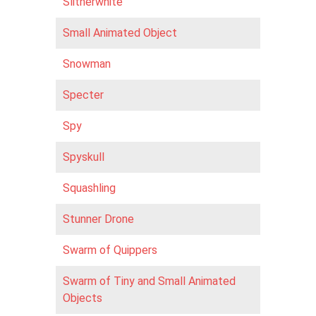
Slitherwhite
Small Animated Object
Snowman
Specter
Spy
Spyskull
Squashling
Stunner Drone
Swarm of Quippers
Swarm of Tiny and Small Animated
Objects