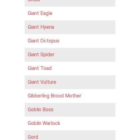
Giant Eagle
Giant Hyena
Giant Octopus
Giant Spider
Giant Toad
Giant Vulture
Gibberling Brood Mother
Goblin Boss
Goblin Warlock
Gord