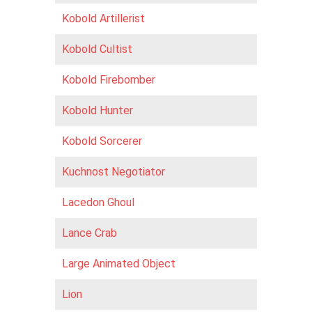
Kobold Artillerist
Kobold Cultist
Kobold Firebomber
Kobold Hunter
Kobold Sorcerer
Kuchnost Negotiator
Lacedon Ghoul
Lance Crab
Large Animated Object
Lion