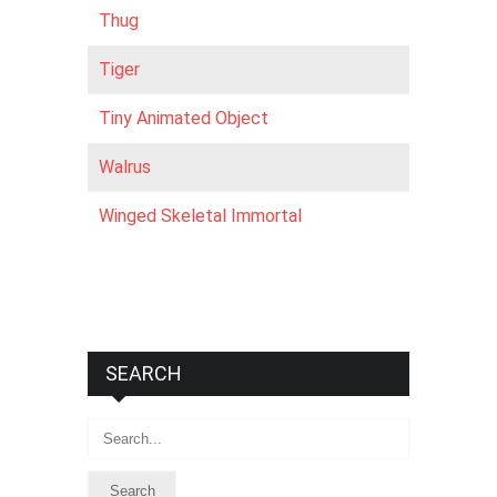
Thug
Tiger
Tiny Animated Object
Walrus
Winged Skeletal Immortal
SEARCH
Search