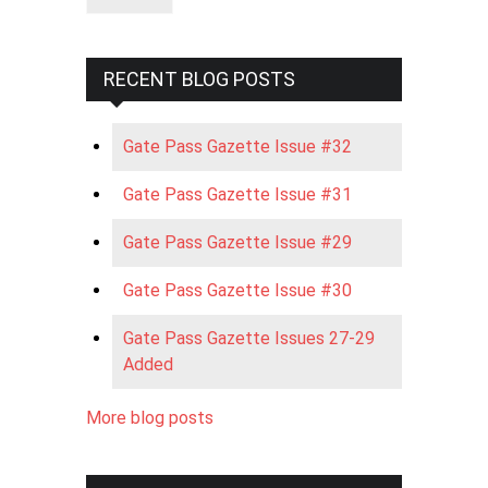
RECENT BLOG POSTS
Gate Pass Gazette Issue #32
Gate Pass Gazette Issue #31
Gate Pass Gazette Issue #29
Gate Pass Gazette Issue #30
Gate Pass Gazette Issues 27-29
Added
More blog posts