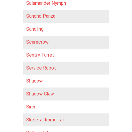
Salamander Nymph
Sancho Panza
Sandling
Scarecrow
Sentry Turret
Service Robot
Shadow
Shadow Claw
Siren
Skeletal Immortal